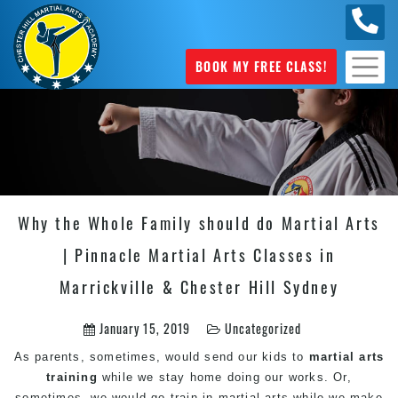
0404
631 101
BOOK MY FREE CLASS!
Why the Whole Family should do Martial Arts
| Pinnacle Martial Arts Classes in
Marrickville & Chester Hill Sydney
January 15, 2019
Uncategorized
As parents, sometimes, would send our kids to
martial arts
training
while we stay home doing our works. Or,
sometimes, we would go train in martial arts while we make