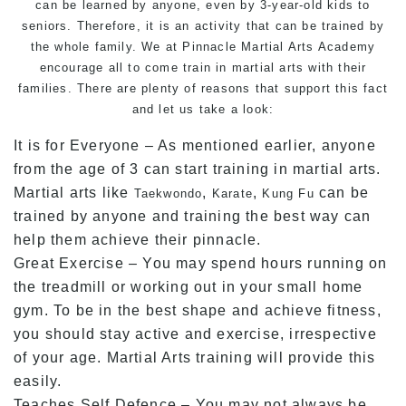
can be learned by anyone, even by 3-year-old kids to
seniors. Therefore, it is an activity that can be trained by
the whole family. We at Pinnacle Martial Arts Academy
encourage all to come train in martial arts with their
families. There are plenty of reasons that support this fact
and let us take a look:
It is for Everyone – As mentioned earlier, anyone
from the age of 3 can start training in martial arts.
Martial arts like
,
,
can be
Taekwondo
Karate
Kung Fu
trained by anyone and training the best way can
help them achieve their pinnacle.
Great Exercise – You may spend hours running on
the treadmill or working out in your small home
gym. To be in the best shape and achieve fitness,
you should stay active and exercise, irrespective
of your age. Martial Arts training will provide this
easily.
Teaches Self Defence – You may not always be