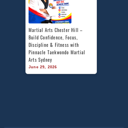
Martial Arts Chester Hill – 
Build Confidence, Focus, 
Discipline & Fitness with 
Pinnacle Taekwondo Martial 
Arts Sydney
June 29, 2026