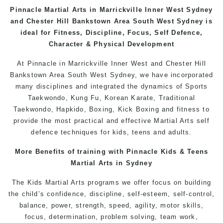
Pinnacle
Martial Arts
in
Marrickville
Inner West Sydney
and
Chester Hill
Bankstown
Area
South West Sydney
is
ideal for Fitness, Discipline, Focus, Self Defence,
Character & Physical Development
At
Pinnacle
in Marrickville
Inner West
and
Chester Hill
Bankstown
Area
South West
Sydney
, we have incorporated
many disciplines and integrated the dynamics of Sports
Taekwondo
,
Kung Fu
, Korean Karate, Traditional
Taekwondo
, Hapkido,
Boxing
, Kick Boxing and fitness to
provide the most practical and effective Martial Arts
self
defence
techniques for
kids
,
teens
and
adults
.
More Benefits of training with Pinnacle
Kids
& Teens
Martial Arts
in Sydney
The
Kids Martial Arts
programs
we offer focus on building
the child’s confidence, discipline, self-esteem, self-control,
balance, power, strength, speed, agility, motor skills,
focus, determination, problem solving, team work,