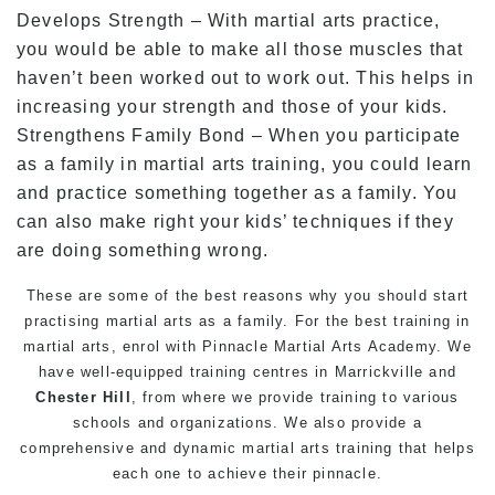
Develops Strength – With martial arts practice,
you would be able to make all those muscles that
haven’t been worked out to work out. This helps in
increasing your strength and those of your kids.
Strengthens Family Bond – When you participate
as a family in martial arts training, you could learn
and practice something together as a family. You
can also make right your kids’ techniques if they
are doing something wrong.
These are some of the best reasons why you should start
practising martial arts as a family. For the best training in
martial arts, enrol with Pinnacle Martial Arts Academy. We
have well-equipped training centres in Marrickville and
Chester Hill
, from where we provide training to various
schools and organizations. We also provide a
comprehensive and dynamic martial arts training that helps
each one to achieve their pinnacle.