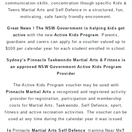
communication skills, concentration though specific Kids &
Teens
Martial Arts
and Self Defence in a structured, fun,
motivating, safe family friendly environment.
Great News ! The NSW Government is helping
kids
get
active
with the new
Active Kids Program
. Parents,
guardians and carers can apply for a voucher valued up to
$100 per calendar year for each student enrolled in school.
Sydney’s
Pinnacle
Taekwondo
Martial Arts
& Fitness is
an approved NSW Government Active Kids Program
Provider
The Active
Kids
Program voucher may be used with
Pinnacle
Martial Arts
a recognised and registered activity
provider for registration, participation and membership
costs for Martial Arts,
Taekwondo
, Self Defence, sport,
fitness
and active recreation activities. The voucher can be
used at any time during the calendar year it was issued.
Is
Pinnacle
Martial Arts Self Defence
training
Near Me
?