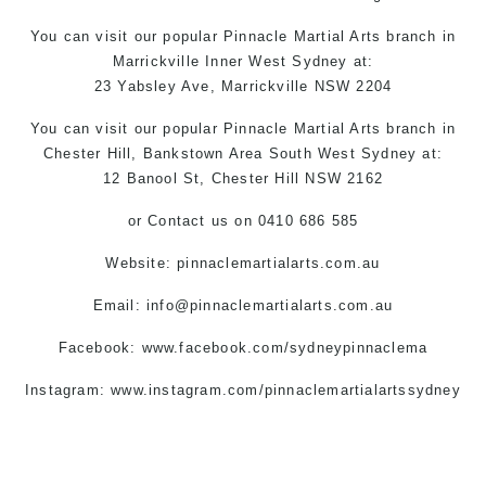
You can
visit
our
popular
Pinnacle
Martial Arts
branch in
Marrickville
Inner West
Sydney
at:
23 Yabsley Ave,
Marrickville
NSW 2204
You can
visit
our
popular
Pinnacle
Martial Arts
branch
in
Chester Hill,
Bankstown Area
South West
Sydney
at:
12 Banool St,
Chester Hill
NSW 2162
or
Contact us
on 0410 686 585
Website: pinnaclemartialarts.com.au
Email:
info@pinnaclemartialarts.com.au
Facebook:
www.facebook.com/sydneypinnaclema
Instagram: www.instagram.com/pinnaclemartialartssydney