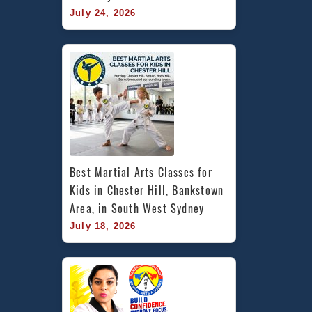
July 24, 2026
Best Martial Arts Classes for 
Kids in Chester Hill, Bankstown 
Area, in South West Sydney
July 18, 2026