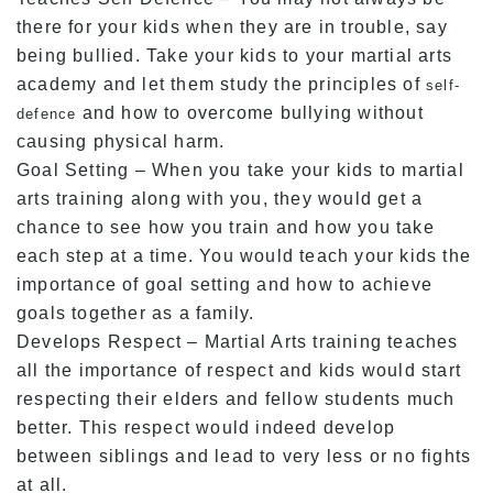
there for your kids when they are in trouble, say
being bullied. Take your kids to your martial arts
academy and let them study the principles of
self-
and how to overcome bullying without
defence
causing physical harm.
Goal Setting – When you take your kids to martial
arts training along with you, they would get a
chance to see how you train and how you take
each step at a time. You would teach your kids the
importance of goal setting and how to achieve
goals together as a family.
Develops Respect – Martial Arts training teaches
all the importance of respect and kids would start
respecting their elders and fellow students much
better. This respect would indeed develop
between siblings and lead to very less or no fights
at all.