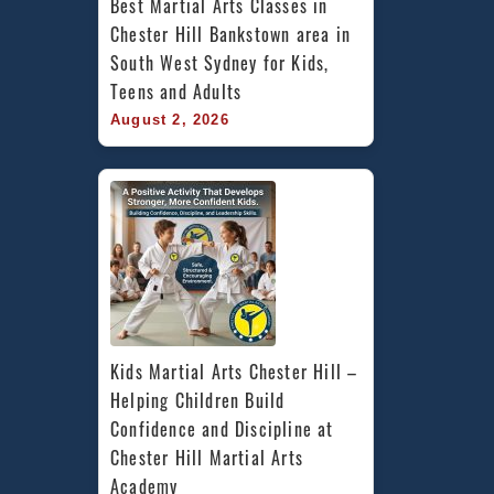
Best Martial Arts Classes in 
Chester Hill Bankstown area in 
South West Sydney for Kids, 
Teens and Adults
August 2, 2026
Kids Martial Arts Chester Hill – 
Helping Children Build 
Confidence and Discipline at 
Chester Hill Martial Arts 
Academy