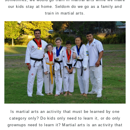
our kids stay at home. Seldom do we go as a family and
train in martial arts.
Is martial arts an activity that must be learned by one
category only? Do kids only need to learn it, or do only
grownups need to learn it? Martial arts is an activity that