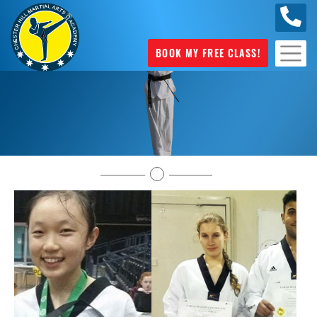
0404
631 101
BOOK MY FREE CLASS!
Testimonials