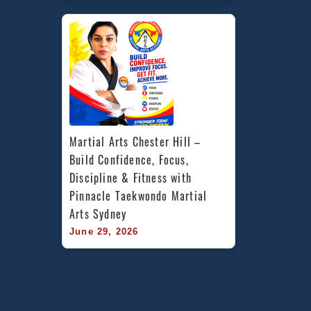
Martial Arts Chester Hill – 
Build Confidence, Focus, 
Discipline & Fitness with 
Pinnacle Taekwondo Martial 
Arts Sydney
June 29, 2026