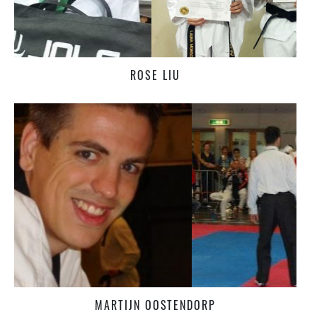
ROSE LIU
MARTIJN OOSTENDORP