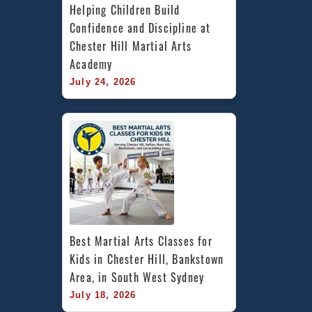
Helping Children Build 
Confidence and Discipline at 
Chester Hill Martial Arts 
Academy
July 24, 2026
Best Martial Arts Classes for 
Kids in Chester Hill, Bankstown 
Area, in South West Sydney
July 18, 2026