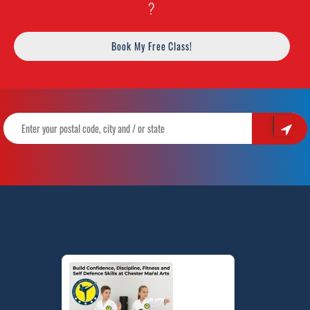
?
Book My Free Class!