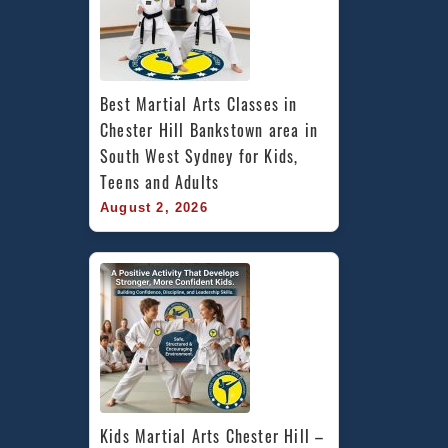
Best Martial Arts Classes in 
Chester Hill Bankstown area in 
South West Sydney for Kids, 
Teens and Adults
August 2, 2026
Kids Martial Arts Chester Hill – 