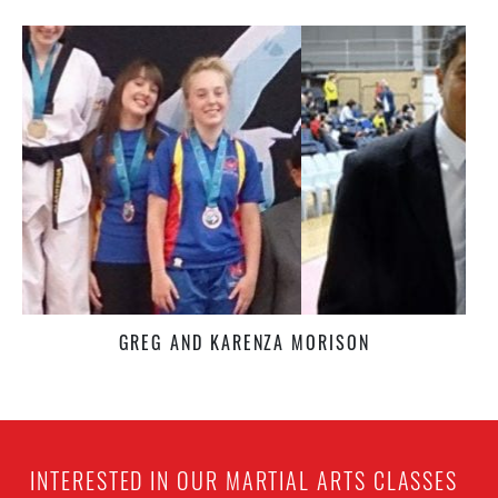
GREG AND KARENZA MORISON
INTERESTED IN OUR MARTIAL ARTS CLASSES