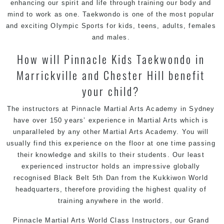
enhancing our spirit and life through training our body and
mind to work as one. Taekwondo is one of the most popular
and exciting Olympic Sports for kids, teens, adults, females
and males.
How will Pinnacle Kids Taekwondo in
Marrickville and Chester Hill benefit
your child?
The instructors at Pinnacle Martial Arts Academy in Sydney
have over 150 years’ experience in Martial Arts which is
unparalleled by any other Martial Arts Academy. You will
usually find this experience on the floor at one time passing
their knowledge and skills to their students. Our least
experienced instructor holds an impressive globally
recognised Black Belt 5th Dan from the
Kukkiwon
World
headquarters, therefore providing the highest quality of
training anywhere in the world.
Pinnacle Martial Arts
World Class Instructors, our Grand