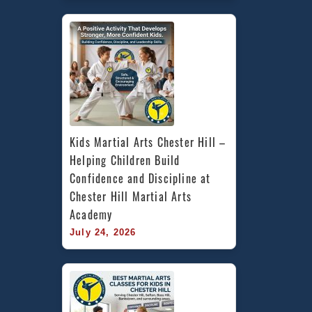
Kids Martial Arts Chester Hill – 
Helping Children Build 
Confidence and Discipline at 
Chester Hill Martial Arts 
Academy
July 24, 2026