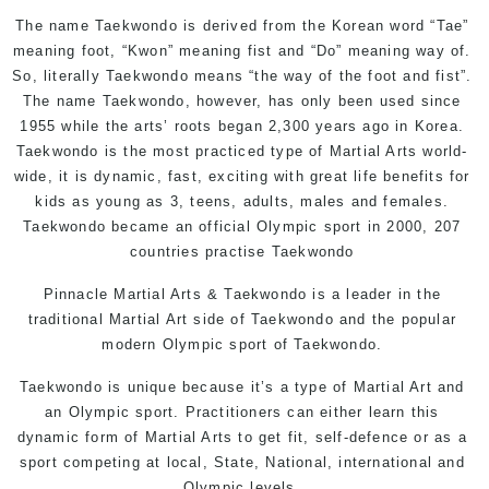
The name Taekwondo is derived from the Korean word “Tae”
meaning foot, “Kwon” meaning fist and “Do” meaning way of.
So, literally Taekwondo means “the way of the foot and fist”.
The name Taekwondo, however, has only been used since
1955 while the arts’ roots began 2,300 years ago in Korea.
Taekwondo is the most practiced type of Martial Arts world-
wide, it is dynamic, fast, exciting with great life benefits for
kids as young as 3, teens, adults, males and females.
Taekwondo became an official Olympic sport in 2000, 207
countries practise Taekwondo
Pinnacle Martial Arts & Taekwondo
is a leader in the
traditional Martial Art side of Taekwondo and the popular
modern Olympic sport of Taekwondo.
Taekwondo is unique because it’s a type of Martial Art and
an Olympic sport. Practitioners can either learn this
dynamic form of Martial Arts to get fit, self-defence or as a
sport competing at local, State, National, international and
Olympic levels.