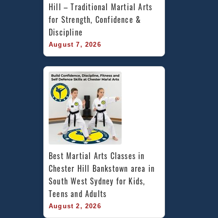
Hill – Traditional Martial Arts 
for Strength, Confidence & 
Discipline
August 7, 2026
Best Martial Arts Classes in 
Chester Hill Bankstown area in 
South West Sydney for Kids, 
Teens and Adults
August 2, 2026