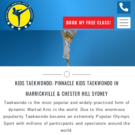
0404
631 101
BOOK MY FREE CLASS!
Pinnacle Kids Taekwondo in Sydney
KIDS TAEKWONDO: PINNACLE KIDS TAEKWONDO IN
MARRICKVILLE & CHESTER HILL SYDNEY
Taekwondo is the most popular and widely-practiced form of
dynamic Martial Arts in the world. Due to this enormous
popularity Taekwondo became an extremely Popular Olympic
Sport with millions of participants and spectators around the
world.