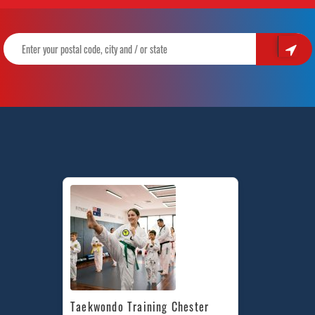
Taekwondo Training Chester 