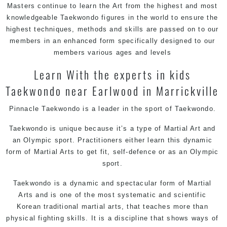
Masters
continue to learn the Art from the highest and most
knowledgeable Taekwondo figures in the world to ensure the
highest techniques, methods and skills are passed on to our
members in an enhanced form specifically designed to our
members various ages and levels
Learn With the experts in kids
Taekwondo near Earlwood in Marrickville
Pinnacle Taekwondo is a leader in the sport of Taekwondo.
Taekwondo is unique because it’s a type of Martial Art and
an Olympic sport. Practitioners either learn this dynamic
form of Martial Arts to get fit, self-defence or as an Olympic
sport.
Taekwondo is a dynamic and spectacular form of Martial
Arts and is one of the most systematic and scientific
Korean traditional martial arts, that teaches more than
physical fighting skills. It is a discipline that shows ways of