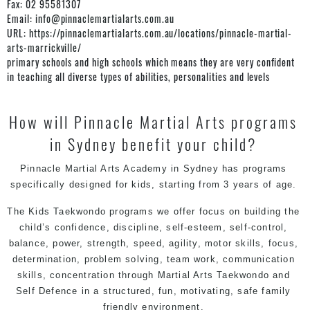
Fax:
02 95581307
Email:
info@pinnaclemartialarts.com.au
URL:
https://pinnaclemartialarts.com.au/locations/pinnacle-martial-
arts-marrickville/
primary schools and high schools which means they are very confident
in teaching all diverse types of abilities, personalities and levels
How will Pinnacle Martial Arts programs
in Sydney benefit your child?
Pinnacle Martial Arts Academy in Sydney has programs
specifically designed for kids, starting from 3 years of age.
The Kids Taekwondo
programs
we offer focus on building the
child’s confidence, discipline, self-esteem, self-control,
balance, power, strength, speed, agility, motor skills, focus,
determination, problem solving, team work, communication
skills, concentration through Martial Arts Taekwondo and
Self Defence in a structured, fun, motivating, safe family
friendly environment.