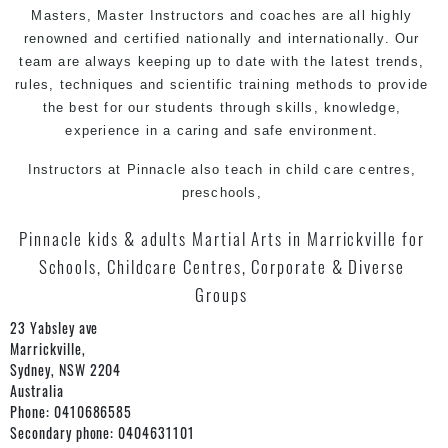
Masters, Master
Instructors
and coaches are all highly
renowned and certified nationally and internationally. Our
team are always keeping up to date with the latest trends,
rules, techniques and scientific training methods to provide
the best for our students through skills, knowledge,
experience in a caring and safe environment.
Instructors at Pinnacle also teach in child care centres,
preschools,
Pinnacle kids & adults Martial Arts in Marrickville for
Schools, Childcare Centres, Corporate & Diverse
Groups
23 Yabsley ave
Marrickville,
Sydney
,
NSW
2204
Australia
Phone:
0410686585
Secondary phone:
0404631101