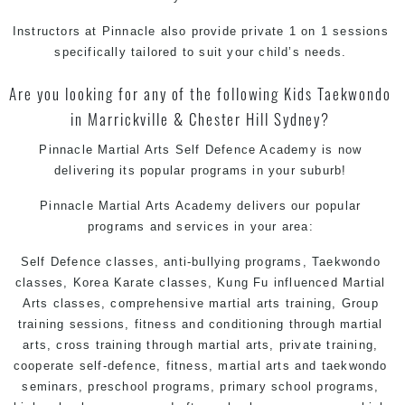
Instructors at Pinnacle also provide private 1 on 1 sessions
specifically tailored to suit your child’s needs.
Are you looking for any of the following Kids Taekwondo
in Marrickville & Chester Hill Sydney?
Pinnacle Martial Arts Self Defence Academy is now
delivering its popular programs in your suburb!
Pinnacle Martial Arts Academy delivers our popular
programs and services in your area:
Self Defence classes, anti-bullying programs,
Taekwondo
classes
, Korea
Karate
classes, Kung Fu influenced
Martial
Arts
classes, comprehensive martial arts training, Group
training sessions, fitness and conditioning through martial
arts, cross training through martial arts, private training,
cooperate self-defence, fitness, martial arts and taekwondo
seminars, preschool programs, primary school programs,