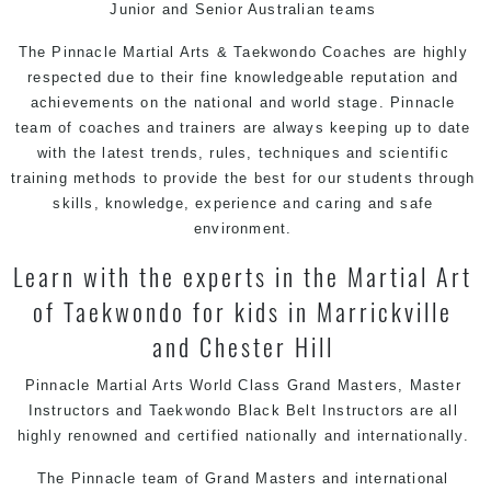
Junior and Senior Australian teams
The
Pinnacle Martial Arts & Taekwondo
Coaches are highly
respected due to their fine knowledgeable reputation and
achievements on the national and world stage. Pinnacle
team of coaches and trainers are always keeping up to date
with the latest trends, rules, techniques and scientific
training methods to provide the best for our students through
skills, knowledge, experience and caring and safe
environment.
Learn with the experts in the Martial Art
of Taekwondo for kids in Marrickville
and Chester Hill
Pinnacle Martial Arts World Class Grand Masters, Master
Instructors and Taekwondo Black Belt Instructors are all
highly renowned and certified nationally and internationally.
The Pinnacle team of Grand Masters and
international