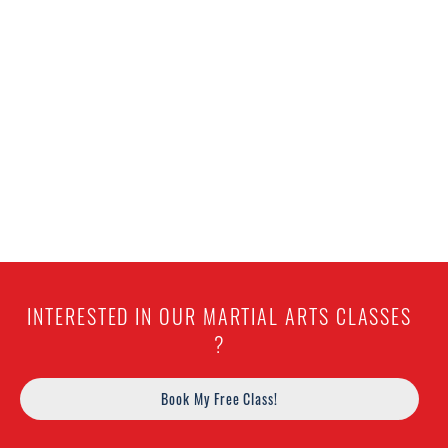
INTERESTED IN OUR MARTIAL ARTS CLASSES
?
Book My Free Class!