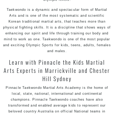
Taekwondo is a dynamic and spectacular form of Martial
Arts and is one of the most systematic and scientific
Korean traditional martial arts, that teaches more than
physical fighting skills. It is a discipline that shows ways of
enhancing our spirit and life through training our body and
mind to work as one. Taekwondo is one of the most popular
and exciting Olympic Sports for kids, teens, adults, females
and males.
Learn with Pinnacle the Kids Martial
Arts Experts in Marrickville and Chester
Hill Sydney
Pinnacle Taekwondo Martial Arts Academy is the home of
local, state, national, international and continental
champions. Pinnacle Taekwondo coaches have also
transformed and enabled average kids to represent our
beloved country Australia on official National teams in