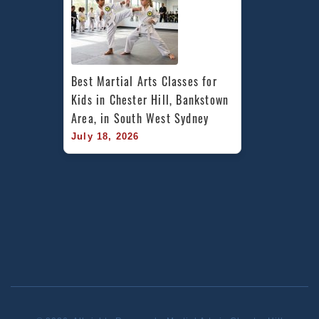
Best Martial Arts Classes for 
Kids in Chester Hill, Bankstown 
Area, in South West Sydney
July 18, 2026