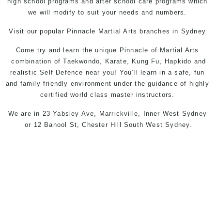
high school programs and after school care programs which
we will modify to suit your needs and numbers.
Visit our popular
Pinnacle Martial Arts
branches in
Sydney
Come try and learn the unique
Pinnacle
of
Martial Arts
combination of
Taekwondo
,
Karate
, Kung Fu, Hapkido and
realistic Self Defence near you! You’ll learn in a safe, fun
and family friendly environment under the guidance of highly
certified world class master instructors.
We are in
23 Yabsley Ave, Marrickville, Inner West Sydney
or
12 Banool St, Chester Hill South West Sydney
.