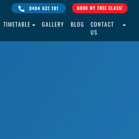
0404 631 101
BOOK MY FREE CLASS!
TIMETABLE
GALLERY
BLOG
CONTACT
US