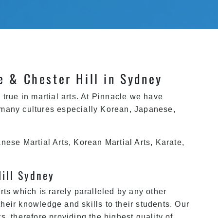
le & Chester Hill in Sydney
true in martial arts. At Pinnacle we have
 many cultures especially Korean, Japanese,
nese Martial Arts, Korean Martial Arts, Karate,
Hill Sydney
ts which is rarely paralleled by any other
their knowledge and skills to their students. Our
, therefore providing the highest quality of