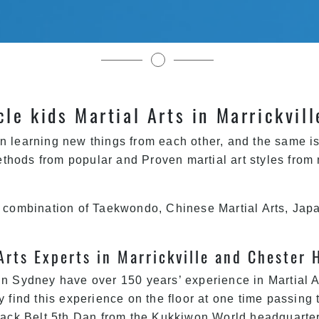
Pinnacle Kids Martial Arts In Sydney
cle kids Martial Arts in Marrickvil
n learning new things from each other, and the same is 
thods from popular and Proven martial art styles from
a combination of Taekwondo, Chinese Martial Arts, Japa
Arts Experts in Marrickville and Chester 
n Sydney have over 150 years’ experience in Martial Ar
y find this experience on the floor at one time passing 
Black Belt 5th Dan from the Kukkiwon World headquarters