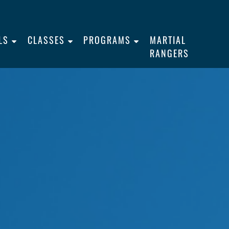
LS
CLASSES
PROGRAMS
MARTIAL
RANGERS