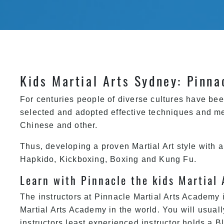
Kids Martial Arts Sydney: Pinna
For centuries people of diverse cultures have bee
selected and adopted effective techniques and me
Chinese and other.
Thus, developing a proven Martial Art style with 
Hapkido, Kickboxing,
Boxing
and Kung Fu.
Learn with Pinnacle the kids Martial 
The instructors at
Pinnacle Martial Arts Academy
i
Martial Arts Academy in the world. You will usuall
instructors least experienced instructor holds a 