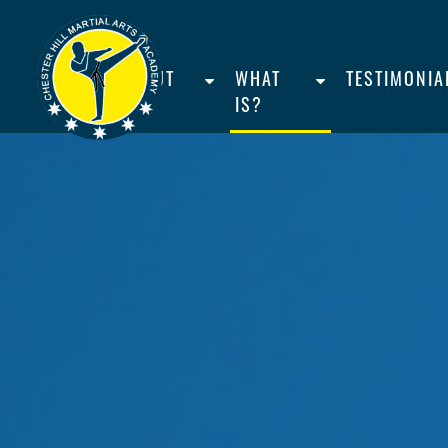
HOME
ABOUT
WHAT
TESTIMONIA
US
IS?