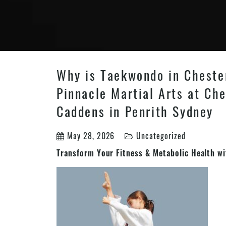
Why is Taekwondo in Chester
Pinnacle Martial Arts at Che
Caddens in Penrith Sydney
May 28, 2026
Uncategorized
Transform Your Fitness & Metabolic Health w