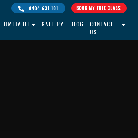
0404 631 101
BOOK MY FREE CLASS!
TIMETABLE
GALLERY
BLOG
CONTACT
US