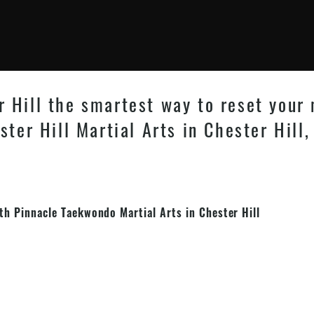
 Hill the smartest way to reset your
ster Hill Martial Arts in Chester Hill,
ith Pinnacle
Taekwondo
Martial Arts in Chester Hill