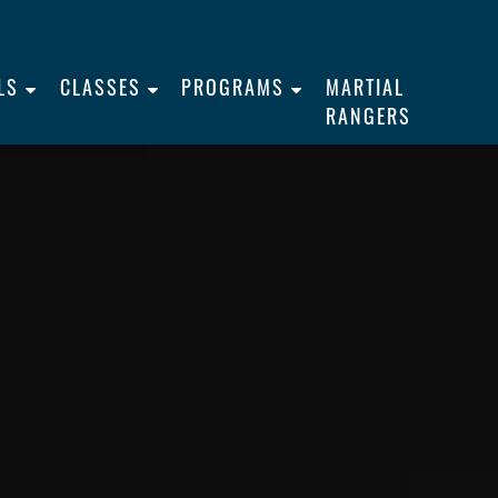
LS
CLASSES
PROGRAMS
MARTIAL
RANGERS