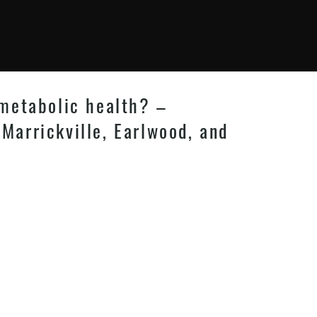
 metabolic health? –
 Marrickville, Earlwood, and