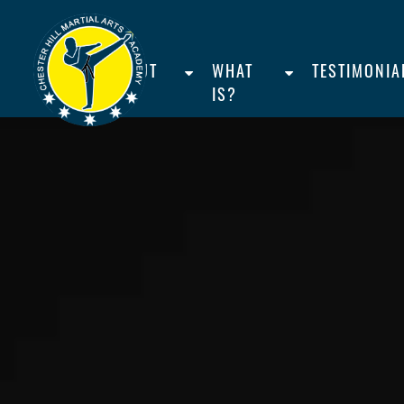
HOME
ABOUT
WHAT
TESTIMONIA
US
IS?