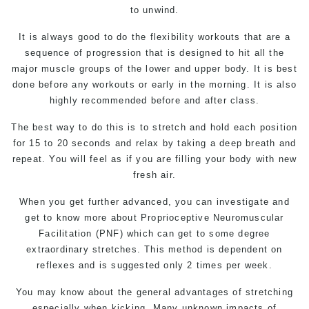
to unwind.
It is always good to do the flexibility workouts that are a
sequence of progression that is designed to hit all the
major muscle groups of the lower and upper body. It is best
done before any workouts or early in the morning. It is also
highly recommended before and after class.
The best way to do this is to stretch and hold each position
for 15 to 20 seconds and relax by taking a deep breath and
repeat. You will feel as if you are filling your body with new
fresh air.
When you get further advanced, you can investigate and
get to know more about Proprioceptive Neuromuscular
Facilitation (PNF) which can get to some degree
extraordinary stretches. This method is dependent on
reflexes and is suggested only 2 times per week.
You may know about the general advantages of stretching
especially when kicking. Many unknown impacts of