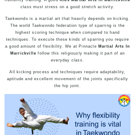
class must stress on a good stretch activity.
Taekwondo is a martial art that heavily depends on kicking.
The world Taekwondo federation type of sparring is the
highest scoring technique when compared to hand
techniques. To execute these kinds of sparring you require
a good amount of flexibility. We at Pinnacle
Martial Arts In
Marrickville
follow this religiously making it part of an
everyday class.
All kicking process and techniques require adaptability,
aptitude and excellent movement of the joints specifically
the hip joint.