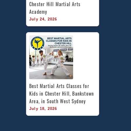
Chester Hill Martial Arts 
Academy
July 24, 2026
Best Martial Arts Classes for 
Kids in Chester Hill, Bankstown 
Area, in South West Sydney
July 18, 2026