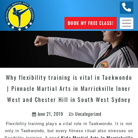
0404
631 101
BOOK MY FREE CLASS!
Why flexibility training is vital in Taekwondo
| Pinnacle Martial Arts in Marrickville Inner
West and Chester Hill in South West Sydney
June 21, 2019
Uncategorized
Flexibility training plays a vital role in Taekwondo. It is not
only in Taekwondo, but every fitness ritual also stresses on
flexibility training. A good
Kids Martial Arts In Marrickville