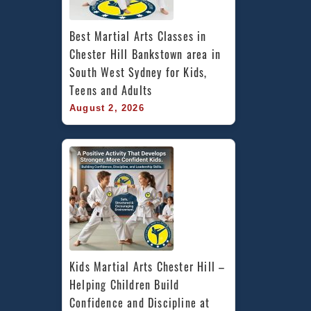
Best Martial Arts Classes in 
Chester Hill Bankstown area in 
South West Sydney for Kids, 
Teens and Adults
August 2, 2026
Kids Martial Arts Chester Hill – 
Helping Children Build 
Confidence and Discipline at 