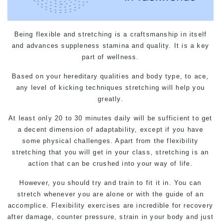
Being flexible and stretching is a craftsmanship in itself
and advances suppleness stamina and quality. It is a key
part of wellness.
Based on your hereditary qualities and body type, to ace,
any level of kicking techniques stretching will help you
greatly.
At least only 20 to 30 minutes daily will be sufficient to get
a decent dimension of adaptability, except if you have
some physical challenges. Apart from the flexibility
stretching that you will get in your class, stretching is an
action that can be crushed into your way of life.
However, you should try and train to fit it in. You can
stretch whenever you are alone or with the guide of an
accomplice. Flexibility exercises are incredible for recovery
after damage, counter pressure, strain in your body and just