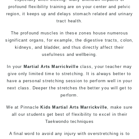
profound flexibility training are on your center and pelvic
region, it keeps up and delays stomach related and urinary
tract health.
The profound muscles in these zones house numerous
significant organs, for example, the digestive tracts, colon,
kidneys, and bladder, and thus directly affect their
usefulness and wellbeing.
In your
Martial Arts Marrickville
class, your teacher may
give only limited time to stretching. It is always better to
have a personal stretching session to perform well in your
next class. Deeper the stretches the better you will get to
perform.
We at Pinnacle
Kids Martial Arts Marrickville
, make sure
all our students get best of flexibility to excel in their
Taekwondo techniques
A final word to avoid any injury with overstretching is to