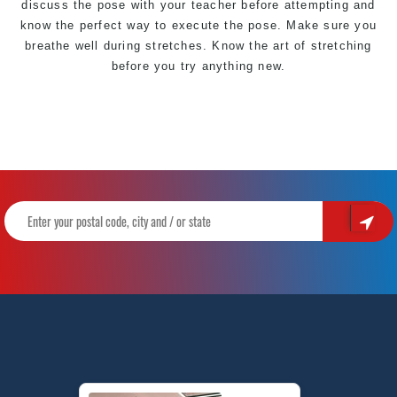
discuss the pose with your teacher before attempting and
know the perfect way to execute the pose. Make sure you
breathe well during stretches. Know the art of stretching
before you try anything new.