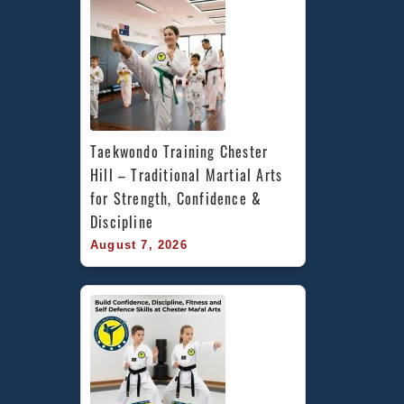
Taekwondo Training Chester 
Hill – Traditional Martial Arts 
for Strength, Confidence & 
Discipline
August 7, 2026