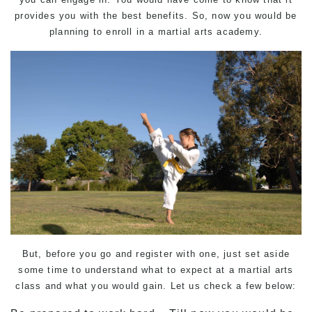
provides you with the best benefits. So, now you would be
planning to enroll in a martial arts academy.
But, before you go and register with one, just set aside
some time to understand what to expect at a martial arts
class and what you would gain. Let us check a few below: