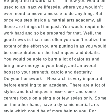
Be prepared to work hard – Till now you would be
used to an inactive lifestyle, where you wouldn’t
even need to move a muscle to do anything. But
once you step inside a martial arts academy, all
those are things of the past. You would require to
work hard and so be prepared for that. Well, the
good news is that most often you won’t realize the
extent of the effort you are putting in as you would
be concentrated on the techniques and details.
You would be able to burn a lot of calories and
bring new energy to your body, and an overall
boost to your strength, cardio and dexterity.
Do your homework – Research is very important
before enrolling to an academy. There are a lot of
styles and techniques in
and some
martial arts
centres focus on a single or few styles only. Some,
on the other hand, have a dynamic martial arts
style which could be of more help to you. For