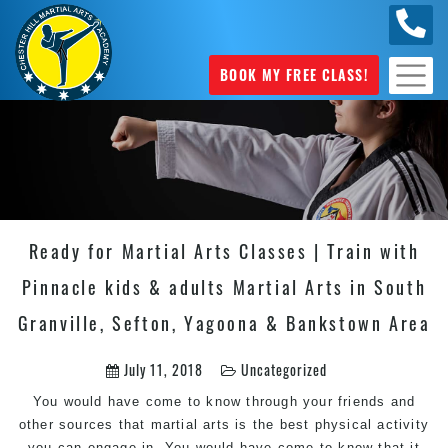
0404
631 101
BOOK MY FREE CLASS!
Ready for Martial Arts Classes | Train with
Pinnacle kids & adults Martial Arts in South
Granville, Sefton, Yagoona & Bankstown Area
July 11, 2018
Uncategorized
You would have come to know through your friends and
other sources that martial arts is the best physical activity
you can engage in. You would have come to know that it