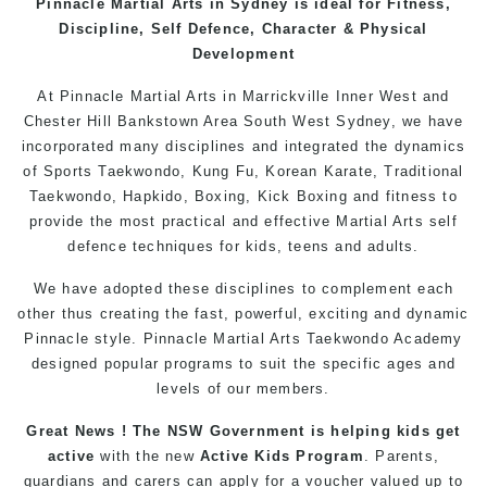
Pinnacle
Martial Arts in Sydney
is ideal for Fitness,
Discipline, Self Defence, Character & Physical
Development
At
Pinnacle
Martial Arts in Marrickville
Inner West
and
Chester Hill
Bankstown
Area
South West
Sydney
, we have
incorporated many disciplines and integrated the dynamics
of Sports Taekwondo,
Kung Fu
, Korean Karate, Traditional
Taekwondo
, Hapkido,
Boxing
, Kick Boxing and fitness to
provide the most practical and effective
Martial Arts
self
defence
techniques for
kids
,
teens
and
adults
.
We have adopted these disciplines to complement each
other thus creating the fast, powerful, exciting and dynamic
Pinnacle style. Pinnacle
Martial Arts
Taekwondo
Academy
designed popular
programs
to suit the specific ages and
levels of our members.
Great News ! The NSW Government is helping kids get
active
with the new
Active Kids Program
. Parents,
guardians and carers can apply for a voucher valued up to