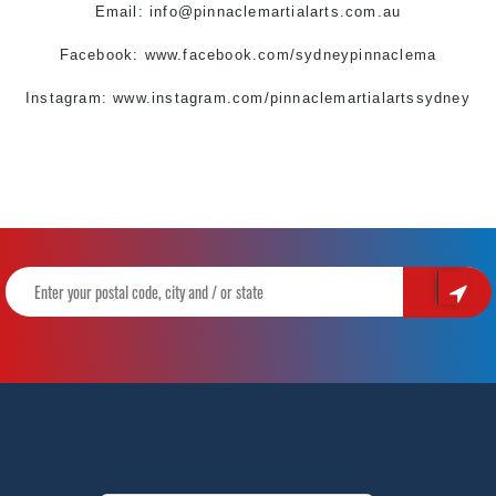
Email:
info@pinnaclemartialarts.com.au
Facebook:
www.facebook.com/sydneypinnaclema
Instagram: www.instagram.com/pinnaclemartialartssydney