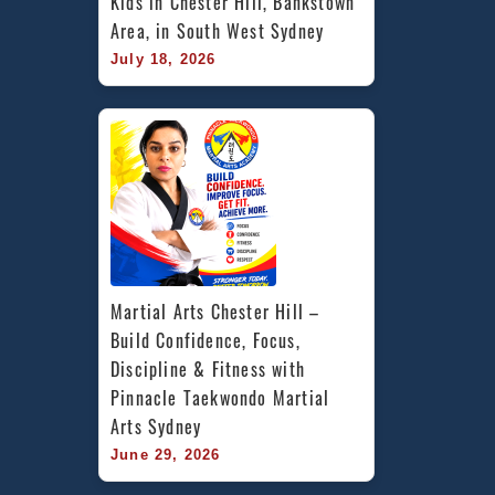
Kids in Chester Hill, Bankstown 
Area, in South West Sydney
July 18, 2026
Martial Arts Chester Hill – 
Build Confidence, Focus, 
Discipline & Fitness with 
Pinnacle Taekwondo Martial 
Arts Sydney
June 29, 2026