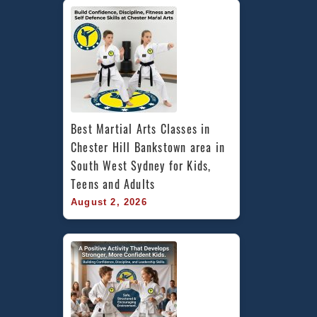
Best Martial Arts Classes in 
Chester Hill Bankstown area in 
South West Sydney for Kids, 
Teens and Adults
August 2, 2026