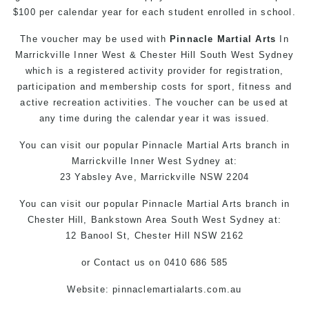
$100 per calendar year for each student enrolled in school.
The voucher may be used with
Pinnacle Martial Arts
In
Marrickville Inner West & Chester Hill South West Sydney
which is a registered activity provider for registration,
participation and membership costs for sport, fitness and
active recreation activities. The voucher can be used at
any time during the calendar year it was issued.
You can
visit
our
popular
Pinnacle Martial Arts
branch in
Marrickville
Inner West
Sydney
at:
23 Yabsley Ave,
Marrickville
NSW 2204
You can
visit
our
popular
Pinnacle Martial Arts
branch
in
Chester Hill,
Bankstown Area
South West
Sydney
at:
12 Banool St,
Chester Hill
NSW 2162
or
Contact us
on 0410 686 585
Website:
pinnaclemartialarts.com.au