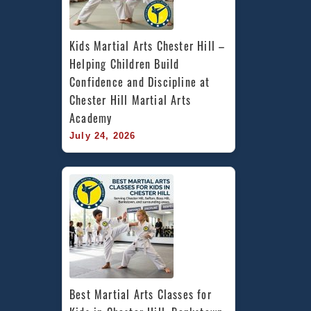
Kids Martial Arts Chester Hill – 
Helping Children Build 
Confidence and Discipline at 
Chester Hill Martial Arts 
Academy
July 24, 2026
Best Martial Arts Classes for 