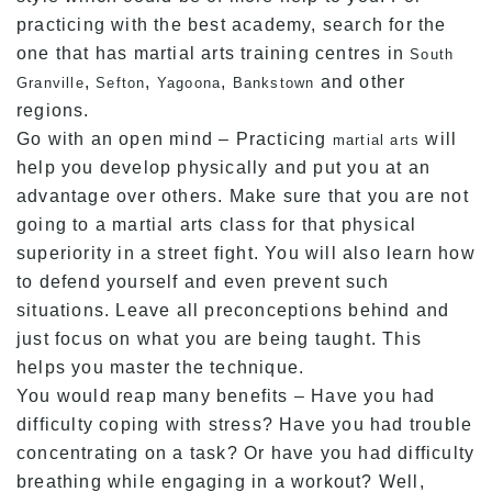
practicing with the best academy, search for the
one that has martial arts training centres in
South
,
,
,
and other
Granville
Sefton
Yagoona
Bankstown
regions.
Go with an open mind – Practicing
will
martial arts
help you develop physically and put you at an
advantage over others. Make sure that you are not
going to a martial arts class for that physical
superiority in a street fight. You will also learn how
to defend yourself and even prevent such
situations. Leave all preconceptions behind and
just focus on what you are being taught. This
helps you master the technique.
You would reap many benefits – Have you had
difficulty coping with stress? Have you had trouble
concentrating on a task? Or have you had difficulty
breathing while engaging in a workout? Well,