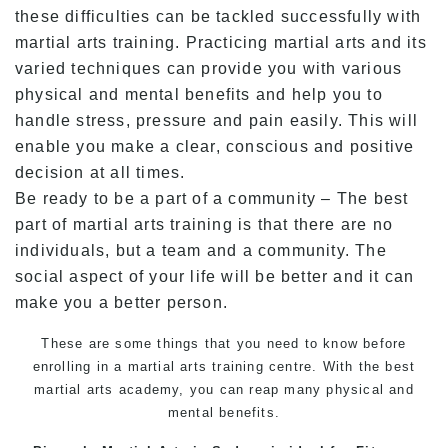
these difficulties can be tackled successfully with
martial arts training. Practicing martial arts and its
varied techniques can provide you with various
physical and mental benefits and help you to
handle stress, pressure and pain easily. This will
enable you make a clear, conscious and positive
decision at all times.
Be ready to be a part of a community – The best
part of martial arts training is that there are no
individuals, but a team and a community. The
social aspect of your life will be better and it can
make you a better person.
These are some things that you need to know before
enrolling in a
martial arts training
centre. With the best
martial arts
academy, you can reap many physical and
mental benefits.