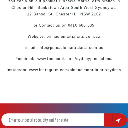
You can
visit
our
popular
Pinnacle
Martial Arts
branch
in
Chester Hill,
Bankstown Area
South West
Sydney
at:
12 Banool St,
Chester Hill
NSW 2162
or
Contact us
on 0410 686 585
Website: pinnaclemartialarts.com.au
Email:
info@pinnaclemartialarts.com.au
Facebook:
www.facebook.com/sydneypinnaclema
Instagram: www.instagram.com/pinnaclemartialartssydney