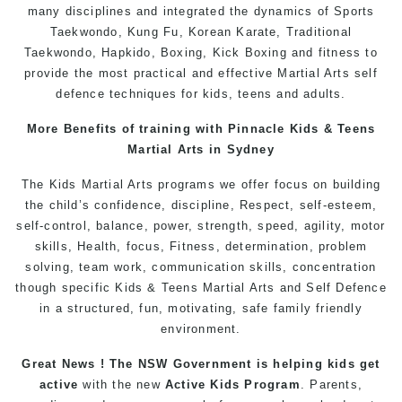
many disciplines and integrated the dynamics of
Sports
Taekwondo
,
Kung Fu
, Korean Karate, Traditional
Taekwondo
, Hapkido,
Boxing
, Kick Boxing and fitness to
provide the most practical and effective Martial Arts
self
defence
techniques for
kids
,
teens
and
adults
.
More Benefits of
training
with Pinnacle
Kids
& Teens
Martial Arts
in Sydney
The
Kids Martial Arts
programs
we offer focus on building
the child’s
confidence
, discipline,
Respect
, self-esteem,
self-control, balance, power, strength, speed, agility, motor
skills,
Health
, focus,
Fitness
, determination, problem
solving, team work, communication skills, concentration
though specific Kids &
Teens
Martial Arts
and
Self Defence
in a structured, fun, motivating, safe family friendly
environment.
Great News ! The NSW Government is helping
kids
get
active
with the new
Active Kids Program
. Parents,