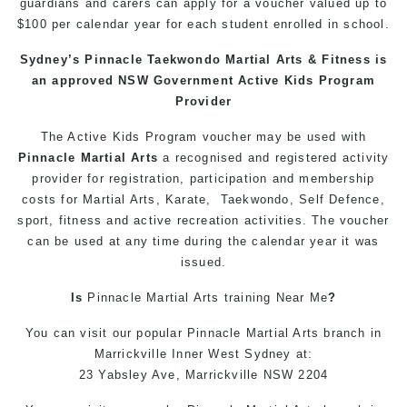
guardians and carers can apply for a voucher valued up to
$100 per calendar year for each student enrolled in school.
Sydney’s
Pinnacle
Taekwondo
Martial Arts
&
Fitness
is
an approved NSW Government Active Kids Program
Provider
The Active
Kids
Program voucher may be used with
Pinnacle
Martial Arts
a recognised and registered activity
provider for registration, participation and membership
costs for
Martial Arts
,
Karate
,
Taekwondo
,
Self Defence
,
sport,
fitness
and active recreation activities. The voucher
can be used at any time during the calendar year it was
issued.
Is
Pinnacle
Martial Arts
training
Near Me
?
You can
visit
our
popular
Pinnacle
Martial Arts
branch in
Marrickville
Inner West
Sydney
at:
23 Yabsley Ave,
Marrickville
NSW 2204