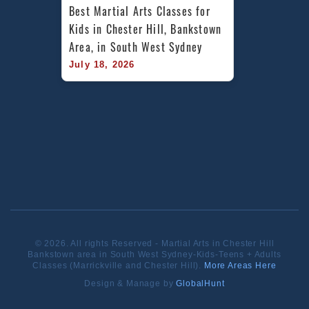
Best Martial Arts Classes for 
Kids in Chester Hill, Bankstown 
Area, in South West Sydney
July 18, 2026
© 2026. All rights Reserved - Martial Arts in Chester Hill
Bankstown area in South West Sydney-Kids-Teens + Adults
Classes (Marrickville and Chester Hill).
More Areas Here
Design & Manage by
GlobalHunt