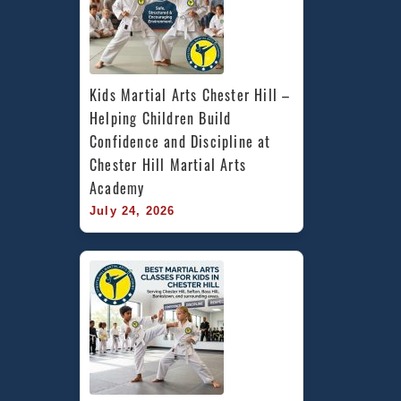
Kids Martial Arts Chester Hill – 
Helping Children Build 
Confidence and Discipline at 
Chester Hill Martial Arts 
Academy
July 24, 2026