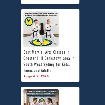
Best Martial Arts Classes in 
Chester Hill Bankstown area in 
South West Sydney for Kids, 
Teens and Adults
August 2, 2026