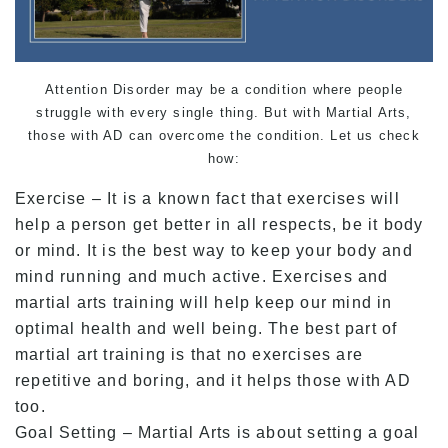
Attention Disorder may be a condition where people
struggle with every single thing. But with Martial Arts,
those with AD can overcome the condition. Let us check
how:
Exercise – It is a known fact that exercises will
help a person get better in all respects, be it body
or mind. It is the best way to keep your body and
mind running and much active. Exercises and
martial arts training will help keep our mind in
optimal health and well being. The best part of
martial art training is that no exercises are
repetitive and boring, and it helps those with AD
too.
Goal Setting – Martial Arts is about setting a goal