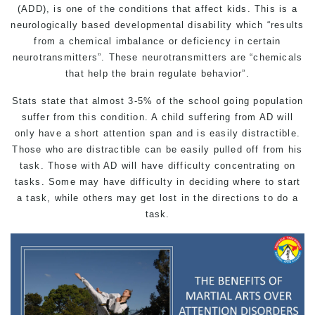
(ADD), is one of the conditions that affect kids. This is a
neurologically based developmental disability which “results
from a chemical imbalance or deficiency in certain
neurotransmitters”. These neurotransmitters are “chemicals
that help the brain regulate behavior”.
Stats state that almost 3-5% of the school going population
suffer from this condition. A child suffering from AD will
only have a short attention span and is easily distractible.
Those who are distractible can be easily pulled off from his
task. Those with AD will have difficulty concentrating on
tasks. Some may have difficulty in deciding where to start
a task, while others may get lost in the directions to do a
task.