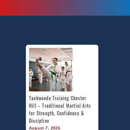
Taekwondo Training Chester 
Hill – Traditional Martial Arts 
for Strength, Confidence & 
Discipline
August 7, 2026