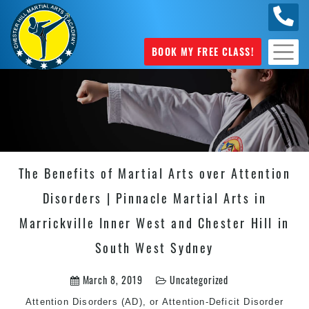
0404
631 101
BOOK MY FREE CLASS!
The Benefits of Martial Arts over Attention
Disorders | Pinnacle Martial Arts in
Marrickville Inner West and Chester Hill in
South West Sydney
March 8, 2019
Uncategorized
Attention Disorders (AD), or Attention-Deficit Disorder