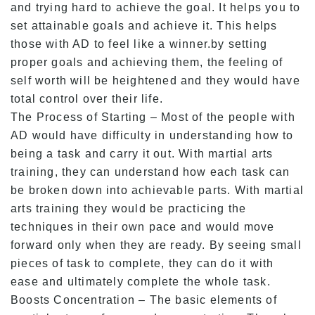
and trying hard to achieve the goal. It helps you to
set attainable goals and achieve it. This helps
those with AD to feel like a winner.by setting
proper goals and achieving them, the feeling of
self worth will be heightened and they would have
total control over their life.
The Process of Starting – Most of the people with
AD would have difficulty in understanding how to
being a task and carry it out. With martial arts
training, they can understand how each task can
be broken down into achievable parts. With martial
arts training they would be practicing the
techniques in their own pace and would move
forward only when they are ready. By seeing small
pieces of task to complete, they can do it with
ease and ultimately complete the whole task.
Boosts Concentration – The basic elements of