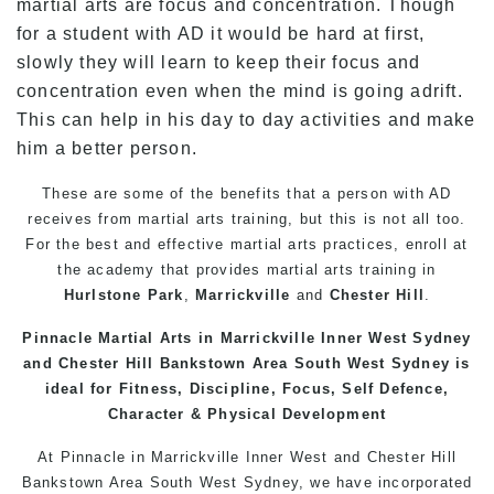
martial arts are focus and concentration. Though
for a student with AD it would be hard at first,
slowly they will learn to keep their focus and
concentration even when the mind is going adrift.
This can help in his day to day activities and make
him a better person.
These are some of the benefits that a person with AD
receives from martial arts training, but this is not all too.
For the best and effective martial arts practices, enroll at
the academy that provides martial arts training in
Hurlstone Park
,
Marrickville
and
Chester Hill
.
Pinnacle
Martial Arts
in Marrickville Inner West Sydney
and Chester Hill
Bankstown
Area South West Sydney is
ideal for Fitness, Discipline, Focus, Self Defence,
Character & Physical Development
At
Pinnacle
in Marrickville
Inner West
and
Chester Hill
Bankstown
Area
South West
Sydney
, we have incorporated