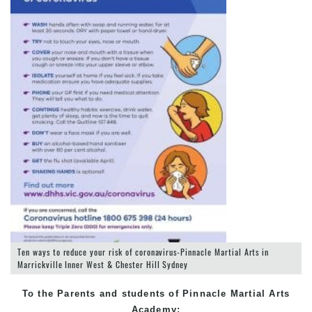
Ten ways to reduce your risk of coronavirus-Pinnacle Martial Arts in
Marrickville Inner West & Chester Hill Sydney
To the Parents and students of Pinnacle Martial Arts
Academy: