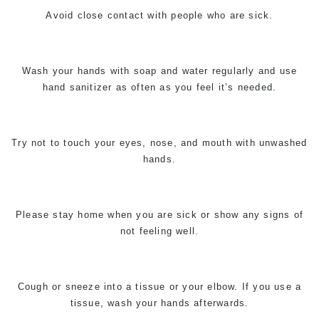
Avoid close contact with people who are sick.
Wash your hands with soap and water regularly and use
hand sanitizer as often as you feel it’s needed.
Try not to touch your eyes, nose, and mouth with unwashed
hands.
Please stay home when you are sick or show any signs of
not feeling well.
Cough or sneeze into a tissue or your elbow. If you use a
tissue, wash your hands afterwards.