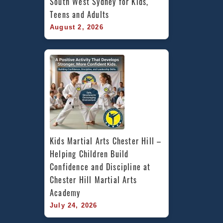
South West Sydney for Kids, 
Teens and Adults
August 2, 2026
Kids Martial Arts Chester Hill – 
Helping Children Build 
Confidence and Discipline at 
Chester Hill Martial Arts 
Academy
July 24, 2026