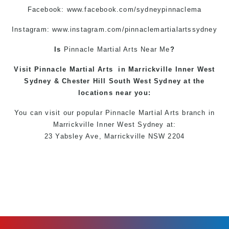
Facebook:
www.facebook.com/sydneypinnaclema
Instagram: www.instagram.com/pinnaclemartialartssydney
Is
Pinnacle
Martial Arts Near Me
?
Visit
Pinnacle
Martial Arts
in
Marrickville
Inner West
Sydney
&
Chester Hill
South West
Sydney
at the
locations
near you:
You can
visit
our
popular
Pinnacle Martial Arts
branch in
Marrickville
Inner West
Sydney
at:
23 Yabsley Ave,
Marrickville
NSW 2204