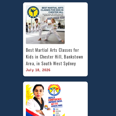
Best Martial Arts Classes for 
Kids in Chester Hill, Bankstown 
Area, in South West Sydney
July 18, 2026