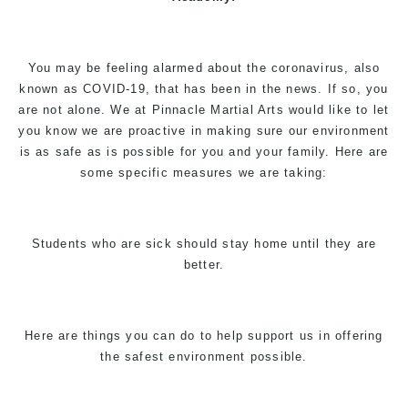
You may be feeling alarmed about the coronavirus, also
known as COVID-19, that has been in the news. If so, you
are not alone. We at Pinnacle Martial Arts would like to let
you know we are proactive in making sure our environment
is as safe as is possible for you and your family. Here are
some specific measures we are taking:
Students who are sick should stay home until they are
better.
Here are things you can do to help support us in offering
the safest environment possible.