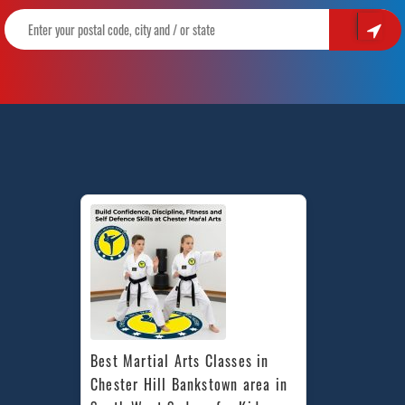
Best Martial Arts Classes in 
Chester Hill Bankstown area in 