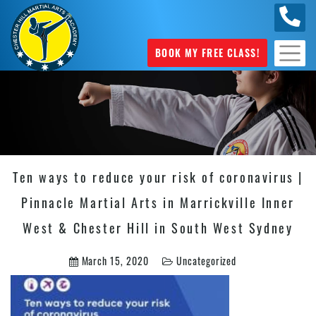
0404
631 101
BOOK MY FREE CLASS!
Ten ways to reduce your risk of coronavirus |
Pinnacle Martial Arts in Marrickville Inner
West & Chester Hill in South West Sydney
March 15, 2020
Uncategorized