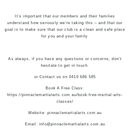
It’s important that our members and their families
understand how seriously we’re taking this – and that our
goal is to make sure that our club is a clean and safe place
for you and your family.
As always, if you have any questions or concerns, don’t
hesitate to get in touch.
or
Contact us
on 0410 686 585
Book A Free Class:
https://pinnaclemartialarts.com.au/book-free-martial-arts-
classes/
Website: pinnaclemartialarts.com.au
Email:
info@pinnaclemartialarts.com.au