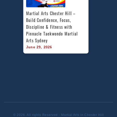
Martial Arts Chester Hill – 
Build Confidence, Focus, 
Discipline & Fitness with 
Pinnacle Taekwondo Martial 
Arts Sydney
June 29, 2026
© 2026. All rights Reserved - Martial Arts in Chester Hill