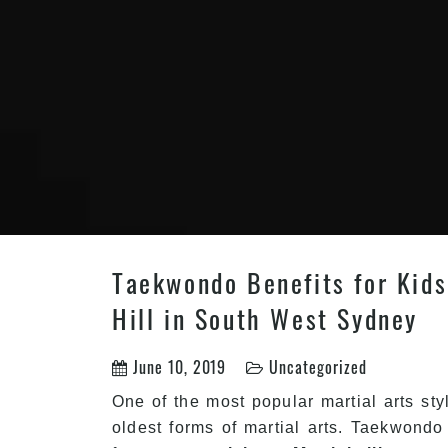
Taekwondo Benefits for Kids 
Hill in South West Sydney
June 10, 2019
Uncategorized
One of the most popular martial arts sty
oldest forms of martial arts. Taekwondo