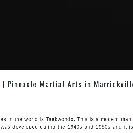
| Pinnacle Martial Arts in Marrickvil
les in the world is Taekwondo. This is a modern martial
 was developed during the 1940s and 1950s and it is 