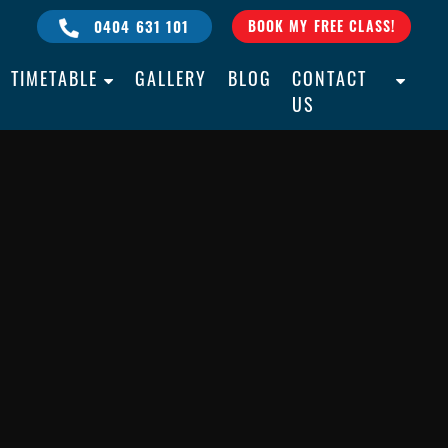
0404 631 101
BOOK MY FREE CLASS!
TIMETABLE
GALLERY
BLOG
CONTACT
US