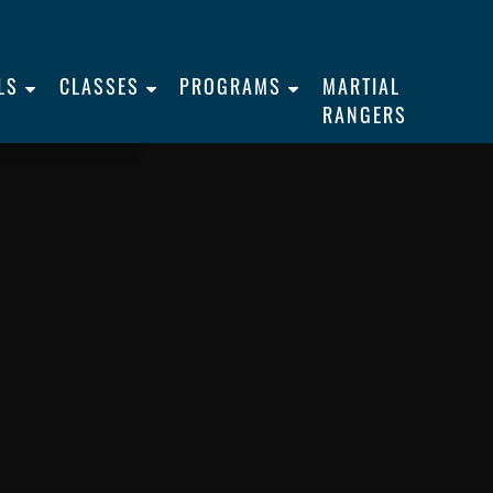
LS
CLASSES
PROGRAMS
MARTIAL
RANGERS