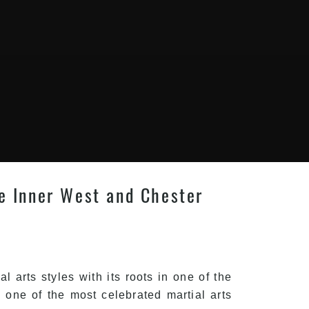
le Inner West and Chester
 arts styles with its roots in one of the
one of the most celebrated martial arts