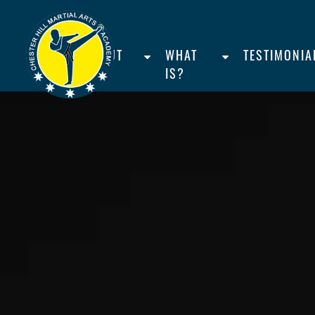
HOME
ABOUT
WHAT
TESTIMONIA
US
IS?