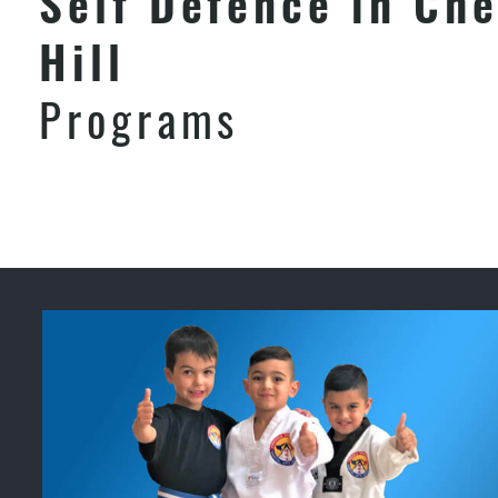
Self Defence in Che
Hill
Programs