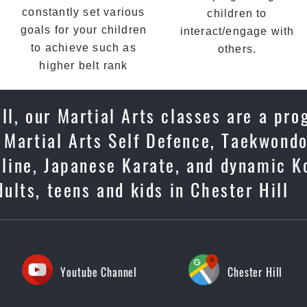
constantly set various
children to
goals for your children
interact/engage with
to achieve such as
others.
higher belt rank
ll, our Martial Arts classes are a pro
 Martial Arts Self Defence, Taekwondo
ipline, Japanese Karate, and dynamic K
ults, teens and kids in Chester Hill
Youtube Channel
Chester Hill