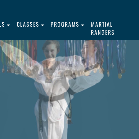
LS
CLASSES
PROGRAMS
MARTIAL
RANGERS