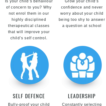
Is your child’s behaviour
Grow your child’s
of concern to you? Why
confidence and never
not enrol them in our
worry about your child
highly disciplined
being too shy to answer
therapeutical classes
a question at school
that will improve your
child’s self control.
SELF DEFENCE
LEADERSHIP
Bully-proof your child
Constantly selecting