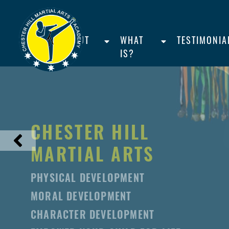
HOME
ABOUT
WHAT
TESTIMONIA
US
IS?
CHESTER HILL
MARTIAL ARTS
PHYSICAL DEVELOPMENT
MORAL DEVELOPMENT
CHARACTER DEVELOPMENT