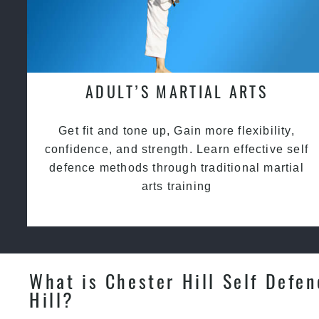
ADULT’S MARTIAL ARTS
Get fit and tone up, Gain more flexibility,
confidence, and strength. Learn effective self
defence methods through traditional martial
arts training
What is Chester Hill Self Defen
Hill?