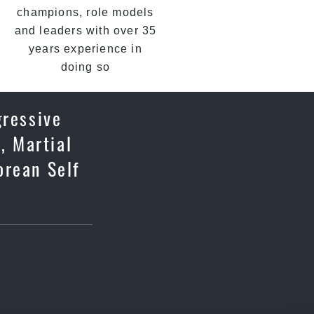
champions, role models
and leaders with over 35
years experience in
doing so
gressive
, Martial
orean Self