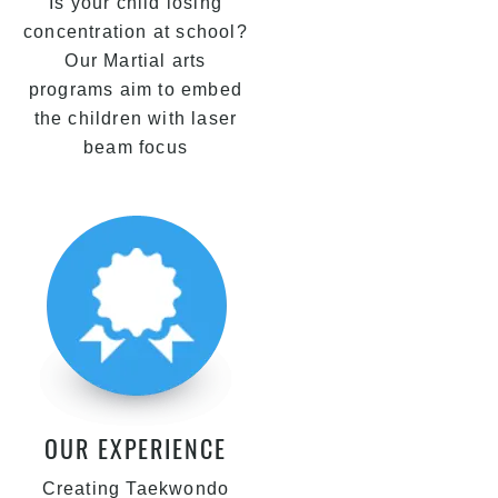
Is your child losing
concentration at school?
Our Martial arts
programs aim to embed
the children with laser
beam focus
OUR EXPERIENCE
Creating Taekwondo