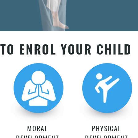
TO ENROL YOUR CHILD
MORAL
PHYSICAL