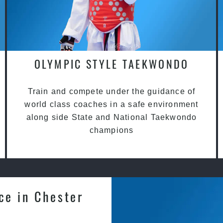
OLYMPIC STYLE TAEKWONDO
Train and compete under the guidance of
world class coaches in a safe environment
along side State and National Taekwondo
champions
ce in Chester