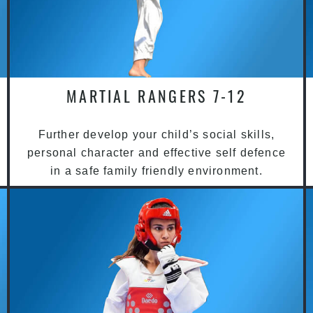
MARTIAL RANGERS 7-12
Further develop your child’s social skills,
personal character and effective self defence
in a safe family friendly environment.