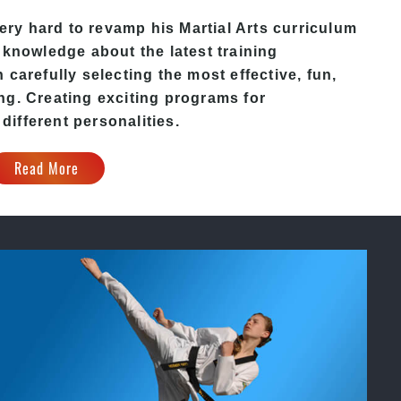
ery hard to revamp his
Martial Arts
curriculum
 knowledge about the latest training
carefully selecting the most effective, fun,
ng. Creating exciting programs for
 different personalities.
Read More