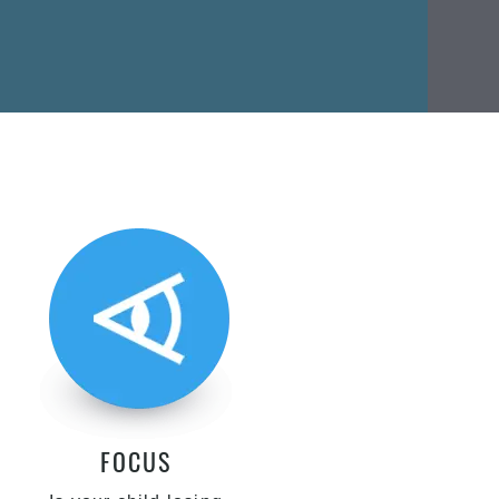
FOCUS