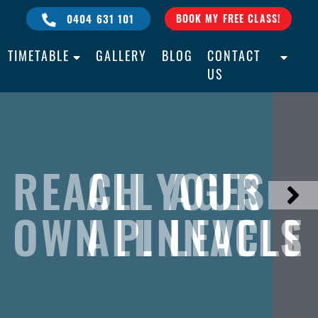
0404 631 101
BOOK MY FREE CLASS!
TIMETABLE
GALLERY
BLOG
CONTACT
US
REACH YOUR
BULLY PROOF
ALL AGES
OWN PINNACLE
YOUR CHILD
ALL LEVELS