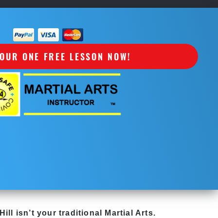
OUR ONE FREE LESSON NOW!
Hill
isn’t your traditional Martial Arts.