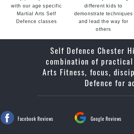
with our age specific
different kids to
Martial Arts Self
demonstrate techniques
Defence classes
and lead the way for
others
Self Defence Chester Hi
combination of practical
Arts Fitness, focus, disc
Defence for ad
Facebook Reviews
Google Reviews