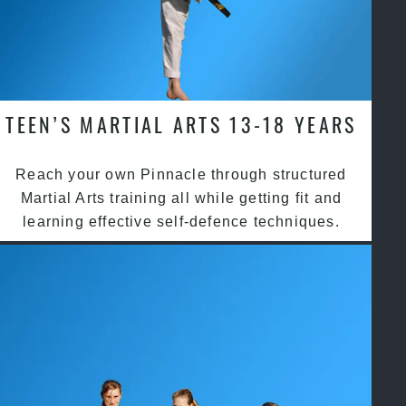
TEEN’S MARTIAL ARTS 13-18 YEARS
Reach your own Pinnacle through structured
Martial Arts training all while getting fit and
learning effective self-defence techniques.