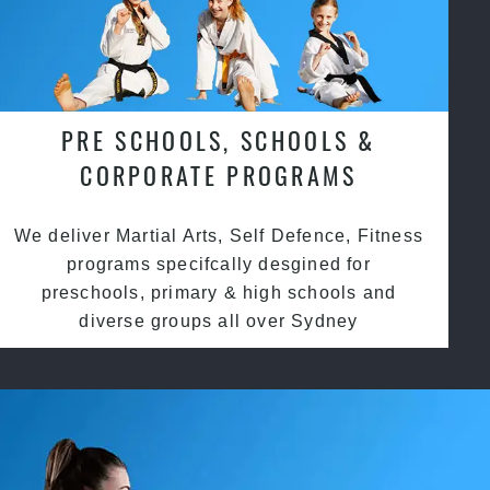
PRE SCHOOLS, SCHOOLS &
CORPORATE PROGRAMS
We deliver Martial Arts, Self Defence, Fitness
programs specifcally desgined for
preschools, primary & high schools and
diverse groups all over Sydney