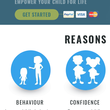
EMPOWER YOUR CHILD FOR LIFE
GET STARTED
REASONS 
BEHAVIOUR
CONFIDENCE