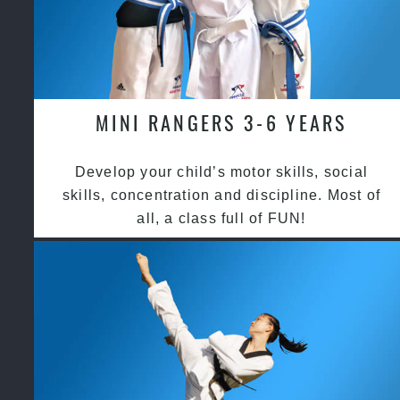
MINI RANGERS 3-6 YEARS
Develop your child’s motor skills, social
skills, concentration and discipline. Most of
all, a class full of FUN!