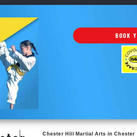
BOOK Y
Chester Hill
Martial Arts in Chester 