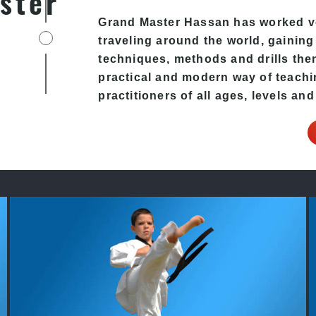
ster
Grand Master Hassan has worked v
traveling around the world, gaining
techniques, methods and drills then 
practical and modern way of teachi
practitioners of all ages, levels and