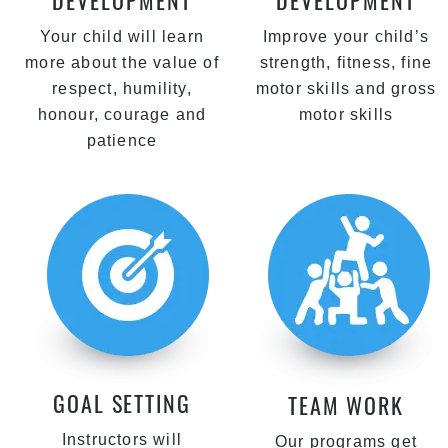
DEVELOPMENT
DEVELOPMENT
Your child will learn
Improve your child’s
more about the value of
strength, fitness, fine
respect, humility,
motor skills and gross
honour, courage and
motor skills
patience
GOAL SETTING
TEAM WORK
Instructors will
Our programs get