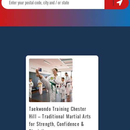
Taekwondo Training Chester 
Hill – Traditional Martial Arts 
for Strength, Confidence & 