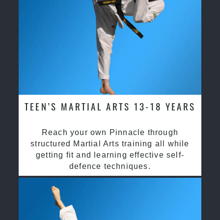
TEEN’S MARTIAL ARTS 13-18 YEARS
Reach your own Pinnacle through
structured Martial Arts training all while
getting fit and learning effective self-
defence techniques.