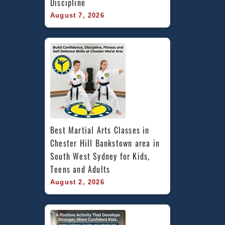
Discipline
August 7, 2026
Best Martial Arts Classes in 
Chester Hill Bankstown area in 
South West Sydney for Kids, 
Teens and Adults
August 2, 2026