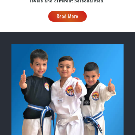
levels and different personalities.
Read More