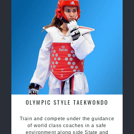
OLYMPIC STYLE TAEKWONDO
Train and compete under the guidance
of world class coaches in a safe
environment along side State and