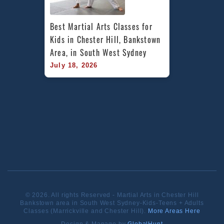
Best Martial Arts Classes for 
Kids in Chester Hill, Bankstown 
Area, in South West Sydney
July 18, 2026
© 2026. All rights Reserved - Martial Arts in Chester Hill
Bankstown area in South West Sydney-Kids-Teens + Adults
Classes (Marrickville and Chester Hill).
More Areas Here