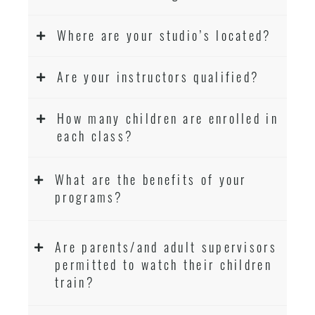
Where are your studio’s located?
Are your instructors qualified?
How many children are enrolled in
each class?
What are the benefits of your
programs?
Are parents/and adult supervisors
permitted to watch their children
train?