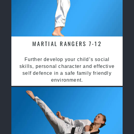
MARTIAL RANGERS 7-12
Further develop your child’s social
skills, personal character and effective
self defence in a safe family friendly
environment.