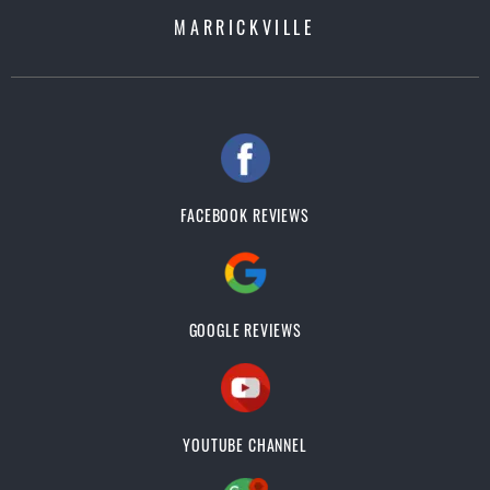
MARRICKVILLE
FACEBOOK REVIEWS
GOOGLE REVIEWS
YOUTUBE CHANNEL