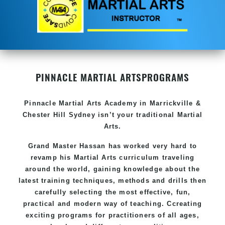
PINNACLE MARTIAL ARTS
PROGRAMS
Pinnacle
Martial Arts Academy in
Marrickville &
Chester Hill Sydney
isn’t your traditional Martial
Arts.
Grand Master Hassan
has worked very hard to
revamp his Martial Arts curriculum traveling
around the world, gaining knowledge about the
latest training techniques, methods and drills then
carefully selecting the most effective, fun,
practical and modern way of teaching
. C
creating
exciting
programs
for practitioners of all ages,