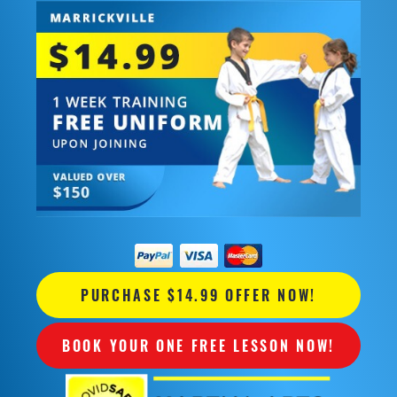
PURCHASE $14.99 OFFER NOW!
BOOK YOUR ONE FREE LESSON NOW!