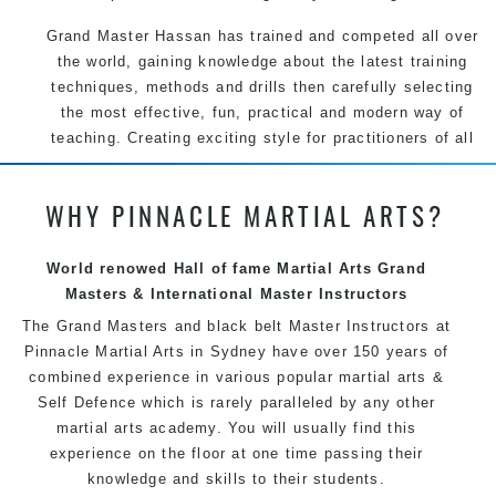
Grand Master Hassan has trained and competed all over
the world, gaining knowledge about the latest training
techniques, methods and drills then carefully selecting
the most effective, fun, practical and modern way of
teaching. Creating exciting style for practitioners of all
ages, levels and different personalities.
WHY PINNACLE MARTIAL ARTS?
We have adopted and combined these training
techniques, methods and disciplines to complement
each other thus creating the fast, powerful, mobile, fun,
World renowed Hall of fame Martial Arts Grand
exciting and dynamic Pinnacle progressive Martial Arts
Masters & International Master Instructors
style.
The Grand Masters and
black belt
Master
Instructors
at
Pinnacle
Martial Arts in Sydney
have over 150 years of
combined experience in various popular
martial arts
&
Self Defence
which is rarely paralleled by any other
martial arts academy. You will usually find this
experience on the floor at one time passing their
knowledge and skills to their students.