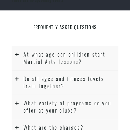
FREQUENTLY ASKED QUESTIONS
At what age can children start
Martial Arts lessons?
Do all ages and fitness levels
train together?
What variety of programs do you
offer at your clubs?
What are the charges?