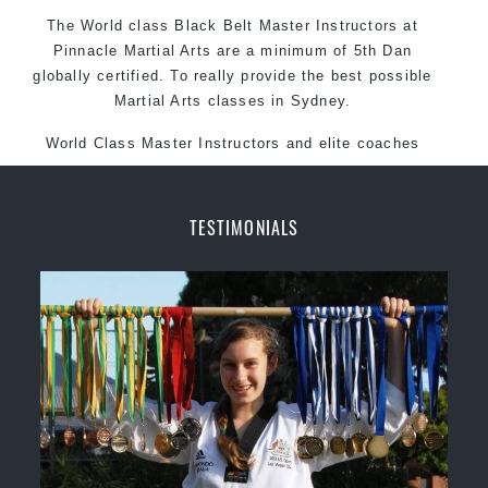
The World class Black
Belt
Master
Instructors
at
Pinnacle Martial Arts
are a minimum of 5th Dan
globally certified. To really provide the best possible
Martial Arts
classes
in Sydney.
World Class Master Instructors and elite coaches
Home of
State
, National and International Taekwondo
Champions Fitness with a purpose Fun, Motivating,
Safe and Family Friendly Environment
TESTIMONIALS
Decades of experience in various popular Martial Arts &
Self Defence
Realistic effective
techniques and
Self Defence
methods
your kids and provide them with essential
Bully-Proof
life skills from
Martial Arts
Specific Martial Arts Self Defence classes for
3
kids
years and above