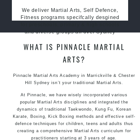
We deliver Martial Arts, Self Defence,
Fitness programs specifcally desgined
for preschools, primary & high schools
and diverse groups all over Sydney
WHAT IS PINNACLE MARTIAL
ARTS?
Pinnacle Martial Arts Academy in Marrickville & Chester
Hill Sydney isn’t your traditional Martial Arts.
At Pinnacle, we have wisely incorporated various
popular Martial Arts disciplines and integrated the
dynamics of traditional Taekwondo, Kung Fu, Korean
Karate, Boxing, Kick Boxing methods and effective self-
defence techniques for children, teens and adults thus
creating a comprehensive Martial Arts curriculum for
practitioners starting at 3 years of age.