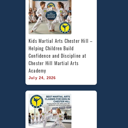
Kids Martial Arts Chester Hill – 
Helping Children Build 
Confidence and Discipline at 
Chester Hill Martial Arts 
Academy
July 24, 2026