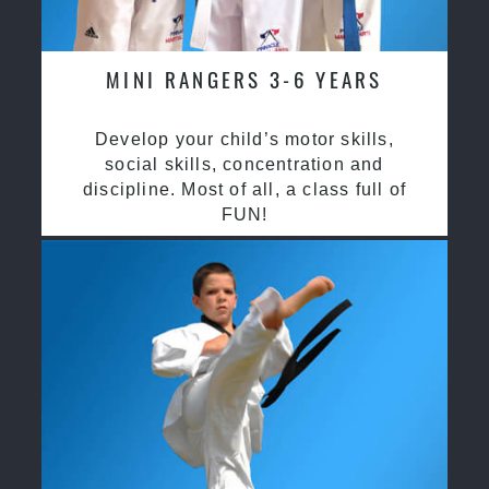
MINI RANGERS 3-6 YEARS
Develop your child’s motor skills,
social skills, concentration and
discipline. Most of all, a class full of
FUN!