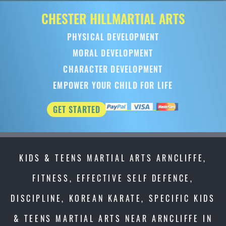
CHESTER HILL
MARTIAL ARTS
PHYSICAL DEVELOPMENT
MORAL DEVELOPMENT
CHARACTER DEVELOPMENT
EMPOWER YOUR CHILD FOR LIFE
GET STARTED
KIDS & TEENS MARTIAL ARTS ARNCLIFFE,
FITNESS, EFFECTIVE SELF DEFENCE,
DISCIPLINE, KOREAN KARATE, SPECIFIC KIDS
& TEENS MARTIAL ARTS NEAR ARNCLIFFE IN