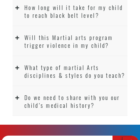
How long will it take for my child
to reach black belt level?
Will this Martial arts program
trigger violence in my child?
What type of martial Arts
disciplines & styles do you teach?
Do we need to share with you our
child’s medical history?