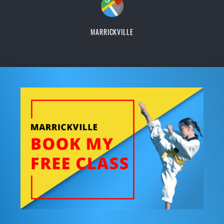
MARRICKVILLE