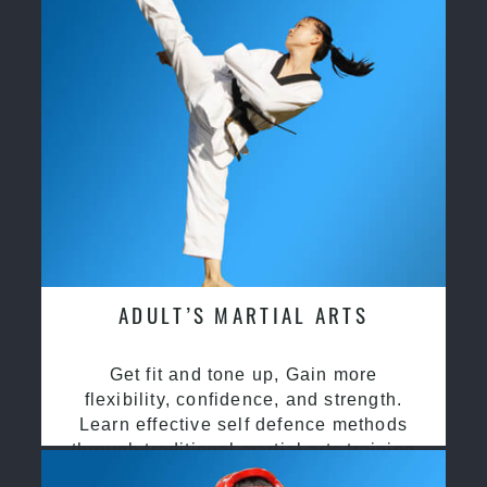
ADULT’S MARTIAL ARTS
Get fit and tone up, Gain more
flexibility, confidence, and strength.
Learn effective self defence methods
through traditional martial arts training