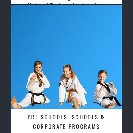
National Taekwondo champions
PRE SCHOOLS, SCHOOLS &
CORPORATE PROGRAMS