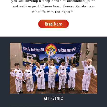
you will develop a deep sense of confidence, pride
and self-respect. Come- learn Korean Karate near
Arncliffe with the experts.
Read More
ALL EVENTS
There are no upcoming events.