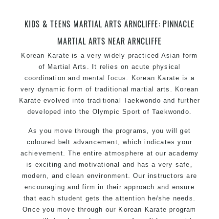
KIDS & TEENS MARTIAL ARTS ARNCLIFFE: PINNACLE
MARTIAL ARTS NEAR ARNCLIFFE
Korean Karate
is a very widely practiced Asian form
of Martial Arts. It relies on acute physical
coordination and mental focus. Korean Karate is a
very dynamic form of
traditional martial arts
. Korean
Karate evolved into traditional Taekwondo and further
developed into the Olympic Sport of Taekwondo.
As you move through the programs, you will get
coloured belt advancement, which indicates your
achievement. The entire atmosphere at our academy
is exciting and motivational and has a very safe,
modern, and clean environment. Our instructors are
encouraging and firm in their approach and ensure
that each student gets the attention he/she needs.
Once you move through our Korean Karate program