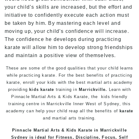
your child’s skills are increased, but the effort and
initiative to confidently execute each action must
be taken by him. By mastering each level and
moving up, your child’s confidence will increase.
The confidence he develops during practicing
karate will allow him to develop strong friendships
and maintain a positive view of themselves.
These are some of the good qualities that your child learns
while practicing karate. For the best benefits of practicing
karate, enroll your kids with the best martial arts academy
providing
kids karate
training in
Marrickville.
Learn with
Pinnacle Martial Arts
& Kids
Karate
, the kids friendly
training centre in Marrickville Inner West of Sydney, this
academy can help your child reap all the benefits of
karate
and martial arts training.
Pinnacle
Martial Arts
&
Kids Karate in Marrickville
Sydney
is ideal for Fitness, Discipline, Focus, Self