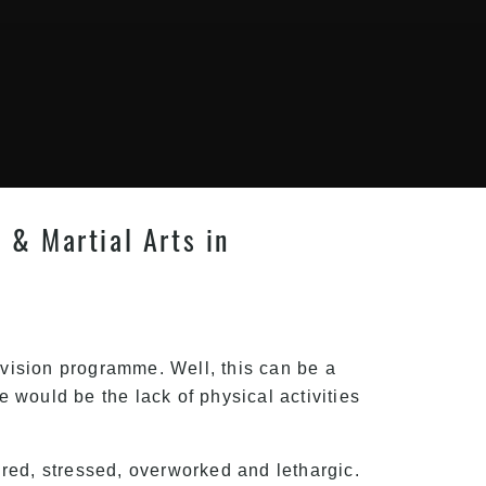
s & Martial Arts in
evision programme. Well, this can be a
e would be the lack of physical activities
red, stressed, overworked and lethargic.