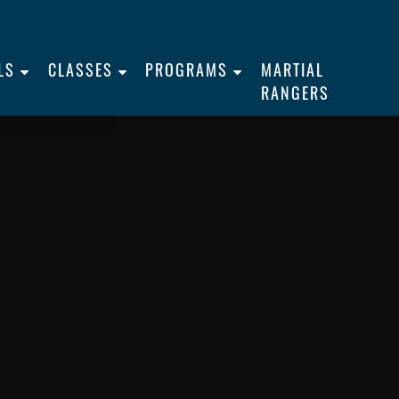
LS
CLASSES
PROGRAMS
MARTIAL
RANGERS