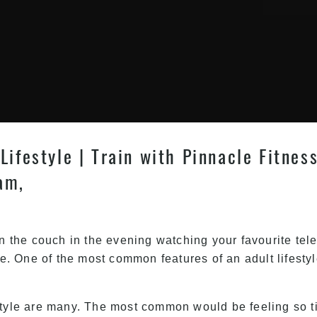
Lifestyle | Train with Pinnacle Fitnes
am,
on the couch in the evening watching your favourite tel
le. One of the most common features of an adult lifestyl
style are many. The most common would be feeling so ti