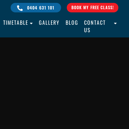
0404 631 101
BOOK MY FREE CLASS!
TIMETABLE
GALLERY
BLOG
CONTACT
US