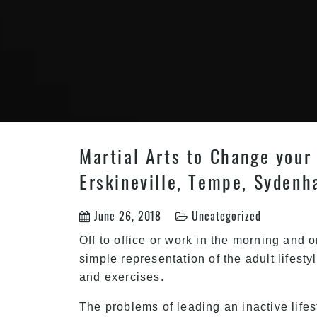
Martial Arts to Change your 
Erskineville, Tempe, Sydenh
June 26, 2018
Uncategorized
Off to office or work in the morning and 
simple representation of the adult lifesty
and exercises.
The problems of leading an inactive life