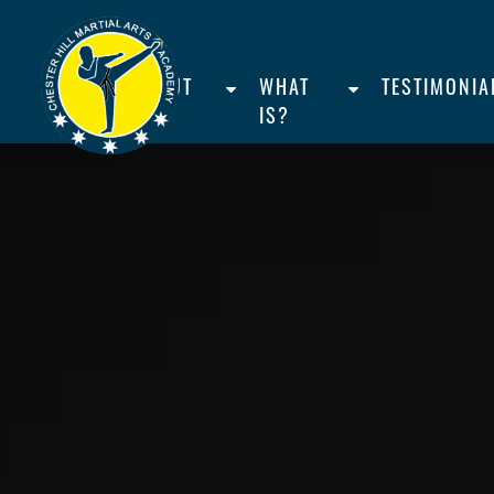
HOME
ABOUT
WHAT
TESTIMONIA
US
IS?