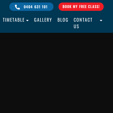
0404 631 101
BOOK MY FREE CLASS!
TIMETABLE
GALLERY
BLOG
CONTACT
US