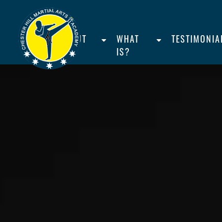
HOME
ABOUT
WHAT
TESTIMONIA
US
IS?