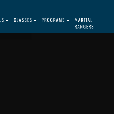
LS
CLASSES
PROGRAMS
MARTIAL
RANGERS