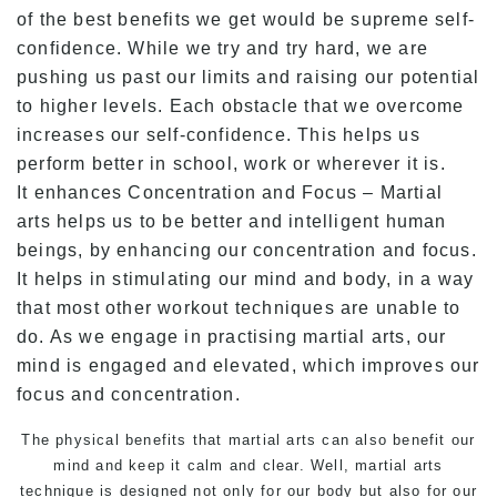
of the best benefits we get would be supreme self-
confidence. While we try and try hard, we are
pushing us past our limits and raising our potential
to higher levels. Each obstacle that we overcome
increases our self-confidence. This helps us
perform better in school, work or wherever it is.
It enhances Concentration and Focus – Martial
arts helps us to be better and intelligent human
beings, by enhancing our concentration and focus.
It helps in stimulating our mind and body, in a way
that most other workout techniques are unable to
do. As we engage in practising martial arts, our
mind is engaged and elevated, which improves our
focus and concentration.
The physical benefits that martial arts can also benefit our
mind and keep it calm and clear. Well, martial arts
technique is designed not only for our body but also for our