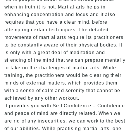
when in truth it is not. Martial arts helps in
enhancing concentration and focus and it also
requires that you have a clear mind, before
attempting certain techniques. The detailed
movements of martial arts require its practitioners
to be constantly aware of their physical bodies. It
is only with a great deal of meditation and
silencing of the mind that we can prepare mentally
to take on the challenges of martial arts. While
training, the practitioners would be clearing their
minds of external matters, which provides them
with a sense of calm and serenity that cannot be
achieved by any other workout.
It provides you with Self Confidence – Confidence
and peace of mind are directly related. When we
are rid of any insecurities, we can work to the best
of our abilities. While practising martial arts, one