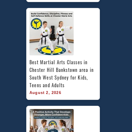
Best Martial Arts Classes in 
Chester Hill Bankstown area in 
South West Sydney for Kids, 
Teens and Adults
August 2, 2026