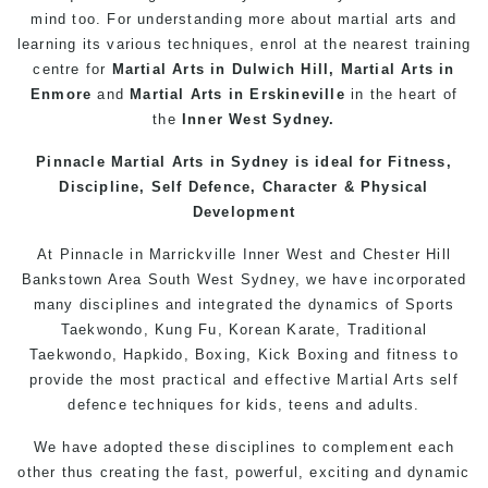
mind too. For understanding more about martial arts and
learning its various techniques, enrol at the nearest training
centre for
Martial Arts in Dulwich Hill
,
Martial Arts in
Enmore
and
Martial Arts in Erskineville
in the heart of
the
Inner West
Sydney.
Pinnacle Martial Arts in Sydney is ideal for Fitness,
Discipline, Self Defence, Character & Physical
Development
At
Pinnacle
in Marrickville
Inner West
and
Chester Hill
Bankstown
Area
South West
Sydney
, we have incorporated
many disciplines and integrated the dynamics of Sports
Taekwondo,
Kung Fu
, Korean Karate, Traditional
Taekwondo, Hapkido,
Boxing
, Kick Boxing and fitness to
provide the most practical and effective Martial Arts
self
defence
techniques for kids,
teens
and
adults
.
We have adopted these disciplines to complement each
other thus creating the fast, powerful, exciting and dynamic