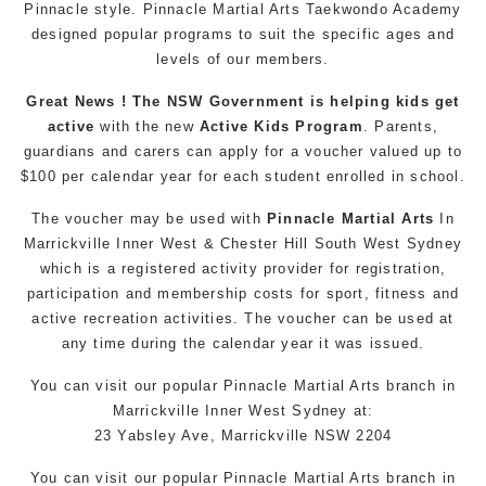
Pinnacle style. Pinnacle
Martial Arts
Taekwondo Academy
designed popular
programs
to suit the specific ages and
levels of our members.
Great News ! The NSW Government is helping kids get
active
with the new
Active Kids Program
. Parents,
guardians and carers can apply for a voucher valued up to
$100 per calendar year for each student enrolled in school.
The voucher may be used with
Pinnacle Martial Arts
In
Marrickville Inner West & Chester Hill South West Sydney
which is a registered activity provider for registration,
participation and membership costs for sport, fitness and
active recreation activities. The voucher can be used at
any time during the calendar year it was issued.
You can
visit
our
popular
Pinnacle
Martial Arts branch in
Marrickville
Inner West
Sydney
at:
23 Yabsley Ave,
Marrickville
NSW 2204
You can
visit
our
popular
Pinnacle
Martial Arts
branch
in