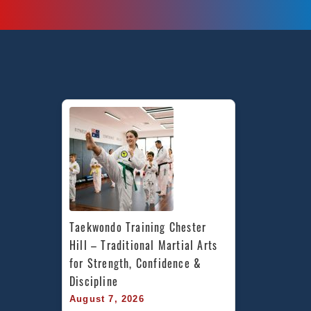
Taekwondo Training Chester 
Hill – Traditional Martial Arts 
for Strength, Confidence & 
Discipline
August 7, 2026