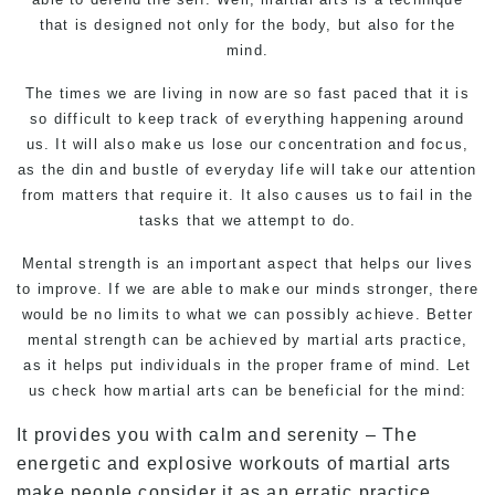
that is designed not only for the body, but also for the
mind.
The times we are living in now are so fast paced that it is
so difficult to keep track of everything happening around
us. It will also make us lose our concentration and focus,
as the din and bustle of everyday life will take our attention
from matters that require it. It also causes us to fail in the
tasks that we attempt to do.
Mental strength is an important aspect that helps our lives
to improve. If we are able to make our minds stronger, there
would be no limits to what we can possibly achieve. Better
mental strength can be achieved by martial arts practice,
as it helps put individuals in the proper frame of mind. Let
us check how martial arts can be beneficial for the mind:
It provides you with calm and serenity – The
energetic and explosive workouts of martial arts
make people consider it as an erratic practice