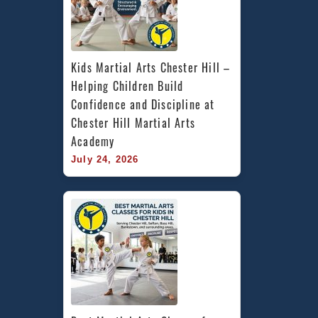
Kids Martial Arts Chester Hill – 
Helping Children Build 
Confidence and Discipline at 
Chester Hill Martial Arts 
Academy
July 24, 2026