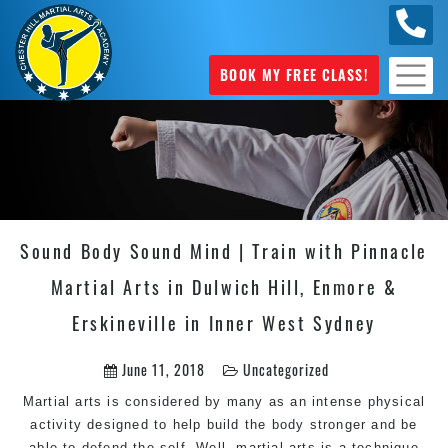
0404
631 101
BOOK MY FREE CLASS!
Sound Body Sound Mind | Train with Pinnacle
Martial Arts in Dulwich Hill, Enmore &
Erskineville in Inner West Sydney
June 11, 2018
Uncategorized
Martial arts is considered by many as an intense physical
activity designed to help build the body stronger and be
able to defend the self. Well, martial arts is a technique