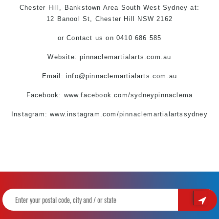
Chester Hill,
Bankstown Area
South West
Sydney
at:
12 Banool St,
Chester Hill
NSW 2162
or
Contact us
on 0410 686 585
Website:
pinnaclemartialarts.com.au
Email:
info@pinnaclemartialarts.com.au
Facebook:
www.facebook.com/sydneypinnaclema
Instagram: www.instagram.com/pinnaclemartialartssydney