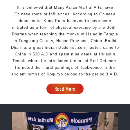
It is believed that Many Asian Martial Arts have
Chinese roots or influences. According to Chinese
documents, Kung Fu is believed to have been
initiated as a form of physical exercise by the Bodhi
Dharma when teaching the monks of Hsiaolin Temple
in Tungpung County, Honan Province, China. Bodhi
Dharma, a great Indian Buddhist Zen master, came to
China in 520 A.D.and spent nine years at Hsiaolin
Temple where he introduced the art of Self Defence.
Its noted the mural paintings of Taekwondo in the
ancient tombs of Koguryo belong to the period 3 A.D.
Read More