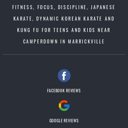
FITNESS, FOCUS, DISCIPLINE, JAPANESE
KARATE, DYNAMIC KOREAN KARATE AND
KUNG FU FOR TEENS AND KIDS NEAR
CAMPERDOWN IN MARRICKVILLE
FACEBOOK REVIEWS
GOOGLE REVIEWS