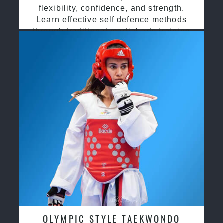
flexibility, confidence, and strength.
Learn effective self defence methods
through traditional martial arts training
OLYMPIC STYLE TAEKWONDO