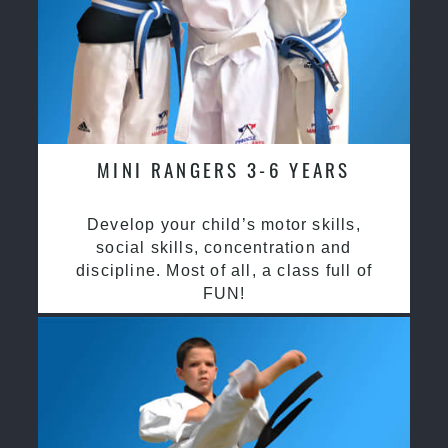
MINI RANGERS 3-6 YEARS
Develop your child’s motor skills,
social skills, concentration and
discipline. Most of all, a class full of
FUN!