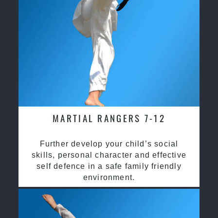
MARTIAL RANGERS 7-12
Further develop your child’s social
skills, personal character and effective
self defence in a safe family friendly
environment.