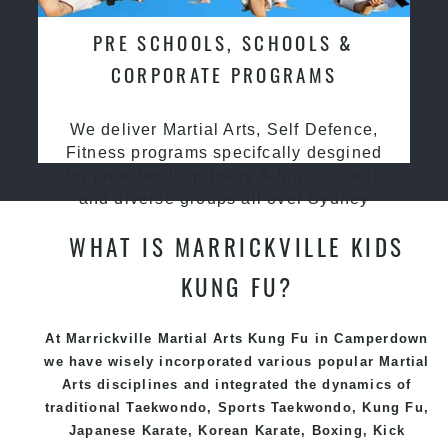
PRE SCHOOLS, SCHOOLS &
CORPORATE PROGRAMS
We deliver Martial Arts, Self Defence,
Fitness programs specifcally desgined
for preschools, primary & high schools
and diverse groups all over Sydney
WHAT IS MARRICKVILLE KIDS
KUNG FU?
At Marrickville Martial Arts Kung Fu
in Camperdown
we have wisely incorporated various popular
Martial
Arts
disciplines and integrated the dynamics of
traditional
Taekwondo
, Sports
Taekwondo
,
Kung Fu
,
Japanese
Karate
, Korean
Karate
, Boxing, Kick