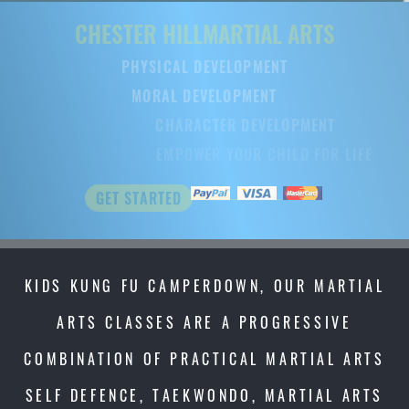
CHESTER HILL
MARTIAL ARTS
PHYSICAL DEVELOPMENT
MORAL DEVELOPMENT
CHARACTER DEVELOPMENT
EMPOWER YOUR CHILD FOR LIFE
GET STARTED
KIDS KUNG FU CAMPERDOWN, OUR MARTIAL
ARTS CLASSES ARE A PROGRESSIVE
COMBINATION OF PRACTICAL MARTIAL ARTS
SELF DEFENCE, TAEKWONDO, MARTIAL ARTS