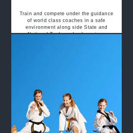
Train and compete under the guidance
of world class coaches in a safe
environment along side State and
National Taekwondo champions