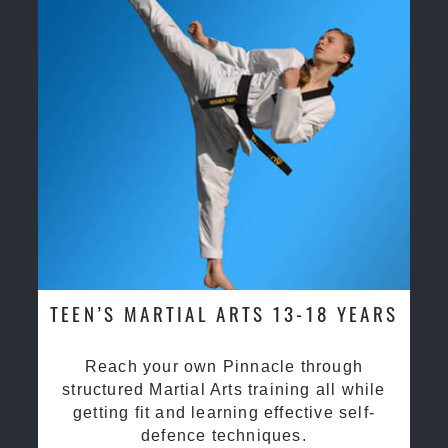
TEEN’S MARTIAL ARTS 13-18 YEARS
Reach your own Pinnacle through
structured Martial Arts training all while
getting fit and learning effective self-
defence techniques.