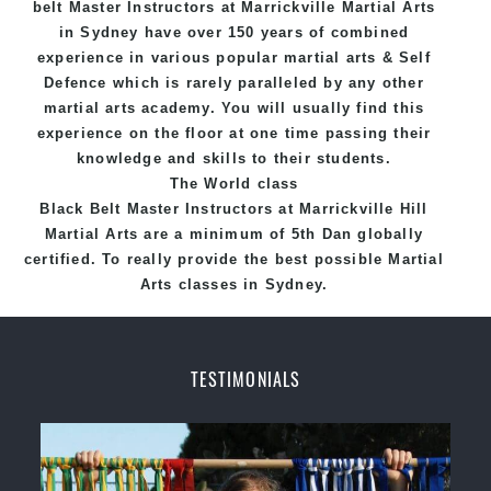
belt
Master
Instructors
at Marrickville
Martial Arts
in Sydney
have over 150 years of combined
experience in various popular
martial arts
&
Self
Defence
which is rarely paralleled by any other
martial arts academy. You will usually find this
experience on the floor at one time passing their
knowledge and skills to their students.
The World class
Black
Belt
Master
Instructors
at
Marrickville Hill
Martial Arts
are a minimum of 5th Dan globally
certified. To really provide the best possible Martial
Arts
classes
in Sydney.
World Class Master Instructors and elite coaches
Home of
State
, National and International
TESTIMONIALS
Taekwondo Champions Fitness with a purpose Fun,
Motivating, Safe and Family Friendly Environment