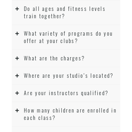
Do all ages and fitness levels
train together?
What variety of programs do you
offer at your clubs?
What are the charges?
Where are your studio’s located?
Are your instructors qualified?
How many children are enrolled in
each class?