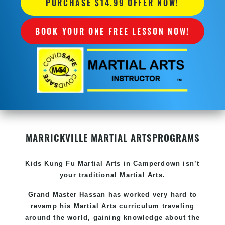
PURCHASE $14.99 OFFER NOW!
BOOK YOUR ONE FREE LESSON NOW!
MARRICKVILLE MARTIAL ARTS
PROGRAMS
Kids Kung Fu
Martial Arts in Camperdown
isn’t
your traditional Martial Arts.
Grand Master Hassan has worked very hard to
revamp his
Martial Arts
curriculum traveling
around the world, gaining knowledge about the