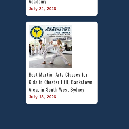
Academy
July 24, 2026
Best Martial Arts Classes for 
Kids in Chester Hill, Bankstown 
Area, in South West Sydney
July 18, 2026