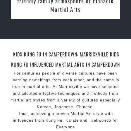
Instructors
KIDS KUNG FU IN CAMPERDOWN: MARRICKVILLE KIDS
KUNG FU INFLUENCED MARTIAL ARTS IN CAMPERDOWN
For centuries people of diverse cultures have been
learning new things from each other, and the same is
true in martial arts. At Marrickville we have selected
and adopted effective techniques and methods from
martial art styles from a variety of cultures especially
Korean, Japanese, Chinese.
Thus, achieving a proven Martial Art style with
influences from Kung Fu, Karate and Taekwondo for
Everyone