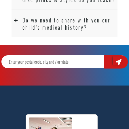
Do we need to share with you our
child’s medical history?