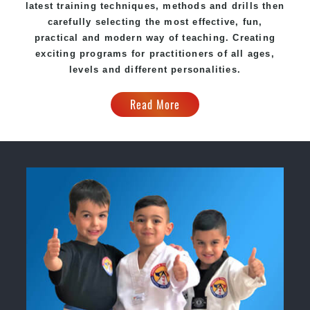
latest training techniques, methods and drills then
carefully selecting the most effective, fun,
practical and modern way of teaching. Creating
exciting programs for practitioners of all ages,
levels and different personalities.
Read More