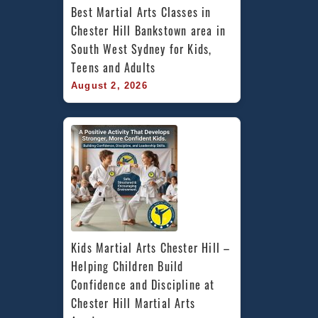
Best Martial Arts Classes in 
Chester Hill Bankstown area in 
South West Sydney for Kids, 
Teens and Adults
August 2, 2026
Kids Martial Arts Chester Hill – 
Helping Children Build 
Confidence and Discipline at 
Chester Hill Martial Arts 