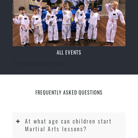
ALL EVENTS
There are no upcoming events.
FREQUENTLY ASKED QUESTIONS
At what age can children start
Martial Arts lessons?