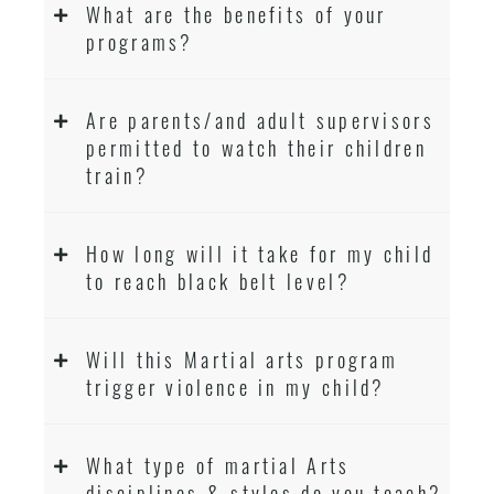
What are the benefits of your
programs?
Are parents/and adult supervisors
permitted to watch their children
train?
How long will it take for my child
to reach black belt level?
Will this Martial arts program
trigger violence in my child?
What type of martial Arts
disciplines & styles do you teach?