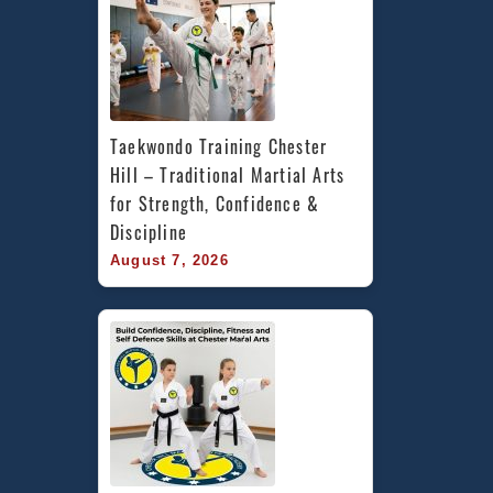
Taekwondo Training Chester 
Hill – Traditional Martial Arts 
for Strength, Confidence & 
Discipline
August 7, 2026