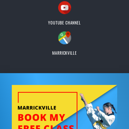
YOUTUBE CHANNEL
MARRICKVILLE