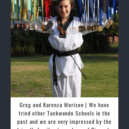
David So | I have been extremely
fortunate to train under the guidance
of Pinnacle Grand Masters & Master