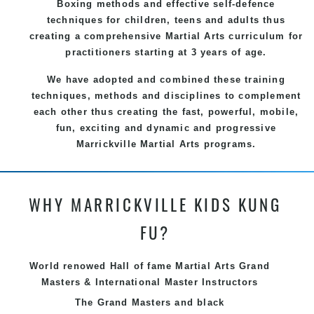
Boxing methods and effective
self-defence
techniques for children, teens and adults thus
creating a comprehensive
Martial Arts
curriculum for
practitioners starting at 3 years of age.
We have adopted and combined these training
techniques, methods and disciplines to complement
each other thus creating the fast, powerful, mobile,
fun, exciting and dynamic and progressive
Marrickville Martial Arts programs.
WHY MARRICKVILLE KIDS KUNG
FU?
World renowed Hall of fame Martial Arts Grand
Masters & International Master Instructors
The Grand Masters and
black