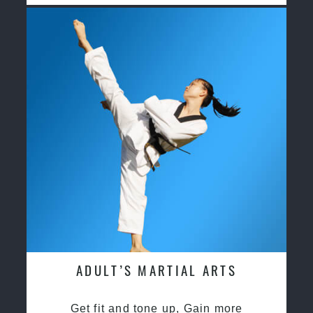
ADULT’S MARTIAL ARTS
Get fit and tone up, Gain more