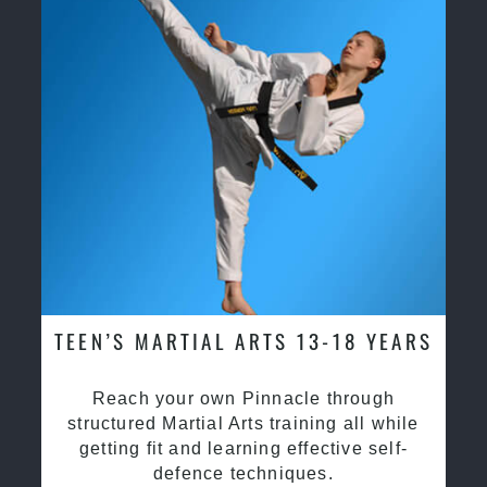
TEEN’S MARTIAL ARTS 13-18 YEARS
Reach your own Pinnacle through
structured Martial Arts training all while
getting fit and learning effective self-
defence techniques.