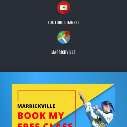
YOUTUBE CHANNEL
MARRICKVILLE