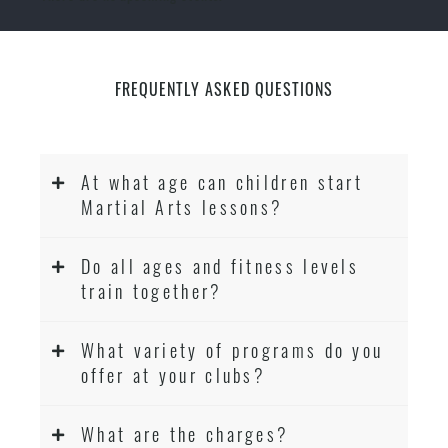
FREQUENTLY ASKED QUESTIONS
At what age can children start
Martial Arts lessons?
Do all ages and fitness levels
train together?
What variety of programs do you
offer at your clubs?
What are the charges?