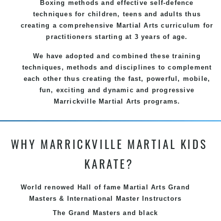
Boxing methods and effective
self-defence
techniques for children, teens and adults thus
creating a comprehensive
Martial Arts
curriculum for
practitioners starting at 3 years of age.
We have adopted and combined these training
techniques, methods and disciplines to complement
each other thus creating the fast, powerful, mobile,
fun, exciting and dynamic and progressive
Marrickville Martial Arts programs.
WHY MARRICKVILLE MARTIAL KIDS
KARATE?
World renowed Hall of fame Martial Arts Grand
Masters & International Master Instructors
The Grand Masters and
black