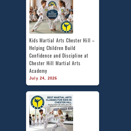
Kids Martial Arts Chester Hill – 
Helping Children Build 
Confidence and Discipline at 
Chester Hill Martial Arts 
Academy
July 24, 2026