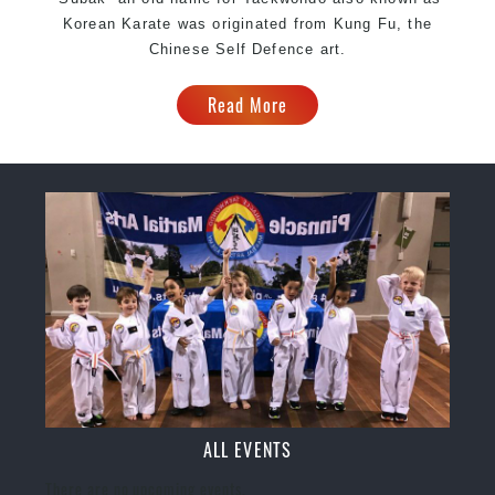
Korean Karate was originated from Kung Fu, the
Chinese Self Defence art.
Read More
ALL EVENTS
There are no upcoming events.