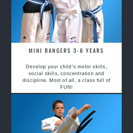
MINI RANGERS 3-6 YEARS
Develop your child’s motor skills,
social skills, concentration and
discipline. Most of all, a class full of
FUN!