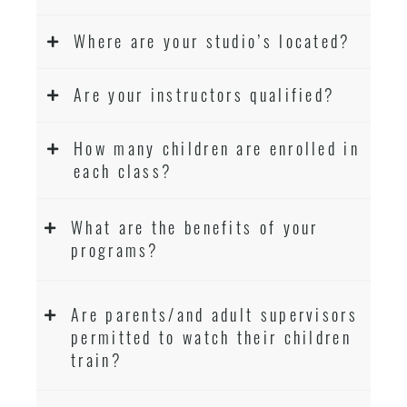
Where are your studio’s located?
Are your instructors qualified?
How many children are enrolled in
each class?
What are the benefits of your
programs?
Are parents/and adult supervisors
permitted to watch their children
train?