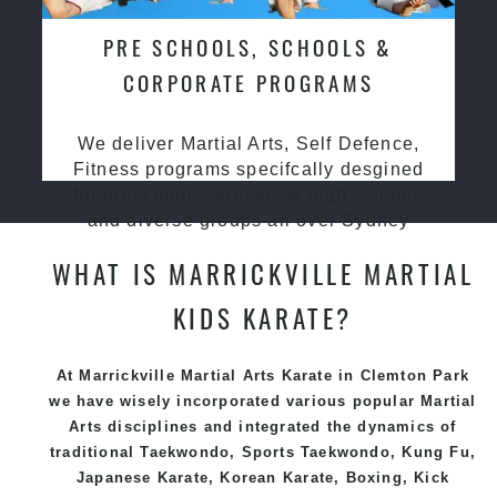
PRE SCHOOLS, SCHOOLS &
CORPORATE PROGRAMS
We deliver Martial Arts, Self Defence,
Fitness programs specifcally desgined
for preschools, primary & high schools
and diverse groups all over Sydney
WHAT IS MARRICKVILLE MARTIAL
KIDS KARATE?
At Marrickville Martial Arts Karate in Clemton Park
we have wisely incorporated various popular
Martial
Arts
disciplines and integrated the dynamics of
traditional
Taekwondo
, Sports
Taekwondo
,
Kung Fu
,
Japanese
Karate
, Korean
Karate
, Boxing, Kick