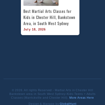
Best Martial Arts Classes for 
Kids in Chester Hill, Bankstown 
Area, in South West Sydney
July 18, 2026
© 2026. All rights Reserved - Martial Arts in Chester Hill
Bankstown area in South West Sydney-Kids-Teens + Adults
Classes (Marrickville and Chester Hill).
More Areas Here
Design & Manage by
GlobalHunt