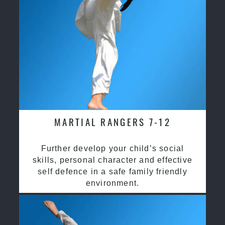
MARTIAL RANGERS 7-12
Further develop your child’s social
skills, personal character and effective
self defence in a safe family friendly
environment.