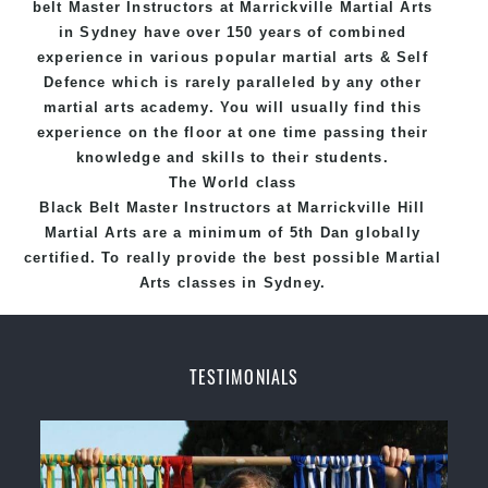
belt
Master
Instructors
at Marrickville
Martial Arts
in Sydney
have over 150 years of combined
experience in various popular
martial arts
&
Self
Defence
which is rarely paralleled by any other
martial arts academy. You will usually find this
experience on the floor at one time passing their
knowledge and skills to their students.
The World class
Black
Belt
Master
Instructors
at
Marrickville Hill
Martial Arts
are a minimum of 5th Dan globally
certified. To really provide the best possible Martial
Arts
classes
in Sydney.
World Class Master Instructors and elite coaches
Home of
State
, National and International
TESTIMONIALS
Taekwondo Champions Fitness with a purpose Fun,
Motivating, Safe and Family Friendly Environment