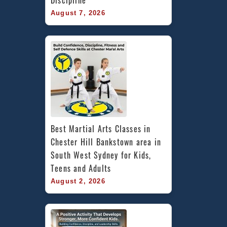
Discipline
August 7, 2026
Best Martial Arts Classes in 
Chester Hill Bankstown area in 
South West Sydney for Kids, 
Teens and Adults
August 2, 2026