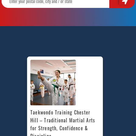
Taekwondo Training Chester 
Hill – Traditional Martial Arts 
for Strength, Confidence & 