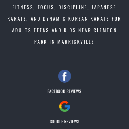
FITNESS, FOCUS, DISCIPLINE, JAPANESE
KARATE, AND DYNAMIC KOREAN KARATE FOR
ADULTS TEENS AND KIDS NEAR CLEMTON
PARK IN MARRICKVILLE
FACEBOOK REVIEWS
GOOGLE REVIEWS