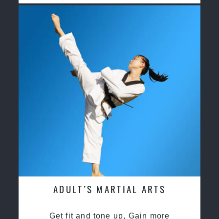
ADULT’S MARTIAL ARTS
Get fit and tone up, Gain more