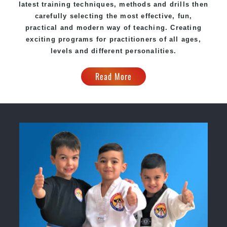
latest training techniques, methods and drills then
carefully selecting the most effective, fun,
practical and modern way of teaching. Creating
exciting programs for practitioners of all ages,
levels and different personalities.
Read More