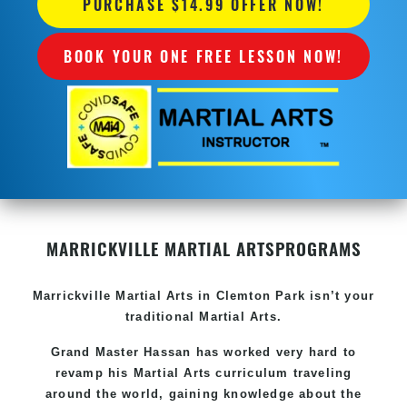
PURCHASE $14.99 OFFER NOW!
BOOK YOUR ONE FREE LESSON NOW!
MARRICKVILLE MARTIAL ARTS
PROGRAMS
Marrickville
Martial Arts in Clemton Park
isn’t your
traditional Martial Arts.
Grand Master Hassan has worked very hard to
revamp his
Martial Arts
curriculum traveling
around the world, gaining knowledge about the