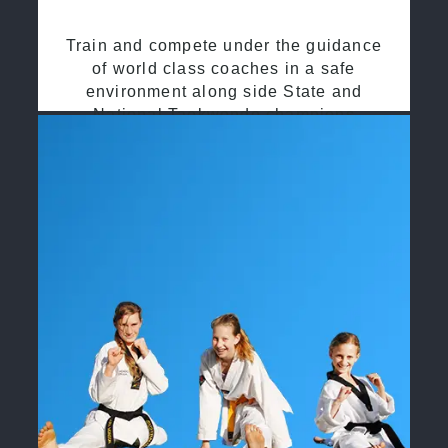
Train and compete under the guidance
of world class coaches in a safe
environment along side State and
National Taekwondo champions