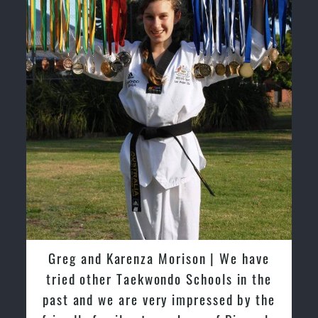
have
David So | I have been extremely
n the
fortunate to train under the guidance
y the
of Pinnacle Grand Masters & Master