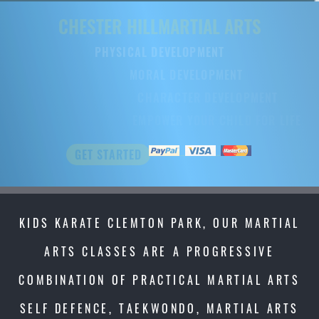
CHESTER HILL
CHESTER HILL
MARTIAL ARTS
MARTIAL ART
PHYSICAL DEVELOPMENT
PHYSICAL DEVELOPMENT
MORAL DEVELOPMENT
MORAL DEVELOPMENT
CHARACTER DEVELOPMENT
CHARACTER DEVELOPMENT
EMPOWER YOUR CHILD FOR LIFE
EMPOWER YOUR CHILD FOR LIFE
GET STARTED
GET STARTED
KIDS KARATE CLEMTON PARK, OUR MARTIAL
ARTS CLASSES ARE A PROGRESSIVE
COMBINATION OF PRACTICAL MARTIAL ARTS
SELF DEFENCE, TAEKWONDO, MARTIAL ARTS