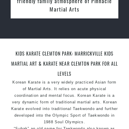
nnacle
Instructors
KIDS KARATE CLEMTON PARK: MARRICKVILLE KIDS
MARTIAL ART & KARATE NEAR CLEMTON PARK FOR ALL
LEVELS
Korean Karate is a very widely practiced Asian form
of Martial Arts. It relies on acute physical
coordination and mental focus. Korean Karate is a
very dynamic form of traditional martial arts. Korean
Karate evolved into traditional Taekwondo and further
developed into the Olympic Sport of Taekwondo in
1988 Soul Olympics.
“Subak” an old name for Taekwondo also known as