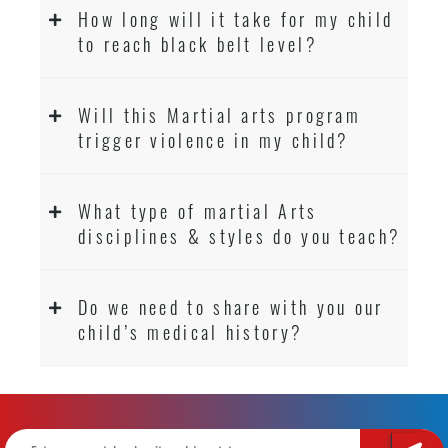
How long will it take for my child
to reach black belt level?
Will this Martial arts program
trigger violence in my child?
What type of martial Arts
disciplines & styles do you teach?
Do we need to share with you our
child’s medical history?