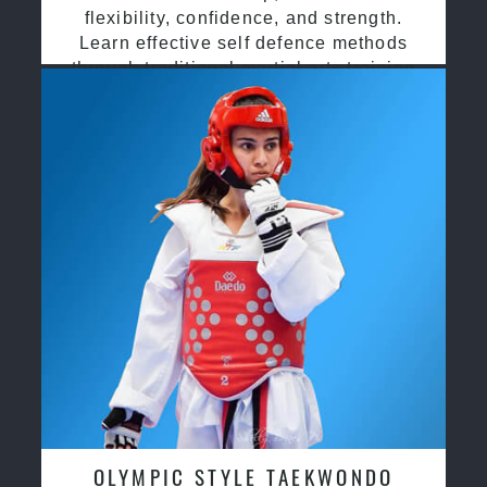
flexibility, confidence, and strength.
Learn effective self defence methods
through traditional martial arts training
OLYMPIC STYLE TAEKWONDO