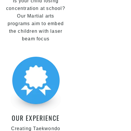
Is your child losing
concentration at school?
Our Martial arts
programs aim to embed
the children with laser
beam focus
OUR EXPERIENCE
Creating Taekwondo