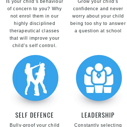
Is your child’s behaviour
Grow your child’s
of concern to you? Why
confidence and never
not enrol them in our
worry about your child
highly disciplined
being too shy to answer
therapeutical classes
a question at school
that will improve your
child’s self control.
SELF DEFENCE
LEADERSHIP
Bully-proof your child
Constantly selecting