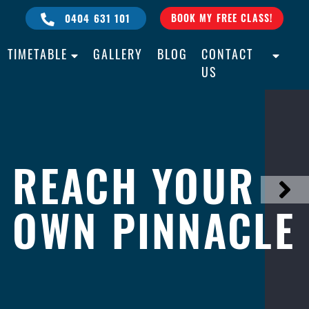
0404 631 101
BOOK MY FREE CLASS!
TIMETABLE
GALLERY
BLOG
CONTACT
US
REACH YOUR
BULLY PROOF
ALL AGES
OWN PINNACLE
YOUR CHILD
ALL LEVELS