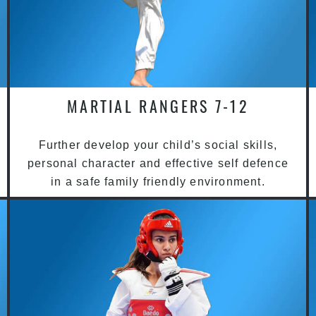
MARTIAL RANGERS 7-12
Further develop your child’s social skills,
personal character and effective self defence
in a safe family friendly environment.