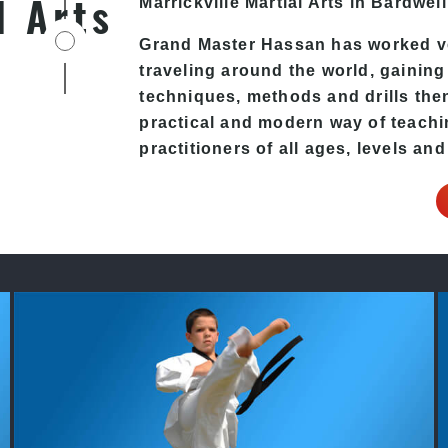
l Arts
Marrickville
Martial Arts in Bardwell
Grand Master Hassan has worked v
traveling around the world, gaining
techniques, methods and drills then 
practical and modern way of teachi
practitioners of all ages, levels and