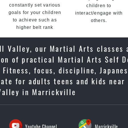
constantly set various
children to
goals for your children
interact/engage with
to achieve such as
others.
higher belt rank
l Valley, our Martial Arts classes 
on of practical Martial Arts Self D
Fitness, focus, discipline, Japane
ate for adults teens and kids near
Valley in Marrickville
Youtube Channel
Marrickville