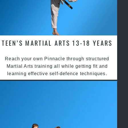
TEEN’S MARTIAL ARTS 13-18 YEARS
Reach your own Pinnacle through structured
Martial Arts training all while getting fit and
learning effective self-defence techniques.