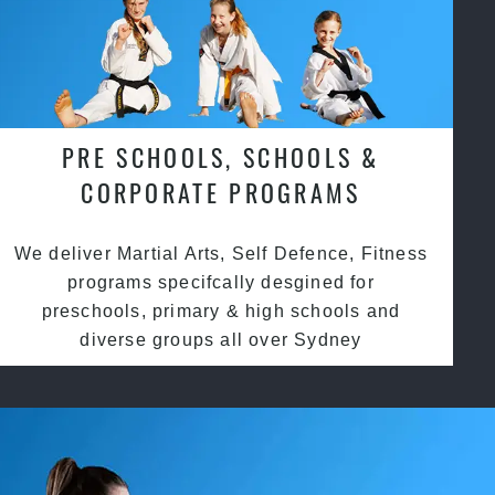
PRE SCHOOLS, SCHOOLS &
CORPORATE PROGRAMS
We deliver Martial Arts, Self Defence, Fitness
programs specifcally desgined for
preschools, primary & high schools and
diverse groups all over Sydney