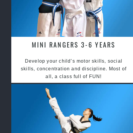
MINI RANGERS 3-6 YEARS
Develop your child’s motor skills, social
skills, concentration and discipline. Most of
all, a class full of FUN!