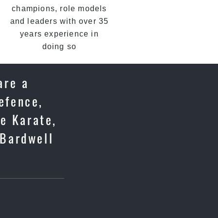
champions, role models
and leaders with over 35
years experience in
doing so
are a
efence,
se Karate,
 Bardwell