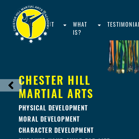
HOME
ABOUT
WHAT
TESTIMONIA
US
IS?
CHESTER HILL
MARTIAL ARTS
PHYSICAL DEVELOPMENT
MORAL DEVELOPMENT
CHARACTER DEVELOPMENT