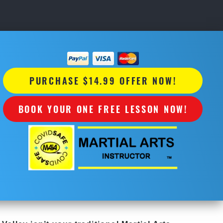
PURCHASE $14.99 OFFER NOW!
BOOK YOUR ONE FREE LESSON NOW!