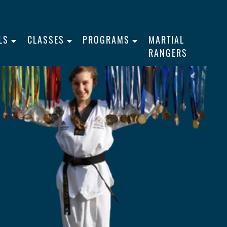
LS
CLASSES
PROGRAMS
MARTIAL
RANGERS