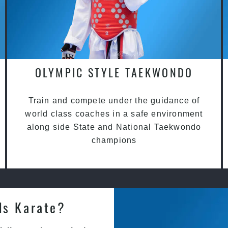
OLYMPIC STYLE TAEKWONDO
Train and compete under the guidance of
world class coaches in a safe environment
along side State and National Taekwondo
champions
ds Karate?