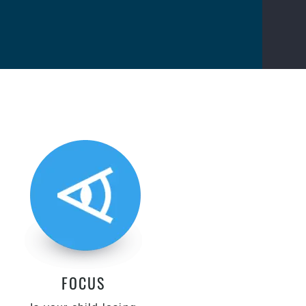
FOCUS