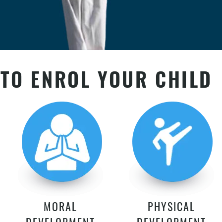
TO ENROL YOUR CHILD
MORAL
PHYSICAL