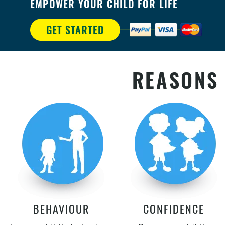
EMPOWER YOUR CHILD FOR LIFE
GET STARTED
REASONS 
BEHAVIOUR
CONFIDENCE