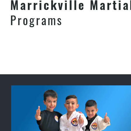
Marrickville Martia
Programs