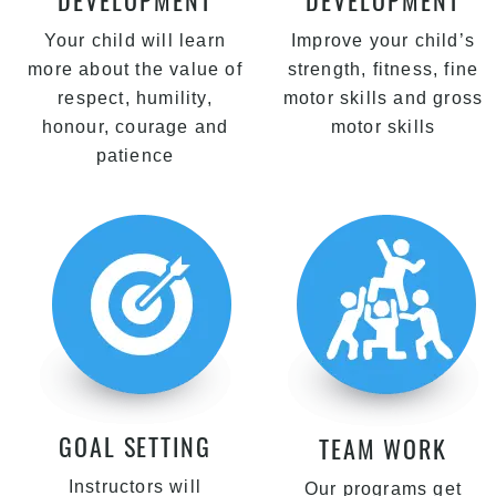
DEVELOPMENT
DEVELOPMENT
Your child will learn
Improve your child’s
more about the value of
strength, fitness, fine
respect, humility,
motor skills and gross
honour, courage and
motor skills
patience
GOAL SETTING
TEAM WORK
Instructors will
Our programs get