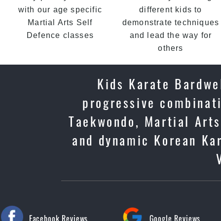
with our age specific
different kids to
Martial Arts Self
demonstrate techniques
Defence classes
and lead the way for
others
Kids Karate Bardwel
progressive combinati
Taekwondo, Martial Arts 
and dynamic Korean Kar
Facebook Reviews
Google Reviews