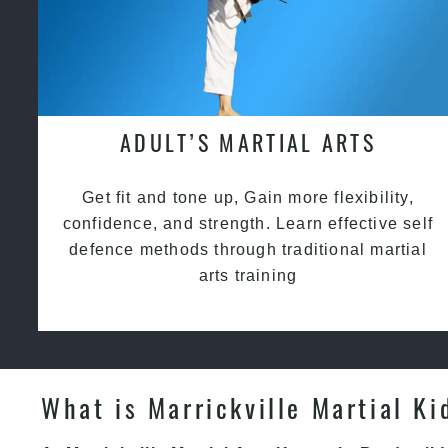
ADULT’S MARTIAL ARTS
Get fit and tone up, Gain more flexibility,
confidence, and strength. Learn effective self
defence methods through traditional martial
arts training
What is Marrickville Martial Ki