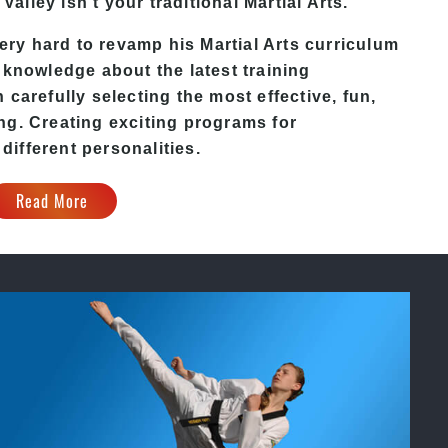
 Valley
isn’t your traditional Martial Arts.
ery hard to revamp his
Martial Arts
curriculum
 knowledge about the latest training
carefully selecting the most effective, fun,
ng. Creating exciting programs for
 different personalities.
Read More