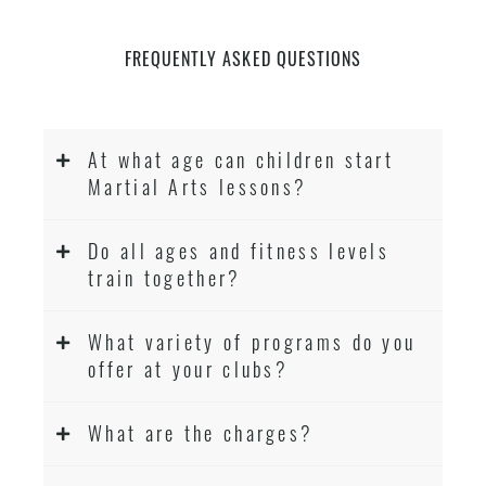
FREQUENTLY ASKED QUESTIONS
At what age can children start
Martial Arts lessons?
Do all ages and fitness levels
train together?
What variety of programs do you
offer at your clubs?
What are the charges?