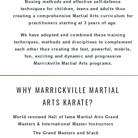
Boxing methods and effective
self-defence
techniques for children, teens and adults thus
creating a comprehensive
Martial Arts
curriculum for
practitioners starting at 3 years of age.
We have adopted and combined these training
techniques, methods and disciplines to complement
each other thus creating the fast, powerful, mobile,
fun, exciting and dynamic and progressive
Marrickville Martial Arts programs.
WHY MARRICKVILLE MARTIAL
ARTS KARATE?
World renowed Hall of fame Martial Arts Grand
Masters & International Master Instructors
The Grand Masters and
black