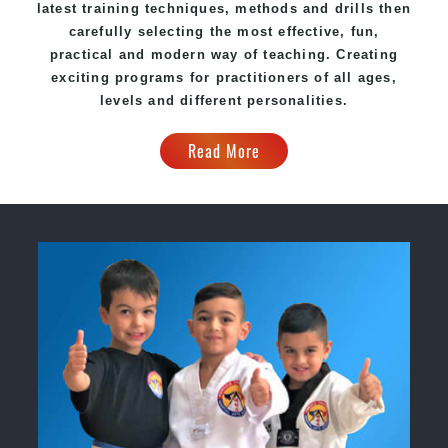
latest training techniques, methods and drills then
carefully selecting the most effective, fun,
practical and modern way of teaching. Creating
exciting programs for practitioners of all ages,
levels and different personalities.
Read More