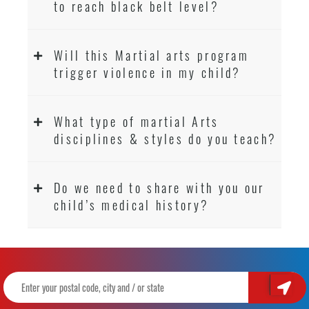
to reach black belt level?
Will this Martial arts program
trigger violence in my child?
What type of martial Arts
disciplines & styles do you teach?
Do we need to share with you our
child’s medical history?