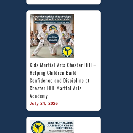
Kids Martial Arts Chester Hill – 
Helping Children Build 
Confidence and Discipline at 
Chester Hill Martial Arts 
Academy
July 24, 2026