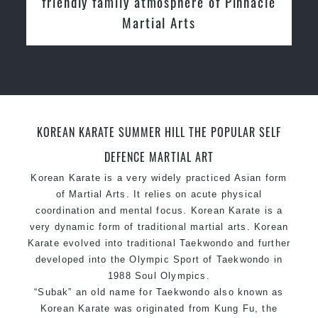
Instructors
KOREAN KARATE SUMMER HILL THE POPULAR SELF
DEFENCE MARTIAL ART
Korean Karate is a very widely practiced Asian form
of Martial Arts. It relies on acute physical
coordination and mental focus. Korean Karate is a
very dynamic form of traditional martial arts. Korean
Karate evolved into traditional Taekwondo and further
developed into the Olympic Sport of Taekwondo in
1988 Soul Olympics.
“Subak” an old name for Taekwondo also known as
Korean Karate was originated from Kung Fu, the