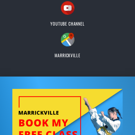
YOUTUBE CHANNEL
MARRICKVILLE