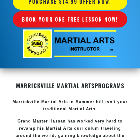
PURCHASE $14.99 OFFER NOW!
BOOK YOUR ONE FREE LESSON NOW!
MARRICKVILLE MARTIAL ARTS
PROGRAMS
Marrickville
Martial Arts in Summer hill
isn’t your
traditional Martial Arts.
Grand Master Hassan has worked very hard to
revamp his
Martial Arts
curriculum traveling
around the world, gaining knowledge about the