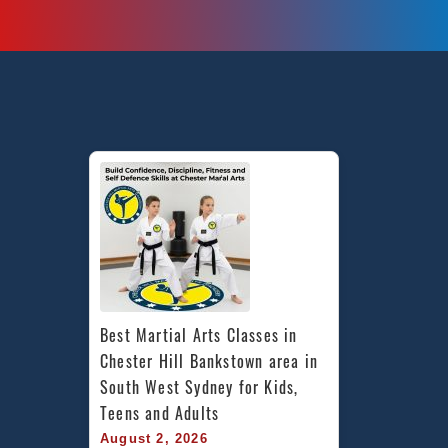
Best Martial Arts Classes in 
Chester Hill Bankstown area in 
South West Sydney for Kids, 
Teens and Adults
August 2, 2026