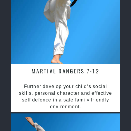
MARTIAL RANGERS 7-12
Further develop your child’s social
skills, personal character and effective
self defence in a safe family friendly
environment.