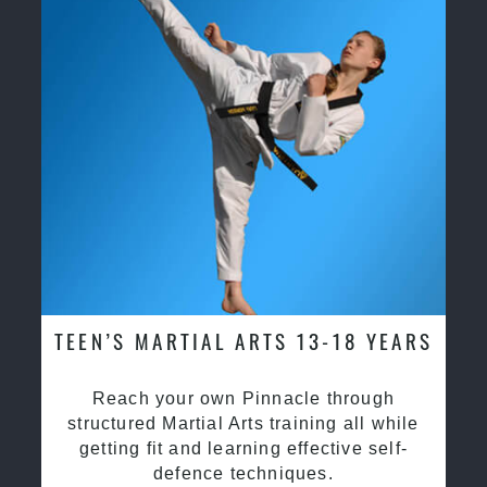
TEEN’S MARTIAL ARTS 13-18 YEARS
Reach your own Pinnacle through
structured Martial Arts training all while
getting fit and learning effective self-
defence techniques.