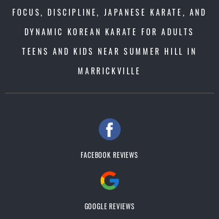
FOCUS, DISCIPLINE, JAPANESE KARATE, AND
DYNAMIC KOREAN KARATE FOR ADULTS
TEENS AND KIDS NEAR SUMMER HILL IN
MARRICKVILLE
FACEBOOK REVIEWS
GOOGLE REVIEWS