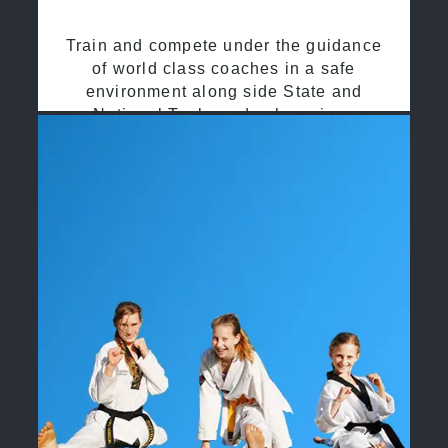
Train and compete under the guidance
of world class coaches in a safe
environment along side State and
National Taekwondo champions