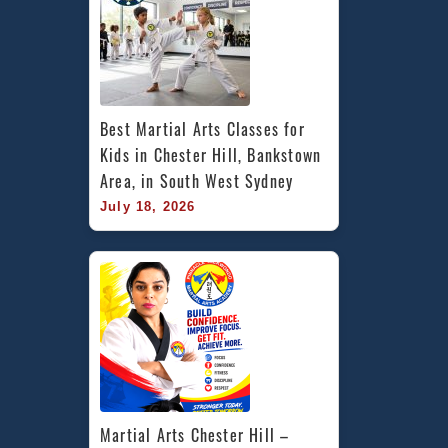
Best Martial Arts Classes for 
Kids in Chester Hill, Bankstown 
Area, in South West Sydney
July 18, 2026
Martial Arts Chester Hill – 