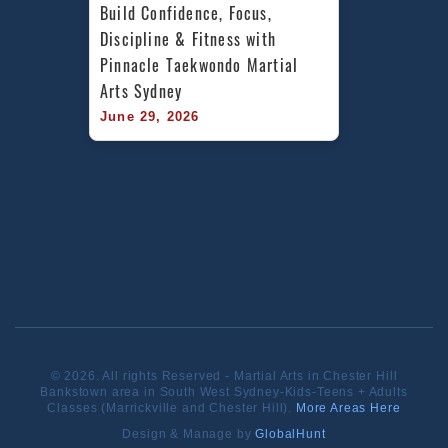
Build Confidence, Focus, 
Discipline & Fitness with 
Pinnacle Taekwondo Martial 
Arts Sydney
June 29, 2026
© 2026. All rights Reserved - Martial Arts in Chester Hill
Bankstown area in South West Sydney-Kids-Teens + Adults
Classes (Marrickville and Chester Hill).
More Areas Here
Design & Manage by
GlobalHunt