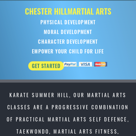
CHESTER HILL
MARTIAL ARTS
PHYSICAL DEVELOPMENT
MORAL DEVELOPMENT
CHARACTER DEVELOPMENT
EMPOWER YOUR CHILD FOR LIFE
GET STARTED
KARATE SUMMER HILL, OUR MARTIAL ARTS
CLASSES ARE A PROGRESSIVE COMBINATION
OF PRACTICAL MARTIAL ARTS SELF DEFENCE,
TAEKWONDO, MARTIAL ARTS FITNESS,