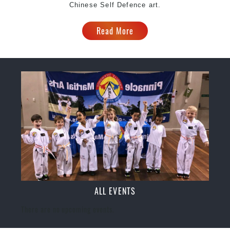
Chinese Self Defence art.
Read More
ALL EVENTS
There are no upcoming events.