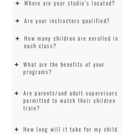
Where are your studio’s located?
Are your instructors qualified?
How many children are enrolled in
each class?
What are the benefits of your
programs?
Are parents/and adult supervisors
permitted to watch their children
train?
How long will it take for my child