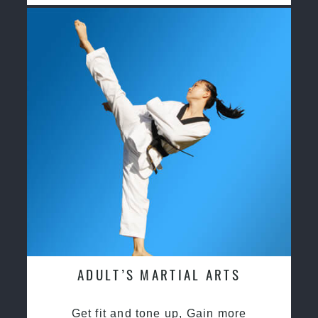
ADULT’S MARTIAL ARTS
Get fit and tone up, Gain more