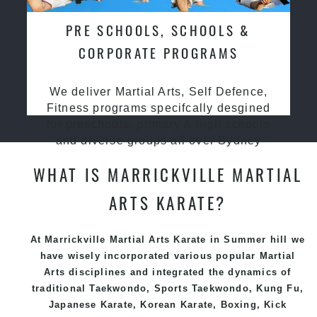
PRE SCHOOLS, SCHOOLS &
CORPORATE PROGRAMS
We deliver Martial Arts, Self Defence,
Fitness programs specifcally desgined
for preschools, primary & high schools
and diverse groups all over Sydney
WHAT IS MARRICKVILLE MARTIAL
ARTS KARATE?
At Marrickville Martial Arts Karate in Summer hill we
have wisely incorporated various popular
Martial
Arts
disciplines and integrated the dynamics of
traditional
Taekwondo
, Sports
Taekwondo
,
Kung Fu
,
Japanese
Karate
, Korean
Karate
, Boxing, Kick