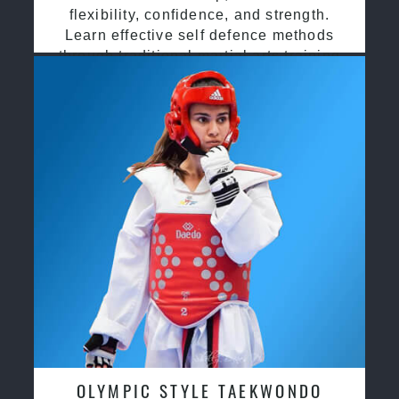
flexibility, confidence, and strength.
Learn effective self defence methods
through traditional martial arts training
OLYMPIC STYLE TAEKWONDO