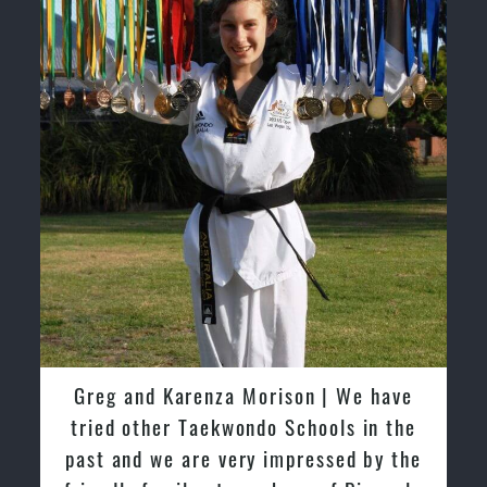
David So | I have been extremely
fortunate to train under the guidance
of Pinnacle Grand Masters & Master