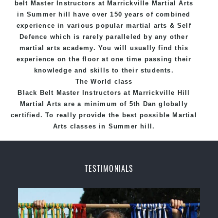
belt
Master
Instructors
at Marrickville
Martial Arts
in Summer hill
have over 150 years of combined
experience in various popular
martial arts
&
Self
Defence
which is rarely paralleled by any other
martial arts academy. You will usually find this
experience on the floor at one time passing their
knowledge and skills to their students.
The World class
Black
Belt
Master
Instructors
at
Marrickville Hill
Martial Arts
are a minimum of 5th Dan globally
certified. To really provide the best possible Martial
Arts
classes
in Summer hill.
World Class Master Instructors and elite coaches
Home of
State
, National and International
TESTIMONIALS
Taekwondo Champions Fitness with a purpose Fun,
Motivating, Safe and Family Friendly Environment