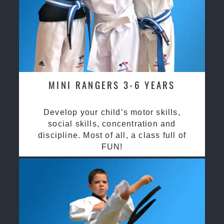
MINI RANGERS 3-6 YEARS
Develop your child’s motor skills,
social skills, concentration and
discipline. Most of all, a class full of
FUN!