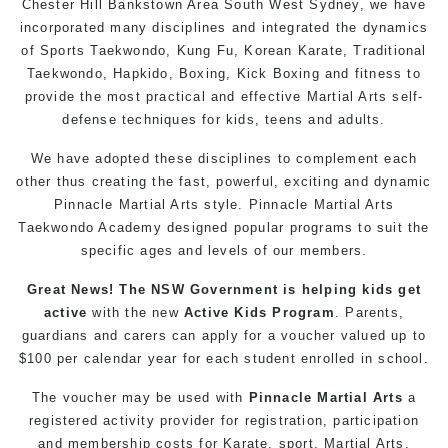
Chester Hill
Bankstown
Area
South West
Sydney
, we have
incorporated many disciplines and integrated the dynamics
of Sports Taekwondo,
Kung Fu
, Korean Karate, Traditional
Taekwondo
, Hapkido,
Boxing
, Kick Boxing and fitness to
provide the most practical and effective Martial Arts
self-
defense
techniques for
kids
,
teens
and
adults
.
We have adopted these disciplines to complement each
other thus creating the fast, powerful, exciting and dynamic
Pinnacle
Martial Arts
style. Pinnacle
Martial Arts
Taekwondo
Academy designed popular
programs
to suit the
specific ages and levels of our members.
Great News! The NSW Government is helping
kids
get
active
with the new
Active Kids Program
. Parents,
guardians and carers can apply for a voucher valued up to
$100 per calendar year for each student enrolled in school.
The voucher may be used with
Pinnacle Martial Arts
a
registered activity provider for registration, participation
and membership costs for
Karate
, sport,
Martial Arts
,