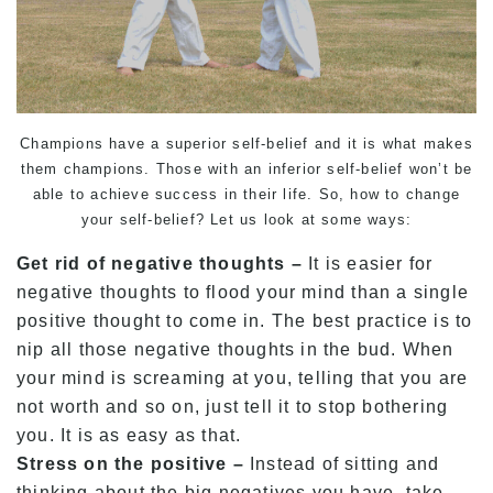
Champions have a superior self-belief and it is what makes
them champions. Those with an inferior self-belief won’t be
able to achieve success in their life. So, how to change
your self-belief? Let us look at some ways:
Get rid of negative thoughts –
It is easier for
negative thoughts to flood your mind than a single
positive thought to come in. The best practice is to
nip all those negative thoughts in the bud. When
your mind is screaming at you, telling that you are
not worth and so on, just tell it to stop bothering
you. It is as easy as that.
Stress on the positive –
Instead of sitting and
thinking about the big negatives you have, take