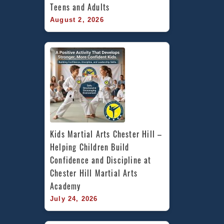
Teens and Adults
August 2, 2026
Kids Martial Arts Chester Hill – 
Helping Children Build 
Confidence and Discipline at 
Chester Hill Martial Arts 
Academy
July 24, 2026