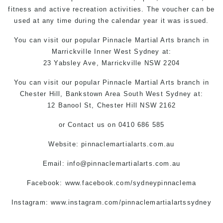
fitness and active recreation activities. The voucher can be
used at any time during the calendar year it was issued.
You can
visit
our
popular
Pinnacle
Martial Arts branch in
Marrickville
Inner West
Sydney
at:
23 Yabsley Ave,
Marrickville
NSW 2204
You can
visit
our
popular
Pinnacle Martial Arts
branch
in
Chester Hill,
Bankstown Area
South West
Sydney
at:
12 Banool St,
Chester Hill
NSW 2162
or
Contact us
on 0410 686 585
Website:
pinnaclemartialarts.com.au
Email:
info@pinnaclemartialarts.com.au
Facebook:
www.facebook.com/sydneypinnaclema
Instagram: www.instagram.com/pinnaclemartialartssydney