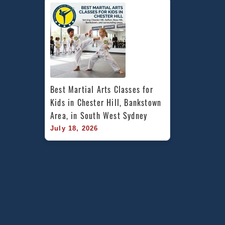
Best Martial Arts Classes for 
Kids in Chester Hill, Bankstown 
Area, in South West Sydney
July 18, 2026