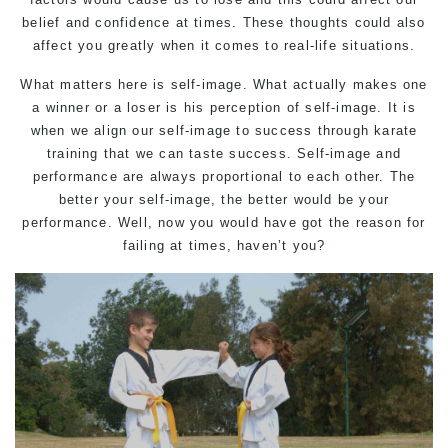
belief and confidence at times. These thoughts could also
affect you greatly when it comes to real-life situations.
What matters here is self-image. What actually makes one
a winner or a loser is his perception of self-image. It is
when we align our self-image to success through karate
training that we can taste success. Self-image and
performance are always proportional to each other. The
better your self-image, the better would be your
performance. Well, now you would have got the reason for
failing at times, haven’t you?