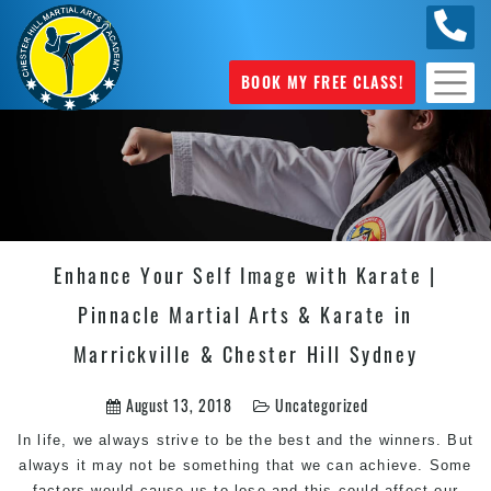
0404
631 101
BOOK MY FREE CLASS!
Enhance Your Self Image with Karate |
Pinnacle Martial Arts & Karate in
Marrickville & Chester Hill Sydney
August 13, 2018
Uncategorized
In life, we always strive to be the best and the winners. But
always it may not be something that we can achieve. Some
factors would cause us to lose and this could affect our