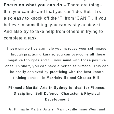
Focus on what you can do –
There are things
that you can do and that you can’t do. But, it is
also easy to knock off the ‘T’ from ‘CAN’T’. If you
believe in something, you can easily achieve it.
And also try to take help from others in trying to
complete a task.
These simple tips can help you increase your
self-image
.
Through practicing
karate
, you can overcome all these
negative thoughts and fill your mind with those positive
ones. In short, you can have a better
self-image
. This can
be easily achieved by practicing with the best
karate
training
centres in
Marrickville
and
Chester Hill
.
Pinnacle
Martial Arts in Sydney
is ideal for Fitness,
Discipline, Self Defence, Character & Physical
Development
At
Pinnacle
Martial Arts in Marrickville
Inner West
and