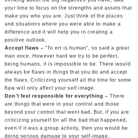
your time to focus on the strengths and assets that
make you who you are. Just think of the places
and situations where you were able to make a
difference and it will help you in creating a
positive outlook.
Accept flaws –
“To err is human”, so said a great
man once. However hard we try to be perfect,
being humans, it is impossible to be. There would
always be flaws in things that you do and accept
the flaws. Criticizing yourself all the time for some
flaw will only affect your self image.
Don’t feel responsible for everything –
There
are things that were in your control and those
beyond your control that went bad. But, if you are
criticizing yourself for all the bad that happened,
even if it was a group activity, then you would be
doing serious damage to your self-image.