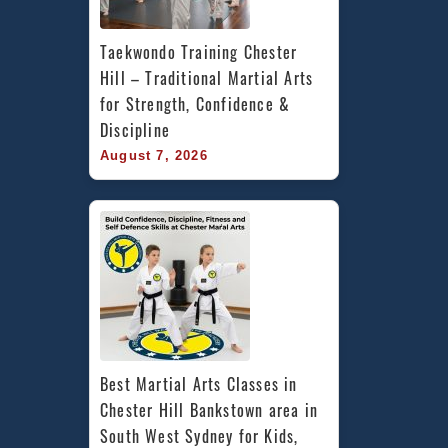
Taekwondo Training Chester 
Hill – Traditional Martial Arts 
for Strength, Confidence & 
Discipline
August 7, 2026
Best Martial Arts Classes in 
Chester Hill Bankstown area in 
South West Sydney for Kids, 