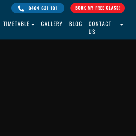
0404 631 101
BOOK MY FREE CLASS!
TIMETABLE
GALLERY
BLOG
CONTACT
US