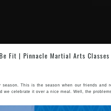
e Fit | Pinnacle Martial Arts Classes
y season. This is the season when our friends and re
d we celebrate it over a nice meal. Well, the problems