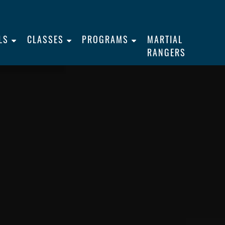
LS
CLASSES
PROGRAMS
MARTIAL
RANGERS