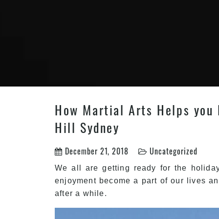
How Martial Arts Helps you B
Hill Sydney
December 21, 2018
Uncategorized
We all are getting ready for the holida
enjoyment become a part of our lives an
after a while.