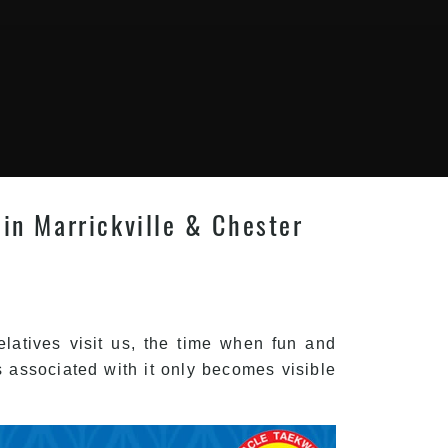
 in Marrickville & Chester
latives visit us, the time when fun and
 associated with it only becomes visible