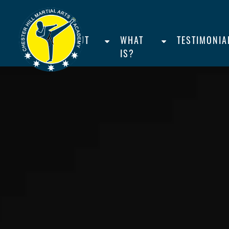
HOME
ABOUT
WHAT
TESTIMONIA
US
IS?