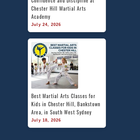
Confidence and Discipline at 
Chester Hill Martial Arts 
Academy
July 24, 2026
Best Martial Arts Classes for 
Kids in Chester Hill, Bankstown 
Area, in South West Sydney
July 18, 2026