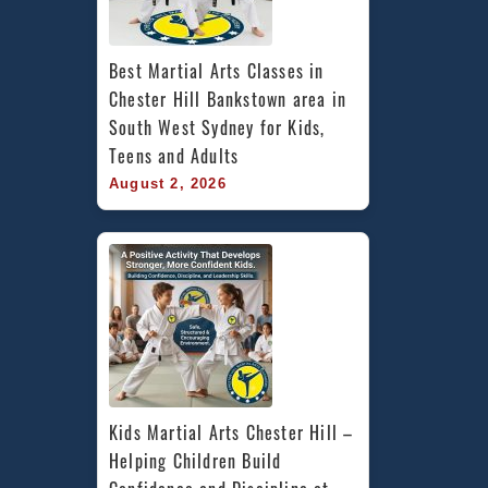
Best Martial Arts Classes in 
Chester Hill Bankstown area in 
South West Sydney for Kids, 
Teens and Adults
August 2, 2026
Kids Martial Arts Chester Hill – 
Helping Children Build 