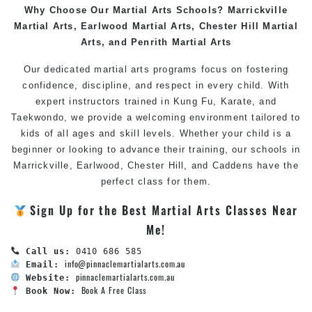
Why Choose Our Martial Arts Schools?
Marrickville
Martial Arts
,
Earlwood Martial Arts
,
Chester Hill Martial
Arts
, and
Penrith Martial Arts
Our dedicated
martial arts
programs focus on fostering
confidence, discipline, and respect in every child. With
expert instructors trained in
Kung Fu
,
Karate
, and
Taekwondo
, we provide a welcoming environment tailored to
kids of all ages and skill levels. Whether your child is a
beginner or looking to advance their training, our schools in
Marrickville
,
Earlwood
,
Chester Hill
, and
Caddens
have the
perfect class for them.
Sign Up for the
Best Martial Arts Classes Near
Me
!
Call us:
info@pinnaclemartialarts.com.au
Email:
pinnaclemartialarts.com.au
Website:
Book A Free Class
Book Now: