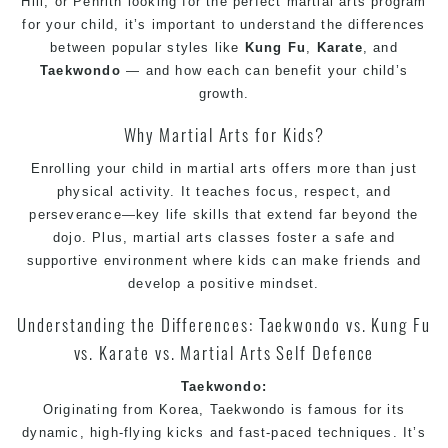
Hill
, or
Penrith
looking for the perfect
martial arts
program
for your child, it’s important to understand the differences
between popular styles like
Kung Fu
,
Karate
, and
Taekwondo
— and how each can benefit your child’s
growth.
Why
Martial Arts
for Kids?
Enrolling your child in martial arts offers more than just
physical activity. It teaches focus, respect, and
perseverance—key life skills that extend far beyond the
dojo. Plus, martial arts classes foster a safe and
supportive environment where kids can make friends and
develop a positive mindset.
Understanding the Differences:
Taekwondo
vs.
Kung Fu
vs.
Karate
vs.
Martial Arts
Self Defence
Taekwondo
:
Originating from Korea,
Taekwondo
is famous for its
dynamic, high-flying kicks and fast-paced techniques. It’s