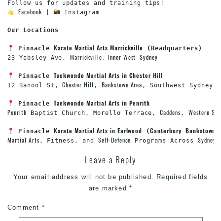
Facebook
 | 
 Instagram

Our Locations
Karate Martial Arts Marrickville
Pinnacle 
Marrickville
 Inner West
Sydney
23 Yabsley Ave, 
,
Taekwondo Martial Arts in Chester Hill
Pinnacle 
Chester Hill
Bankstown Area
12 Banool St, 
, 
, Southwest Sydney

Taekwondo Martial Arts in Penrith
Pinnacle 
Penrith
Caddens
Western Syd
 Baptist Church, Morello Terrace, 
, 
Karate Martial Arts in Earlwood
Canterbury
Bankstown
Pinnacle 
 (
 
Martial Arts
Self-Defence
Sydney
, Fitness, and 
 Programs Across 
Leave a Reply
Your email address will not be published.
Required fields
are marked
*
Comment
*