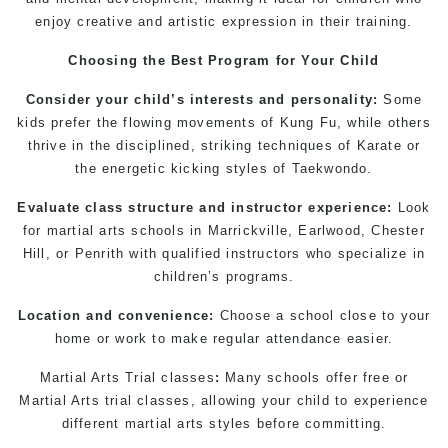
enjoy creative and artistic expression in their training.
Choosing the Best Program for Your Child
Consider your child’s interests and personality:
Some
kids prefer the flowing movements of
Kung Fu
, while others
thrive in the disciplined, striking techniques of Karate or
the energetic kicking styles of Taekwondo.
Evaluate class structure and instructor experience:
Look
for
martial arts schools in Marrickville
, Earlwood, Chester
Hill, or
Penrith
with qualified instructors who specialize in
children’s programs.
Location and convenience:
Choose a school close to your
home or work to make regular attendance easier.
Martial Arts Trial classes
:
Many schools offer free or
Martial Arts trial classes
, allowing your child to experience
different
martial arts
styles before committing.