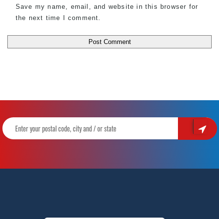
Save my name, email, and website in this browser for
the next time I comment.