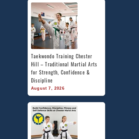
Taekwondo Training Chester 
Hill – Traditional Martial Arts 
for Strength, Confidence & 
Discipline
August 7, 2026