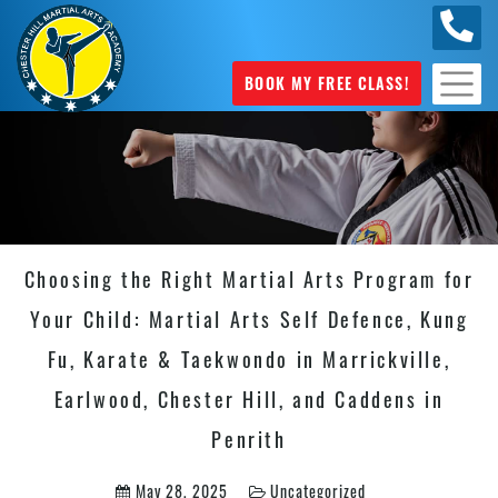
0404
631 101
BOOK MY FREE CLASS!
Choosing the Right Martial Arts Program for
Your Child: Martial Arts Self Defence, Kung
Fu, Karate & Taekwondo in Marrickville,
Earlwood, Chester Hill, and Caddens in
Penrith
May 28, 2025
Uncategorized