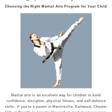
Choosing the Right
Martial Arts
Program for Your Child
Martial arts is an excellent way for children to build
confidence, discipline, physical fitness, and self-defense
skills. If you’re a parent in
Marrickville
,
Earlwood
,
Chester