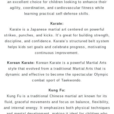
an excellent choice for children looking to enhance their
agility, coordination, and cardiovascular fitness while
learning practical self-defense skills.
Karate
:
Karate is a Japanese martial art centered on powerful
strikes, punches, and kicks. It’s great for building strength,
discipline, and confidence.
Karate
’s structured belt system
helps kids set goals and celebrate progress, motivating
continuous improvement.
Korean Karate
:
Korean
Karate
is a powerful
Martial Arts
style that evolved from a traditional
Martial Arts
that is
dynamic and effective to become the spectacular Olympic
combat sport of Taekwondo.
Kung Fu
:
Kung Fu is a traditional Chinese martial art known for its
fluid, graceful movements and focus on balance, flexibility,
and internal energy. It emphasizes both physical techniques
and mental development, making it ideal for children who