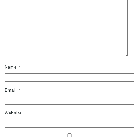
Name
*
Email
*
Website