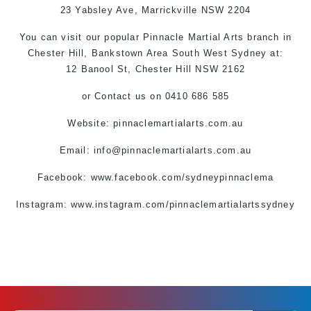
23 Yabsley Ave,
Marrickville
NSW 2204
You can
visit
our
popular
Pinnacle
Martial Arts
branch
in
Chester Hill,
Bankstown Area
South West
Sydney
at:
12 Banool St,
Chester Hill
NSW 2162
or
Contact us
on 0410 686 585
Website: pinnaclemartialarts.com.au
Email:
info@pinnaclemartialarts.com.au
Facebook:
www.facebook.com/sydneypinnaclema
Instagram: www.instagram.com/pinnaclemartialartssydney