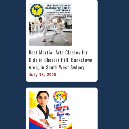
Best Martial Arts Classes for 
Kids in Chester Hill, Bankstown 
Area, in South West Sydney
July 18, 2026