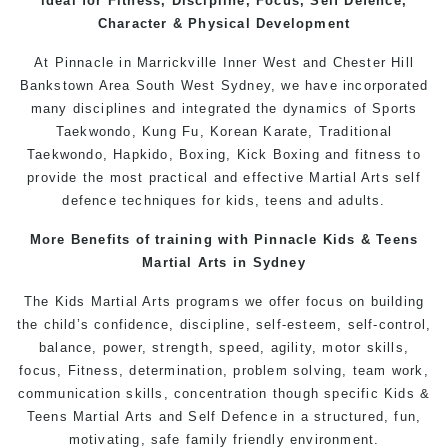
ideal for Fitness, Discipline, Focus, Self Defence,
Character & Physical Development
At
Pinnacle
in Marrickville
Inner West
and
Chester Hill
Bankstown
Area
South West
Sydney
, we have incorporated
many disciplines and integrated the dynamics of Sports
Taekwondo
,
Kung Fu
, Korean Karate, Traditional
Taekwondo
, Hapkido,
Boxing
, Kick Boxing and fitness to
provide the most practical and effective Martial Arts
self
defence
techniques for
kids
,
teens
and
adults
.
More Benefits of training with Pinnacle
Kids
& Teens
Martial Arts
in Sydney
The
Kids Martial Arts
programs
we offer focus on building
the child’s confidence, discipline, self-esteem, self-control,
balance, power, strength, speed, agility, motor skills,
focus,
Fitness
, determination, problem solving, team work,
communication skills, concentration though specific Kids &
Teens
Martial Arts
and
Self Defence
in a structured, fun,
motivating, safe family friendly environment.