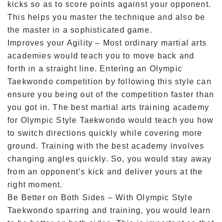
kicks so as to score points against your opponent.
This helps you master the technique and also be
the master in a sophisticated game.
Improves your Agility – Most ordinary martial arts
academies would teach you to move back and
forth in a straight line. Entering an Olympic
Taekwondo competition by following this style can
ensure you being out of the competition faster than
you got in. The best martial arts training academy
for Olympic Style Taekwondo would teach you how
to switch directions quickly while covering more
ground. Training with the best academy involves
changing angles quickly. So, you would stay away
from an opponent’s kick and deliver yours at the
right moment.
Be Better on Both Sides – With Olympic Style
Taekwondo sparring and training, you would learn