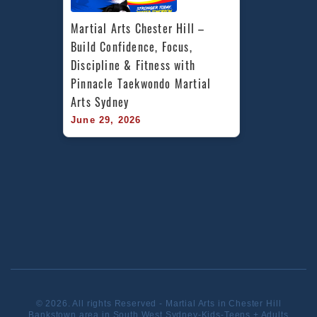
Martial Arts Chester Hill – 
Build Confidence, Focus, 
Discipline & Fitness with 
Pinnacle Taekwondo Martial 
Arts Sydney
June 29, 2026
© 2026. All rights Reserved - Martial Arts in Chester Hill
Bankstown area in South West Sydney-Kids-Teens + Adults