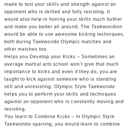
made to test your skills and strength against an
opponent who is skilled and fully resisting. It
would also help in honing your skills much further
and make you better all around. The Taekwondoin
would be able to use awesome kicking techniques,
both during Taekwondo Olympic matches and
other matches too.
Helps you Develop your Kicks – Sometimes an
average martial arts school won’t give that much
importance to kicks and even if they do, you are
taught to kick against someone who is standing
still and unresisting. Olympic Style Taekwondo
helps you to perform your skills and techniques
against an opponent who is constantly moving and
resisting.
You learn to Combine Kicks – In Olympic Style
Taekwondo sparring, you would learn to combine