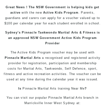
Great News ! The NSW Government is helping
kids
get
active
with the new
Active Kids Program
. Parents,
guardians and carers can apply for a voucher valued up to
$100 per calendar year for each student enrolled in school.
Sydney’s
Pinnacle
Taekwondo
Martial Arts
& Fitness is
an approved NSW Government Active Kids Program
Provider
The Active
Kids
Program voucher may be used with
Pinnacle
Martial Arts
a recognised and registered activity
provider for registration, participation and membership
costs for Martial Arts,
Taekwondo
, Self Defence, sport,
fitness
and active recreation activities. The voucher can be
used at any time during the calendar year it was issued.
Is
Pinnacle
Martial Arts
training
Near Me
?
You can
visit
our
popular
Pinnacle
Martial Arts
branch in
Marrickville
Inner West
Sydney
at: