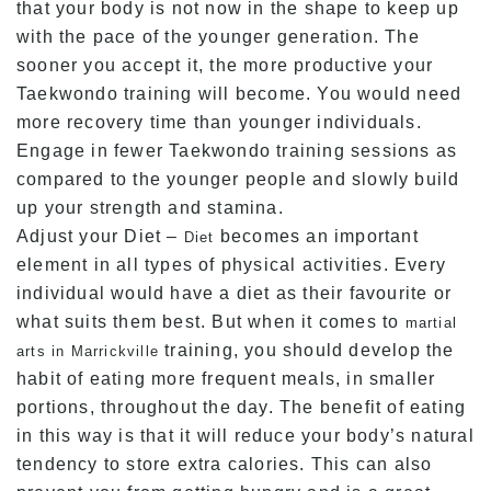
that your body is not now in the shape to keep up
with the pace of the younger generation. The
sooner you accept it, the more productive your
Taekwondo training will become. You would need
more recovery time than younger individuals.
Engage in fewer Taekwondo training sessions as
compared to the younger people and slowly build
up your strength and stamina.
Adjust your Diet –
becomes an important
Diet
element in all types of physical activities. Every
individual would have a diet as their favourite or
what suits them best. But when it comes to
martial
training, you should develop the
arts in Marrickville
habit of eating more frequent meals, in smaller
portions, throughout the day. The benefit of eating
in this way is that it will reduce your body’s natural
tendency to store extra calories. This can also