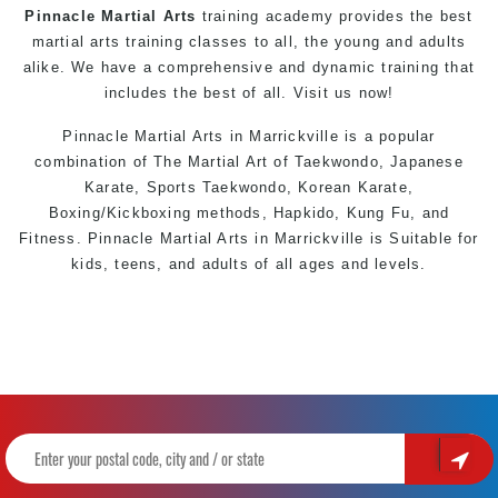
Pinnacle Martial Arts
training academy provides the best
martial arts training classes to all, the young and adults
alike. We have a comprehensive and dynamic training that
includes the best of all. Visit us now!
Pinnacle
Martial Arts in Marrickville
is a popular
combination of The Martial Art of
Taekwondo
, Japanese
Karate
, Sports
Taekwondo
, Korean
Karate
,
Boxing/Kickboxing methods, Hapkido, Kung Fu, and
Fitness. Pinnacle
Martial Arts in Marrickville
is Suitable for
kids, teens, and adults of all ages and levels.