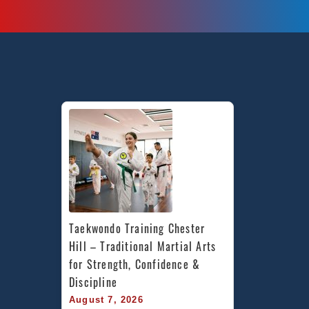
Taekwondo Training Chester 
Hill – Traditional Martial Arts 
for Strength, Confidence & 
Discipline
August 7, 2026