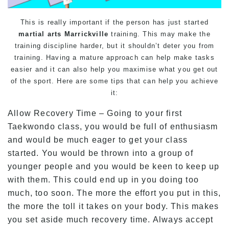
This is really important if the person has just started
martial arts Marrickville
training. This may make the
training discipline harder, but it shouldn’t deter you from
training. Having a mature approach can help make tasks
easier and it can also help you maximise what you get out
of the sport. Here are some tips that can help you achieve
it:
Allow Recovery Time – Going to your first
Taekwondo class, you would be full of enthusiasm
and would be much eager to get your class
started. You would be thrown into a group of
younger people and you would be keen to keep up
with them. This could end up in you doing too
much, too soon. The more the effort you put in this,
the more the toll it takes on your body. This makes
you set aside much recovery time. Always accept