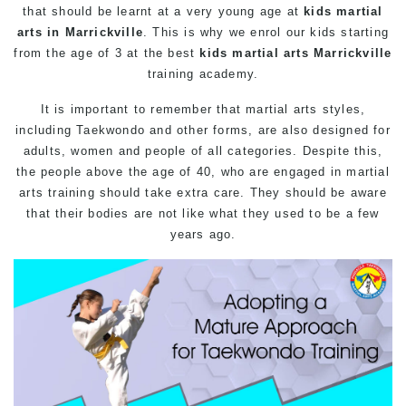
that should be learnt at a very young age at
kids martial
arts in Marrickville
. This is why we enrol our kids starting
from the age of 3 at the best
kids martial arts Marrickville
training academy.
It is important to remember that martial arts styles,
including Taekwondo and other forms, are also designed for
adults, women and people of all categories. Despite this,
the people above the age of 40, who are engaged in martial
arts training should take extra care. They should be aware
that their bodies are not like what they used to be a few
years ago.