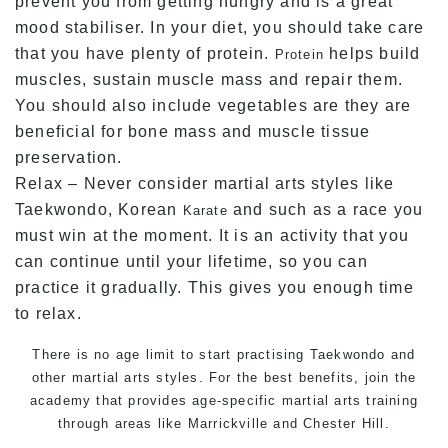
prevent you from getting hungry and is a great
mood stabiliser. In your diet, you should take care
that you have plenty of protein.
helps build
Protein
muscles, sustain muscle mass and repair them.
You should also include vegetables are they are
beneficial for bone mass and muscle tissue
preservation.
Relax – Never consider martial arts styles like
Taekwondo, Korean
and such as a race you
Karate
must win at the moment. It is an activity that you
can continue until your lifetime, so you can
practice it gradually. This gives you enough time
to relax.
There is no age limit to start practising Taekwondo and
other
martial arts
styles. For the best benefits, join the
academy that provides age-specific martial arts training
through areas like Marrickville and Chester Hill.