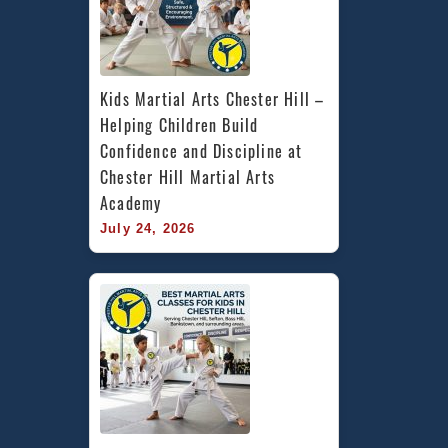
Kids Martial Arts Chester Hill – 
Helping Children Build 
Confidence and Discipline at 
Chester Hill Martial Arts 
Academy
July 24, 2026