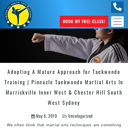
0404
631 101
BOOK MY FREE CLASS!
Adopting A Mature Approach for Taekwondo
Training | Pinnacle Taekwondo Martial Arts In
Marrickville Inner West & Chester Hill South
West Sydney
May 6, 2019
Uncategorized
We often think that martial arts techniques are something