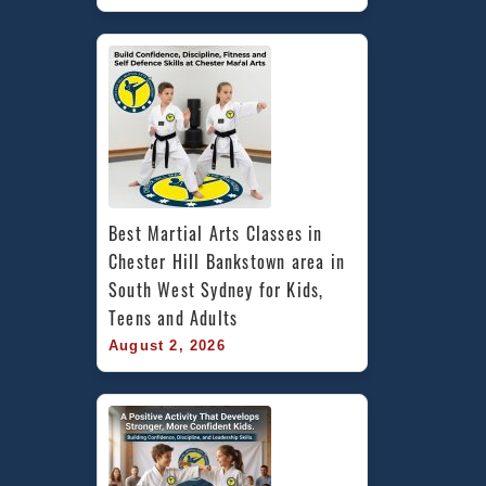
Best Martial Arts Classes in 
Chester Hill Bankstown area in 
South West Sydney for Kids, 
Teens and Adults
August 2, 2026