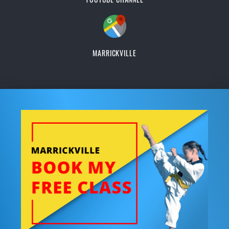
MARRICKVILLE