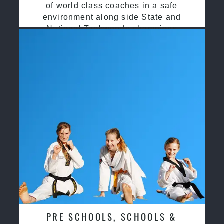
of world class coaches in a safe
environment along side State and
National Taekwondo champions
PRE SCHOOLS, SCHOOLS &