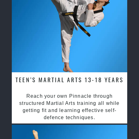
TEEN’S MARTIAL ARTS 13-18 YEARS
Reach your own Pinnacle through
structured Martial Arts training all while
getting fit and learning effective self-
defence techniques.