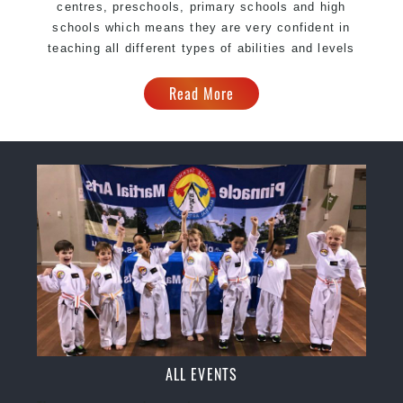
centres, preschools, primary schools and high
schools which means they are very confident in
teaching all different types of abilities and levels
Read More
ALL EVENTS