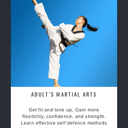
ADULT’S MARTIAL ARTS
Get fit and tone up, Gain more
flexibility, confidence, and strength.
Learn effective self defence methods