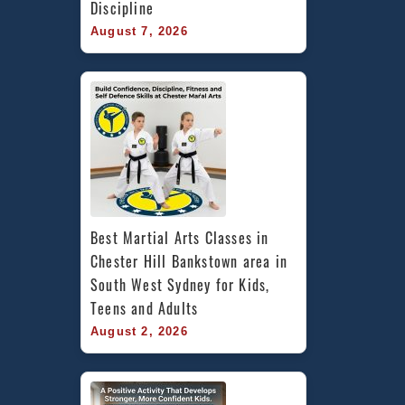
Discipline
August 7, 2026
Best Martial Arts Classes in 
Chester Hill Bankstown area in 
South West Sydney for Kids, 
Teens and Adults
August 2, 2026