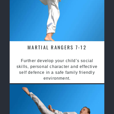
MARTIAL RANGERS 7-12
Further develop your child’s social
skills, personal character and effective
self defence in a safe family friendly
environment.