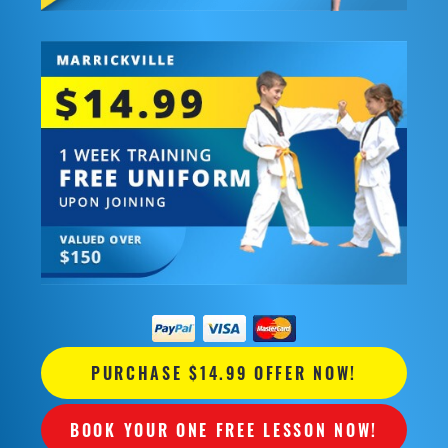
PURCHASE $14.99 OFFER NOW!
BOOK YOUR ONE FREE LESSON NOW!