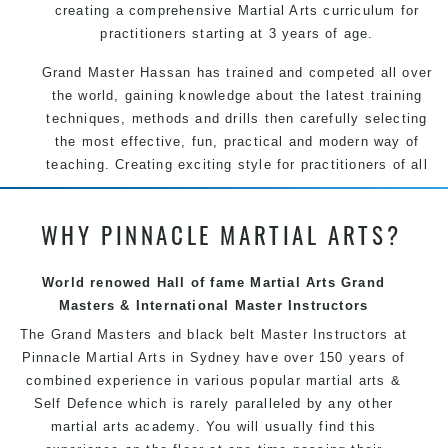
creating a comprehensive Martial Arts curriculum for
practitioners starting at 3 years of age.
Grand Master Hassan has trained and competed all over
the world, gaining knowledge about the latest training
techniques, methods and drills then carefully selecting
the most effective, fun, practical and modern way of
teaching. Creating exciting style for practitioners of all
ages, levels and different personalities.
WHY PINNACLE MARTIAL ARTS?
We have adopted and combined these training
techniques, methods and disciplines to complement
each other thus creating the fast, powerful, mobile, fun,
World renowed Hall of fame Martial Arts Grand
exciting and dynamic Pinnacle progressive Martial Arts
Masters & International Master Instructors
style.
The Grand Masters and
black belt
Master
Instructors
at
Pinnacle
Martial Arts in Sydney
have over 150 years of
combined experience in various popular
martial arts
&
Self Defence
which is rarely paralleled by any other
martial arts academy. You will usually find this