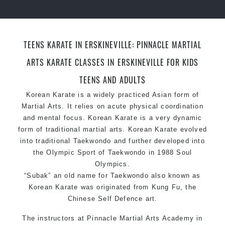
levels
TEENS KARATE IN ERSKINEVILLE: PINNACLE MARTIAL
ARTS KARATE CLASSES IN ERSKINEVILLE FOR KIDS
TEENS AND ADULTS
Korean Karate is a widely practiced Asian form of
Martial Arts. It relies on acute physical coordination
and mental focus. Korean Karate is a very dynamic
form of traditional martial arts. Korean Karate evolved
into traditional Taekwondo and further developed into
the Olympic Sport of Taekwondo in 1988 Soul
Olympics.
“Subak” an old name for Taekwondo also known as
Korean Karate was originated from Kung Fu, the
Chinese Self Defence art.
The instructors at
Pinnacle Martial Arts Academy
in