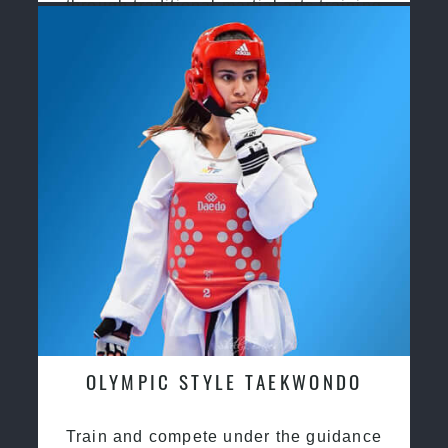
through traditional martial arts training
OLYMPIC STYLE TAEKWONDO
Train and compete under the guidance