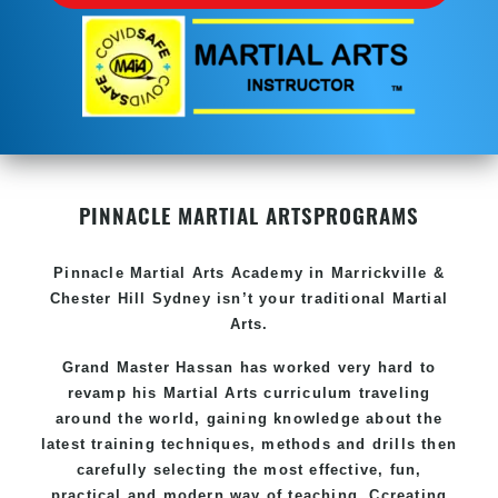
PINNACLE MARTIAL ARTS
PROGRAMS
Pinnacle
Martial Arts Academy in
Marrickville &
Chester Hill Sydney
isn’t your traditional Martial
Arts.
Grand Master Hassan
has worked very hard to
revamp his Martial Arts curriculum traveling
around the world, gaining knowledge about the
latest training techniques, methods and drills then
carefully selecting the most effective, fun,
practical and modern way of teaching
. C
creating