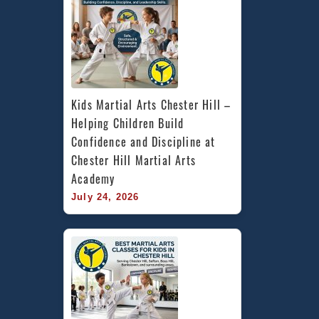
Kids Martial Arts Chester Hill – 
Helping Children Build 
Confidence and Discipline at 
Chester Hill Martial Arts 
Academy
July 24, 2026