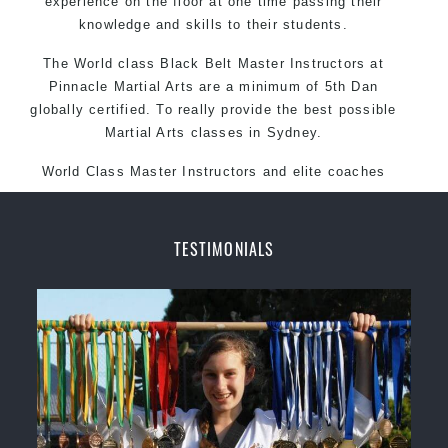
experience on the floor at one time passing their
knowledge and skills to their students.
The World class Black
Belt
Master
Instructors
at
Pinnacle Martial Arts
are a minimum of 5th Dan
globally certified. To really provide the best possible
Martial Arts
classes
in Sydney.
World Class Master Instructors and elite coaches
Home of
State
, National and International Taekwondo
Champions Fitness with a purpose Fun, Motivating,
Safe and Family Friendly Environment
TESTIMONIALS
Decades of experience in various popular Martial Arts &
Self Defence
Realistic effective
techniques and
Self Defence
methods
your kids and provide them with essential
Bully-Proof
life skills from
Martial Arts
Specific Martial Arts Self Defence classes for
3
kids