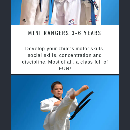
MINI RANGERS 3-6 YEARS
Develop your child’s motor skills,
social skills, concentration and
discipline. Most of all, a class full of
FUN!