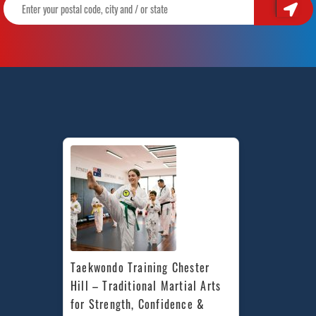
Taekwondo Training Chester 
Hill – Traditional Martial Arts 
for Strength, Confidence & 