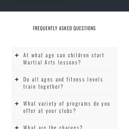
There are no upcoming events.
FREQUENTLY ASKED QUESTIONS
At what age can children start
Martial Arts lessons?
Do all ages and fitness levels
train together?
What variety of programs do you
offer at your clubs?
What are the charges?