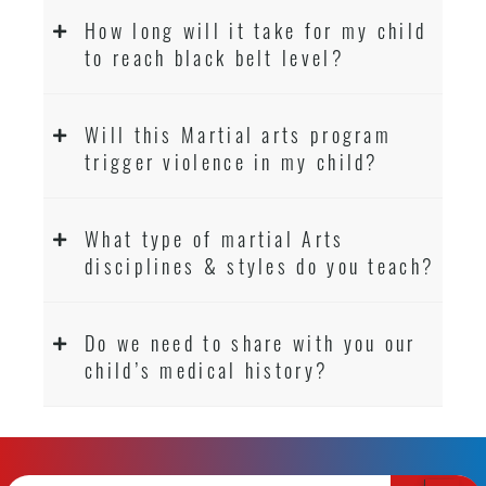
How long will it take for my child
to reach black belt level?
Will this Martial arts program
trigger violence in my child?
What type of martial Arts
disciplines & styles do you teach?
Do we need to share with you our
child’s medical history?