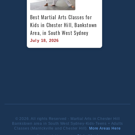
Best Martial Arts Classes for 
Kids in Chester Hill, Bankstown 
Area, in South West Sydney
July 18, 2026
© 2026. All rights Reserved - Martial Arts in Chester Hill
Bankstown area in South West Sydney-Kids-Teens + Adults
Classes (Marrickville and Chester Hill).
More Areas Here