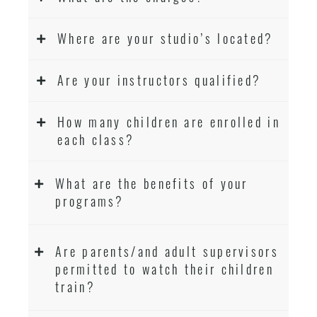
Where are your studio’s located?
Are your instructors qualified?
How many children are enrolled in
each class?
What are the benefits of your
programs?
Are parents/and adult supervisors
permitted to watch their children
train?