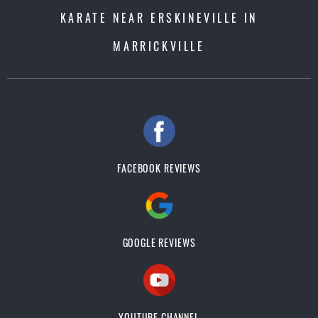
KARATE NEAR ERSKINEVILLE IN
MARRICKVILLE
FACEBOOK REVIEWS
GOOGLE REVIEWS
YOUTUBE CHANNEL