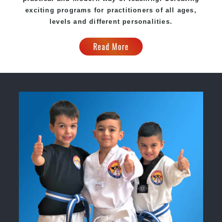
exciting
programs
for practitioners of all ages,
levels and different personalities.
Read More