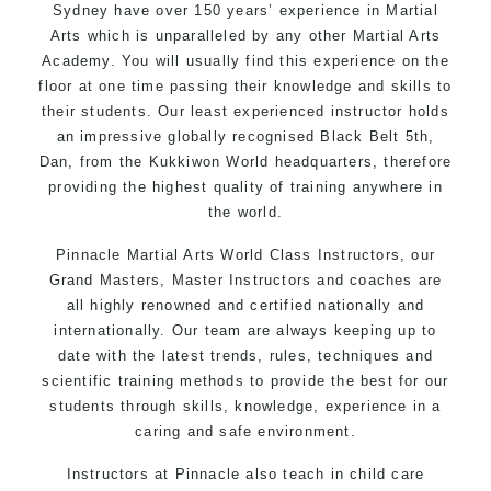
Sydney have over 150 years’ experience in Martial
Arts which is unparalleled by any other Martial Arts
Academy. You will usually find this experience on the
floor at one time passing their knowledge and skills to
their students. Our least experienced instructor holds
an impressive globally recognised Black Belt 5th,
Dan, from the Kukkiwon World headquarters, therefore
providing the highest quality of training anywhere in
the world.
Pinnacle Martial Arts World Class Instructors, our
Grand Masters, Master Instructors and coaches are
all highly renowned and certified nationally and
internationally. Our team are always keeping up to
date with the latest trends, rules, techniques and
scientific training methods to provide the best for our
students through skills, knowledge, experience in a
caring and safe environment.
Instructors at Pinnacle also teach in child care