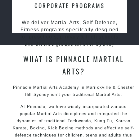
CORPORATE PROGRAMS
We deliver Martial Arts, Self Defence,
Fitness programs specifcally desgined
for preschools, primary & high schools
and diverse groups all over Sydney
WHAT IS PINNACLE MARTIAL
ARTS?
Pinnacle Martial Arts Academy in Marrickville & Chester
Hill Sydney isn’t your traditional Martial Arts.
At Pinnacle, we have wisely incorporated various
popular Martial Arts disciplines and integrated the
dynamics of traditional Taekwondo, Kung Fu, Korean
Karate, Boxing, Kick Boxing methods and effective self-
defence techniques for children, teens and adults thus