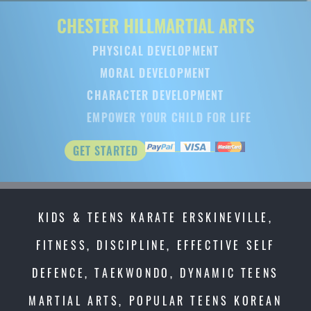
CHESTER HILL
MARTIAL ARTS
PHYSICAL DEVELOPMENT
MORAL DEVELOPMENT
CHARACTER DEVELOPMENT
EMPOWER YOUR CHILD FOR LIFE
GET STARTED
KIDS & TEENS KARATE ERSKINEVILLE,
FITNESS, DISCIPLINE, EFFECTIVE SELF
DEFENCE, TAEKWONDO, DYNAMIC TEENS
MARTIAL ARTS, POPULAR TEENS KOREAN