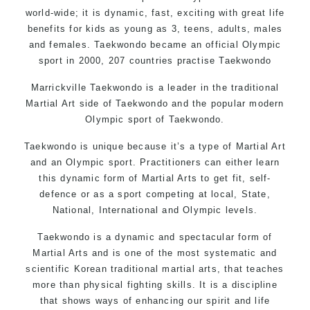
world-wide; it is dynamic, fast, exciting with great life
benefits for kids as young as 3, teens, adults, males
and females. Taekwondo became an official Olympic
sport in 2000, 207 countries practise Taekwondo
Marrickville Taekwondo is a leader in the traditional
Martial Art side of
Taekwondo
and the popular modern
Olympic sport of Taekwondo.
Taekwondo is unique because it’s a type of Martial Art
and an Olympic sport. Practitioners can either learn
this dynamic form of Martial Arts to get fit, self-
defence or as a sport competing at local, State,
National, International and Olympic levels.
Taekwondo is a dynamic and spectacular form of
Martial Arts and is one of the most systematic and
scientific Korean traditional martial arts, that teaches
more than physical fighting skills. It is a discipline
that shows ways of enhancing our spirit and life