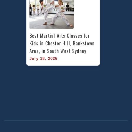
Best Martial Arts Classes for 
Kids in Chester Hill, Bankstown 
Area, in South West Sydney
July 18, 2026