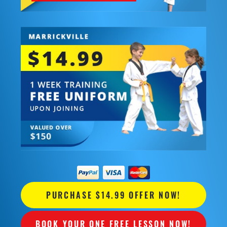
PURCHASE $14.99 OFFER NOW!
BOOK YOUR ONE FREE LESSON NOW!