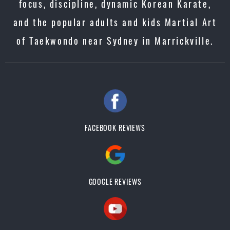
focus, discipline, dynamic Korean Karate,
and the popular adults and kids Martial Art
of Taekwondo near Sydney in Marrickville.
FACEBOOK REVIEWS
GOOGLE REVIEWS