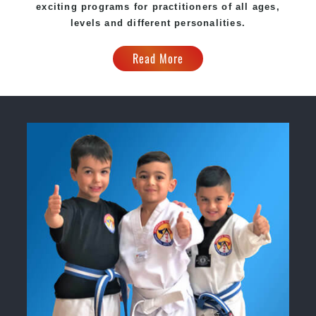
exciting programs for practitioners of all ages,
levels and different personalities.
Read More