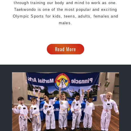
through training our body and mind to work as one.
Taekwondo is one of the most popular and exciting
Olympic Sports for kids, teens, adults, females and
males.
Read More