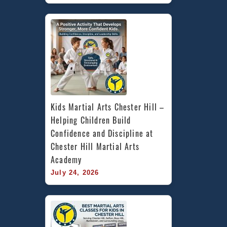
Kids Martial Arts Chester Hill – 
Helping Children Build 
Confidence and Discipline at 
Chester Hill Martial Arts 
Academy
July 24, 2026