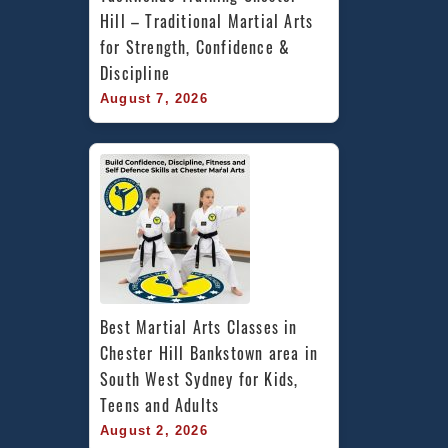
Hill – Traditional Martial Arts 
for Strength, Confidence & 
Discipline
August 7, 2026
Best Martial Arts Classes in 
Chester Hill Bankstown area in 
South West Sydney for Kids, 
Teens and Adults
August 2, 2026