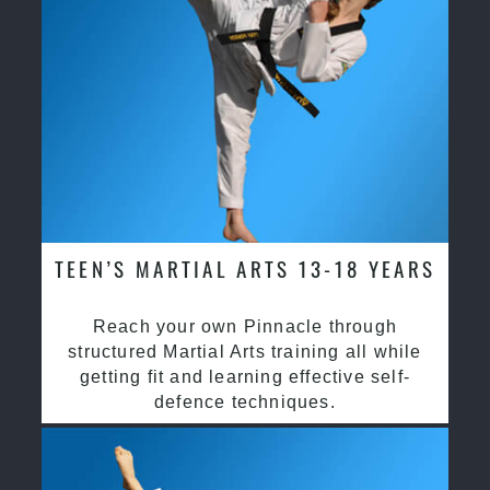
TEEN’S MARTIAL ARTS 13-18 YEARS
Reach your own Pinnacle through
structured Martial Arts training all while
getting fit and learning effective self-
defence techniques.