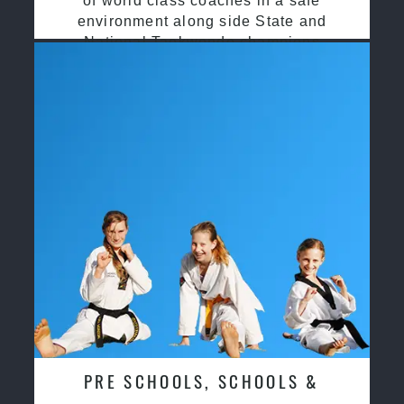
of world class coaches in a safe
environment along side State and
National Taekwondo champions
PRE SCHOOLS, SCHOOLS &