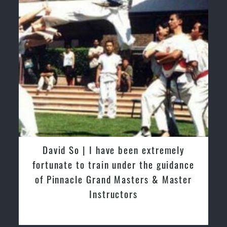
David So | I have been extremely
fortunate to train under the guidance
of Pinnacle Grand Masters & Master
Instructors