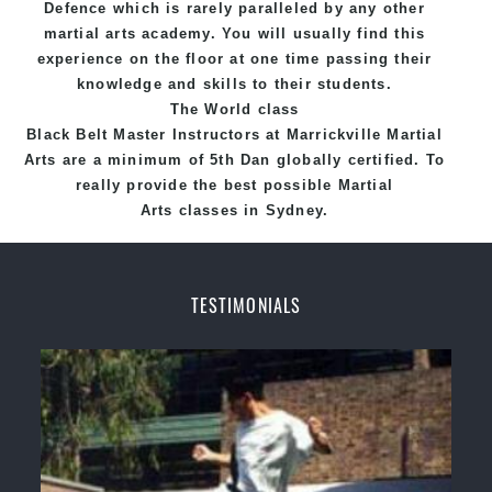
Defence
which is rarely paralleled by any other
martial arts academy. You will usually find this
experience on the floor at one time passing their
knowledge and skills to their students.
The World class
Black
Belt
Master
Instructors
at
Marrickville Martial
Arts
are a minimum of 5th Dan globally certified. To
really provide the best possible Martial
Arts
classes
in Sydney.
World Class Master Instructors and elite coaches
Home of
State
, National and International
TESTIMONIALS
Taekwondo Champions Fitness with a purpose Fun,
Motivating, Safe and Family Friendly Environment