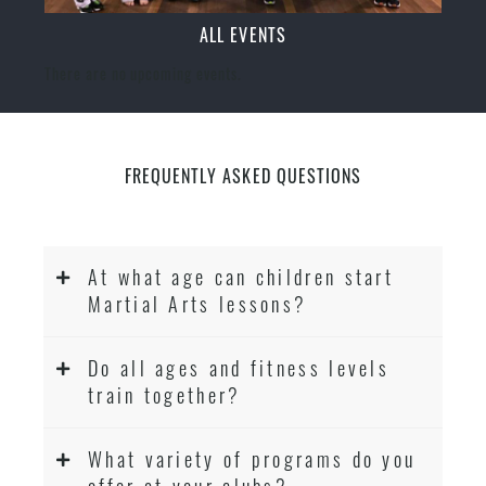
ALL EVENTS
There are no upcoming events.
FREQUENTLY ASKED QUESTIONS
At what age can children start
Martial Arts lessons?
Do all ages and fitness levels
train together?
What variety of programs do you
offer at your clubs?