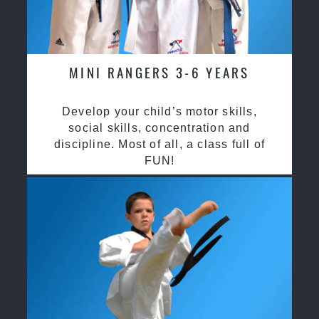
MINI RANGERS 3-6 YEARS
Develop your child’s motor skills,
social skills, concentration and
discipline. Most of all, a class full of
FUN!