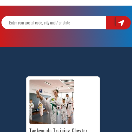
Taekwondo Training Chester 