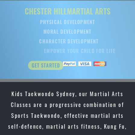
CHESTER HILL
MARTIAL ARTS
PHYSICAL DEVELOPMENT
MORAL DEVELOPMENT
CHARACTER DEVELOPMENT
EMPOWER YOUR CHILD FOR LIFE
GET STARTED
Kids Taekwondo Sydney, our Martial Arts
Classes are a progressive combination of
Sports Taekwondo, effective martial arts
self-defence, martial arts fitness, Kung Fu,