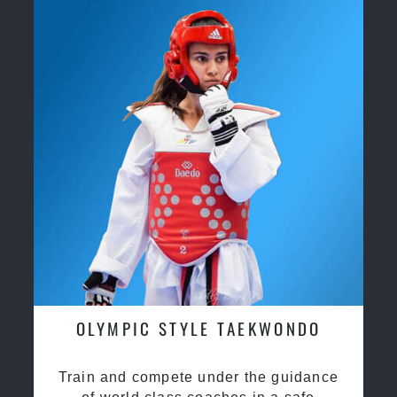
OLYMPIC STYLE TAEKWONDO
Train and compete under the guidance