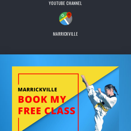
YOUTUBE CHANNEL
MARRICKVILLE