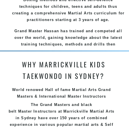
techniques for children, teens and adults thus
creating a comprehensive Martial Arts curriculum for
practitioners starting at 3 years of age.
Grand Master Hassan has trained and competed all
over the world, gaining knowledge about the latest
training techniques, methods and drills then
carefully selecting the most effective, fun, practical
and modern way of teaching. Creating exciting
WHY MARRICKVILLE KIDS
style for practitioners of all ages, levels and
different personalities.
TAEKWONDO IN SYDNEY?
We have adopted and combined these training
techniques, methods and disciplines to complement
World renowed Hall of fame Martial Arts Grand
each other thus creating the fast, powerful, mobile,
Masters & International Master Instructors
fun, exciting, dynamic and progressive Marrickville
The Grand Masters and
black
Martial Arts style.
belt
Master
Instructors
at Marrickville
Martial Arts
in Sydney
have over 150 years of combined
experience in various popular
martial arts
&
Self