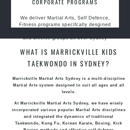
CORPORATE PROGRAMS
We deliver Martial Arts, Self Defence,
Fitness programs specifcally desgined
for preschools, primary & high schools
and diverse groups all over Sydney
WHAT IS MARRICKVILLE KIDS
TAEKWONDO IN SYDNEY?
Marrickville Martial Arts Sydney is a multi-discipline
Martial Arts system designed to suit all ages and all
levels.
At Marrickville Martial Arts Sydney, we have wisely
incorporated various popular Martial Arts disciplines
and integrated the dynamics of traditional
Taekwondo, Kung Fu, Korean Karate, Boxing, Kick
Boxing methods and effective self-defence