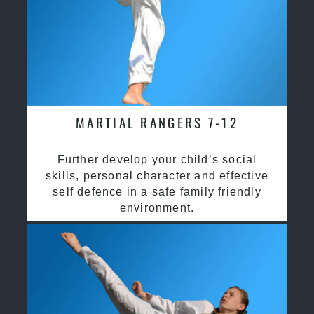
MARTIAL RANGERS 7-12
Further develop your child’s social
skills, personal character and effective
self defence in a safe family friendly
environment.