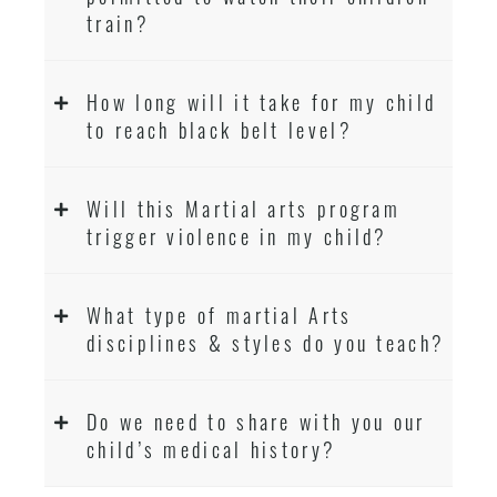
train?
How long will it take for my child
to reach black belt level?
Will this Martial arts program
trigger violence in my child?
What type of martial Arts
disciplines & styles do you teach?
Do we need to share with you our
child’s medical history?