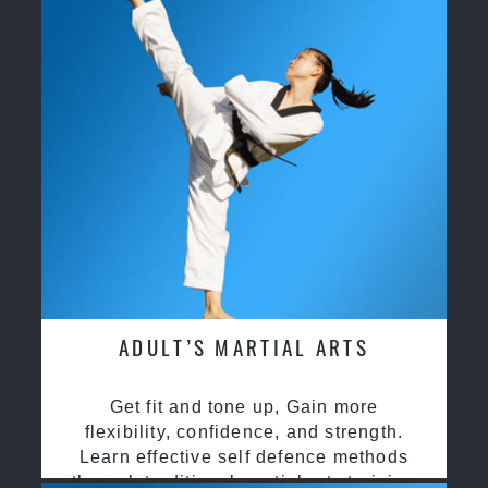
ADULT’S MARTIAL ARTS
Get fit and tone up, Gain more
flexibility, confidence, and strength.
Learn effective self defence methods
through traditional martial arts training