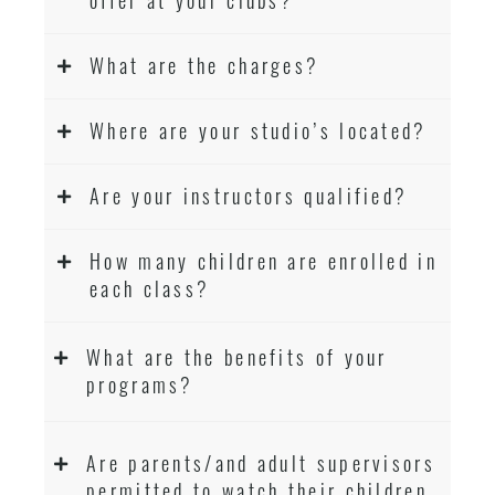
What are the charges?
Where are your studio’s located?
Are your instructors qualified?
How many children are enrolled in
each class?
What are the benefits of your
programs?
Are parents/and adult supervisors
permitted to watch their children