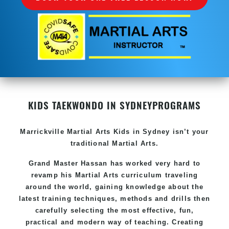
KIDS TAEKWONDO IN SYDNEY
PROGRAMS
Marrickville Martial Arts Kids in Sydney isn’t your
traditional Martial Arts.
Grand Master Hassan has worked very hard to
revamp his Martial Arts curriculum traveling
around the world, gaining knowledge about the
latest training techniques, methods and drills then
carefully selecting the most effective, fun,
practical and modern way of teaching. Creating