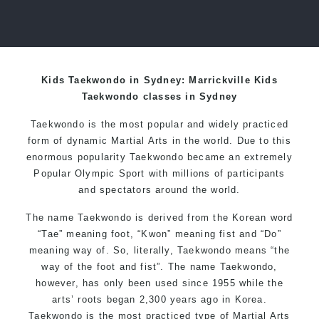
Kids Taekwondo in Sydney: Marrickville Kids
Taekwondo classes in Sydney
Taekwondo is the most popular and widely practiced
form of dynamic Martial Arts in the world. Due to this
enormous popularity Taekwondo became an extremely
Popular Olympic Sport with millions of participants
and spectators around the world.
The name Taekwondo is derived from the Korean word
“Tae” meaning foot, “Kwon” meaning fist and “Do”
meaning way of. So, literally, Taekwondo means “the
way of the foot and fist”. The name Taekwondo,
however, has only been used since 1955 while the
arts’ roots began 2,300 years ago in Korea.
Taekwondo is the most practiced type of Martial Arts