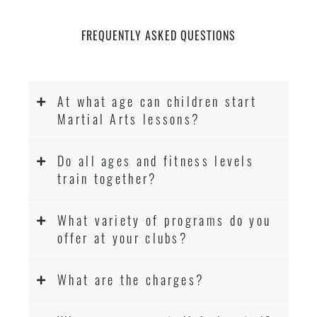
FREQUENTLY ASKED QUESTIONS
At what age can children start
Martial Arts lessons?
Do all ages and fitness levels
train together?
What variety of programs do you
offer at your clubs?
What are the charges?