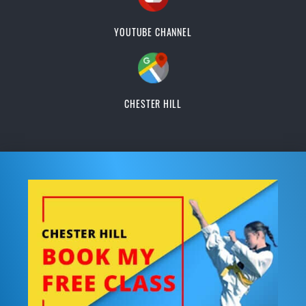
YOUTUBE CHANNEL
CHESTER HILL