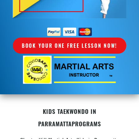
BOOK YOUR ONE FREE LESSON NOW!
KIDS TAEKWONDO IN
PARRAMATTA
PROGRAMS