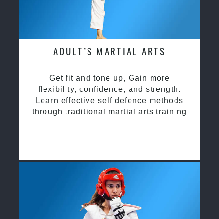
ADULT’S MARTIAL ARTS
Get fit and tone up, Gain more
flexibility, confidence, and strength.
Learn effective self defence methods
through traditional martial arts training