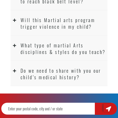
to reach black belt level?
Will this Martial arts program
trigger violence in my child?
What type of martial Arts
disciplines & styles do you teach?
Do we need to share with you our
child’s medical history?