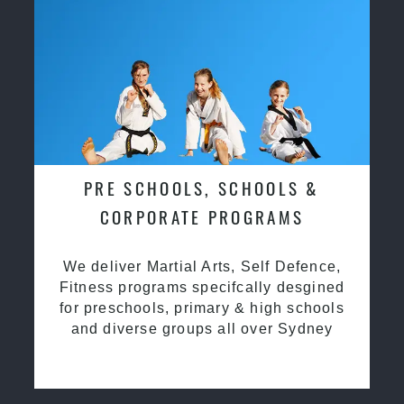
PRE SCHOOLS, SCHOOLS &
CORPORATE PROGRAMS
We deliver Martial Arts, Self Defence,
Fitness programs specifcally desgined
for preschools, primary & high schools
and diverse groups all over Sydney