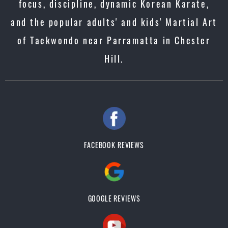
focus, discipline, dynamic Korean Karate,
and the popular adults' and kids' Martial Art
of Taekwondo near Parramatta in Chester
Hill.
FACEBOOK REVIEWS
GOOGLE REVIEWS