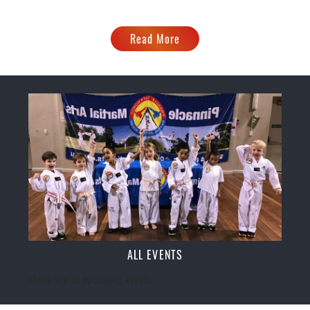
Read More
ALL EVENTS
There are no upcoming events.