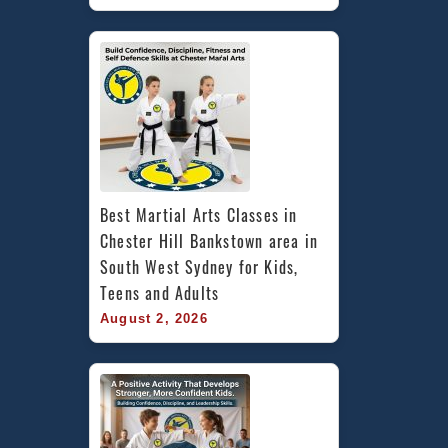
Best Martial Arts Classes in 
Chester Hill Bankstown area in 
South West Sydney for Kids, 
Teens and Adults
August 2, 2026