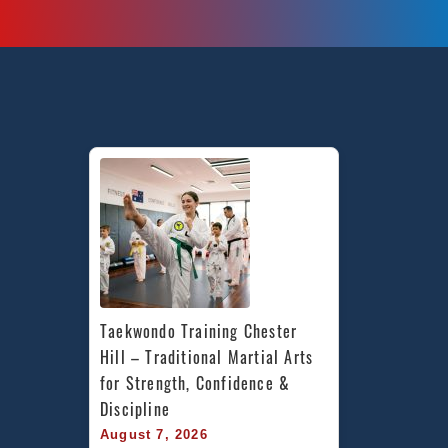
Taekwondo Training Chester 
Hill – Traditional Martial Arts 
for Strength, Confidence & 
Discipline
August 7, 2026