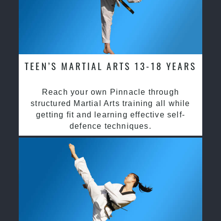
TEEN’S MARTIAL ARTS 13-18 YEARS
Reach your own Pinnacle through
structured Martial Arts training all while
getting fit and learning effective self-
defence techniques.