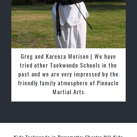
David So | I have been extremely
fortunate to train under the guidance
of Pinnacle Grand Masters & Master
Instructors