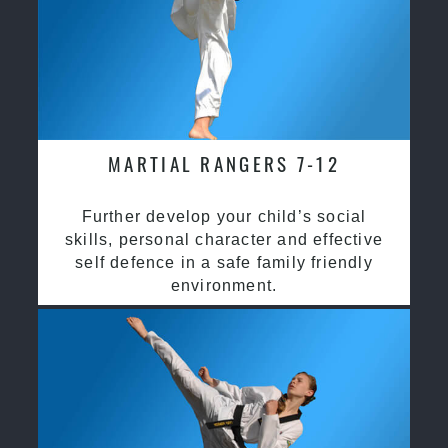
MARTIAL RANGERS 7-12
Further develop your child’s social
skills, personal character and effective
self defence in a safe family friendly
environment.