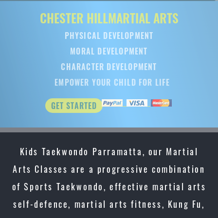
CHESTER HILL
MARTIAL ARTS
PHYSICAL DEVELOPMENT
MORAL DEVELOPMENT
CHARACTER DEVELOPMENT
EMPOWER YOUR CHILD FOR LIFE
GET STARTED
Kids Taekwondo Parramatta, our Martial
Arts Classes are a progressive combination
of Sports Taekwondo, effective martial arts
self-defence, martial arts fitness, Kung Fu,