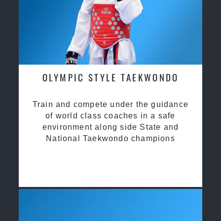
OLYMPIC STYLE TAEKWONDO
Train and compete under the guidance
of world class coaches in a safe
environment along side State and
National Taekwondo champions