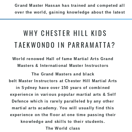
Grand Master Hassan has trained and competed all
over the world, gaining knowledge about the latest
training techniques, methods and drills then
carefully selecting the most effective, fun, practical
WHY CHESTER HILL KIDS
and modern way of teaching. Creating exciting
style for practitioners of all ages, levels and
TAEKWONDO IN PARRAMATTA?
different personalities.
We have adopted and combined these training
World renowed Hall of fame Martial Arts Grand
techniques, methods and disciplines to complement
Masters & International Master Instructors
each other thus creating the fast, powerful, mobile,
The Grand Masters and
black
fun, exciting, dynamic and progressive Chester Hill
belt
Master
Instructors
at Chester Hill
Martial Arts
Martial Arts style.
in Sydney
have over 150 years of combined
experience in various popular
martial arts
&
Self
Defence
which is rarely paralleled by any other
martial arts academy. You will usually find this
experience on the floor at one time passing their
knowledge and skills to their students.
The World class