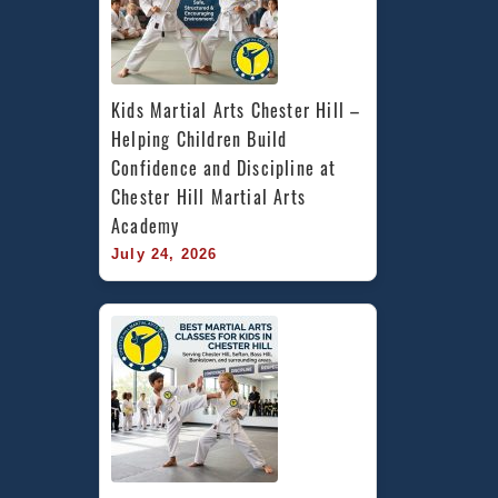
Kids Martial Arts Chester Hill – 
Helping Children Build 
Confidence and Discipline at 
Chester Hill Martial Arts 
Academy
July 24, 2026