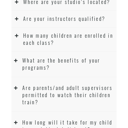
Where are your studio’s located?
Are your instructors qualified?
How many children are enrolled in
each class?
What are the benefits of your
programs?
Are parents/and adult supervisors
permitted to watch their children
train?
How long will it take for my child