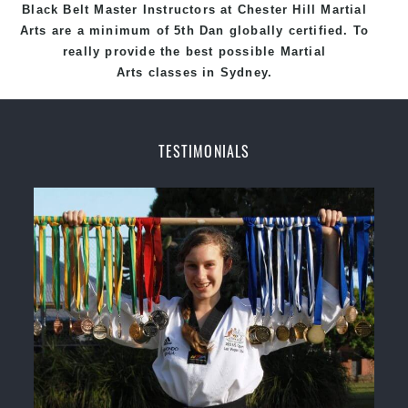
Black
Belt
Master
Instructors
at
Chester Hill Martial
Arts
are a minimum of 5th Dan globally certified. To
really provide the best possible Martial
Arts
classes
in Sydney.
World Class Master Instructors and elite coaches
Home of
State
, National and International
TESTIMONIALS
Taekwondo Champions Fitness with a purpose Fun,
Motivating, Safe and Family Friendly Environment.