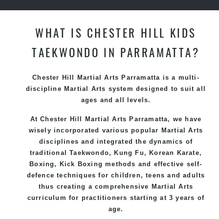
WHAT IS CHESTER HILL KIDS
TAEKWONDO IN PARRAMATTA?
Chester Hill Martial Arts Parramatta is a multi-
discipline Martial Arts system designed to suit all
ages and all levels.
At Chester Hill Martial Arts Parramatta, we have
wisely incorporated various popular Martial Arts
disciplines and integrated the dynamics of
traditional Taekwondo, Kung Fu, Korean Karate,
Boxing, Kick Boxing methods and effective self-
defence techniques for children, teens and adults
thus creating a comprehensive Martial Arts
curriculum for practitioners starting at 3 years of
age.