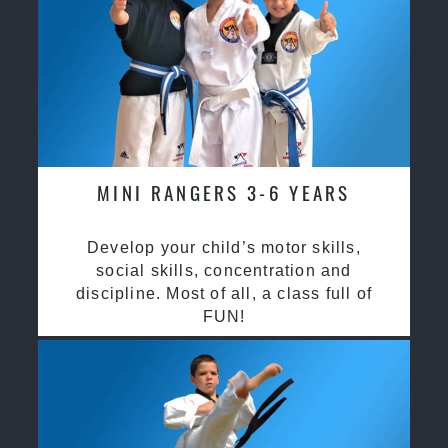
MINI RANGERS 3-6 YEARS
Develop your child’s motor skills,
social skills, concentration and
discipline. Most of all, a class full of
FUN!