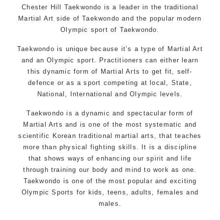
Chester Hill Taekwondo is a leader in the traditional
Martial Art side of
Taekwondo
and the popular modern
Olympic sport of Taekwondo.
Taekwondo is unique because it’s a type of Martial Art
and an Olympic sport. Practitioners can either learn
this dynamic form of Martial Arts to get fit, self-
defence or as a sport competing at local, State,
National, International and Olympic levels.
Taekwondo is a dynamic and spectacular form of
Martial Arts and is one of the most systematic and
scientific Korean traditional martial arts, that teaches
more than physical fighting skills. It is a discipline
that shows ways of enhancing our spirit and life
through training our body and mind to work as one.
Taekwondo is one of the most popular and exciting
Olympic Sports for kids, teens, adults, females and
males.