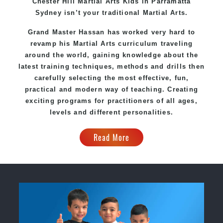
Chester Hill Martial Arts Kids in Parramatta
Sydney isn’t your traditional Martial Arts.
Grand Master Hassan has worked very hard to
revamp his Martial Arts curriculum traveling
around the world, gaining knowledge about the
latest training techniques, methods and drills then
carefully selecting the most effective, fun,
practical and modern way of teaching. Creating
exciting programs for practitioners of all ages,
levels and different personalities.
Read More