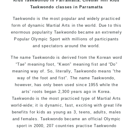
Kids Taekwondo in Parramatta: Chester Hill Kids
Taekwondo classes in Parramatta
Taekwondo is the most popular and widely practiced
form of dynamic Martial Arts in the world. Due to this
enormous popularity Taekwondo became an extremely
Popular Olympic Sport with millions of participants
and spectators around the world.
The name Taekwondo is derived from the Korean word
“Tae” meaning foot, “Kwon” meaning fist and “Do”
meaning way of. So, literally, Taekwondo means “the
way of the foot and fist”. The name Taekwondo,
however, has only been used since 1955 while the
arts’ roots began 2,300 years ago in Korea.
Taekwondo is the most practiced type of Martial Arts
world-wide; it is dynamic, fast, exciting with great life
benefits for kids as young as 3, teens, adults, males
and females. Taekwondo became an official Olympic
sport in 2000, 207 countries practise Taekwondo