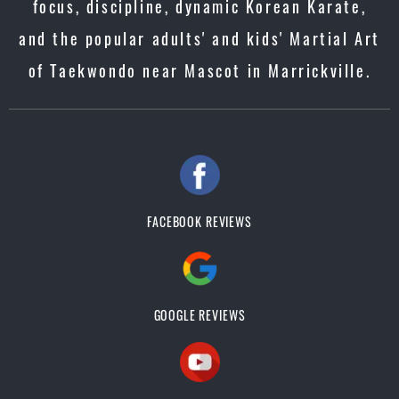
focus, discipline, dynamic Korean Karate,
and the popular adults' and kids' Martial Art
of Taekwondo near Mascot in Marrickville.
FACEBOOK REVIEWS
GOOGLE REVIEWS