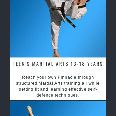
TEEN’S MARTIAL ARTS 13-18 YEARS
Reach your own Pinnacle through
structured Martial Arts training all while
getting fit and learning effective self-
defence techniques.