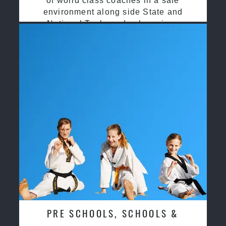
of world class coaches in a safe
environment along side State and
National Taekwondo champions
PRE SCHOOLS, SCHOOLS &