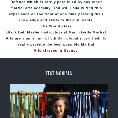
Defence
which is rarely paralleled by any other
martial arts academy. You will usually find this
experience on the floor at one time passing their
knowledge and skills to their students.
The World class
Black
Belt
Master
Instructors
at
Marrickville Martial
Arts
are a minimum of 5th Dan globally certified. To
really provide the best possible Martial
Arts
classes
in Sydney.
World Class Master Instructors and elite coaches
Home of
State
, National and International
TESTIMONIALS
Taekwondo Champions Fitness with a purpose Fun,
Motivating, Safe and Family Friendly Environment