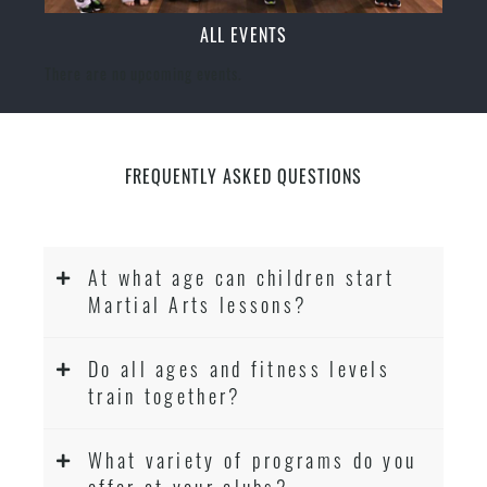
ALL EVENTS
There are no upcoming events.
FREQUENTLY ASKED QUESTIONS
At what age can children start
Martial Arts lessons?
Do all ages and fitness levels
train together?
What variety of programs do you
offer at your clubs?