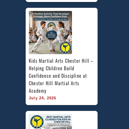
Kids Martial Arts Chester Hill – 
Helping Children Build 
Confidence and Discipline at 
Chester Hill Martial Arts 
Academy
July 24, 2026