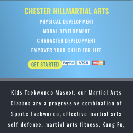
CHESTER HILL
MARTIAL ARTS
PHYSICAL DEVELOPMENT
MORAL DEVELOPMENT
CHARACTER DEVELOPMENT
EMPOWER YOUR CHILD FOR LIFE
GET STARTED
Kids Taekwondo Mascot, our Martial Arts
Classes are a progressive combination of
Sports Taekwondo, effective martial arts
self-defence, martial arts fitness, Kung Fu,