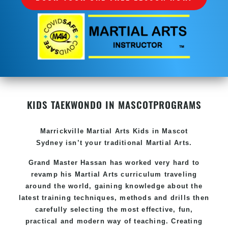
KIDS TAEKWONDO IN MASCOT
PROGRAMS
Marrickville Martial Arts Kids in Mascot
Sydney isn’t your traditional Martial Arts.
Grand Master Hassan has worked very hard to
revamp his Martial Arts curriculum traveling
around the world, gaining knowledge about the
latest training techniques, methods and drills then
carefully selecting the most effective, fun,
practical and modern way of teaching. Creating