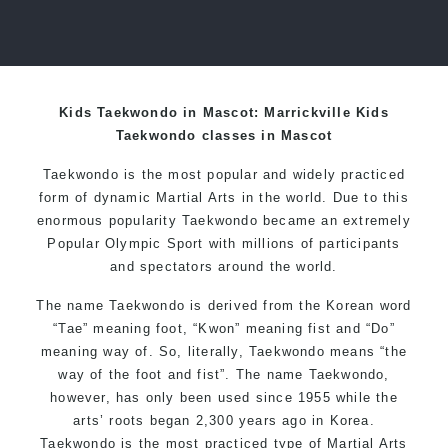
Kids Taekwondo in Mascot: Marrickville Kids
Taekwondo classes in Mascot
Taekwondo is the most popular and widely practiced
form of dynamic Martial Arts in the world. Due to this
enormous popularity Taekwondo became an extremely
Popular Olympic Sport with millions of participants
and spectators around the world.
The name Taekwondo is derived from the Korean word
“Tae” meaning foot, “Kwon” meaning fist and “Do”
meaning way of. So, literally, Taekwondo means “the
way of the foot and fist”. The name Taekwondo,
however, has only been used since 1955 while the
arts’ roots began 2,300 years ago in Korea.
Taekwondo is the most practiced type of Martial Arts