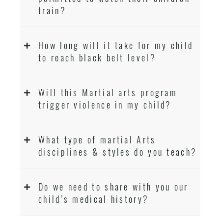
train?
How long will it take for my child
to reach black belt level?
Will this Martial arts program
trigger violence in my child?
What type of martial Arts
disciplines & styles do you teach?
Do we need to share with you our
child’s medical history?