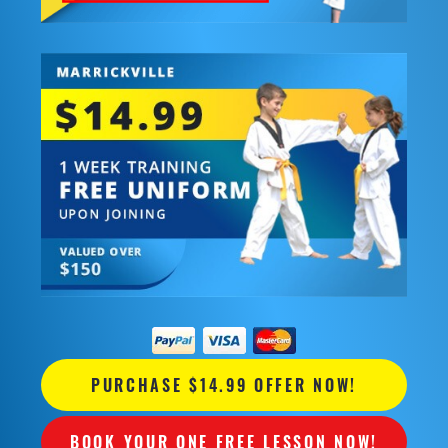
PURCHASE $14.99 OFFER NOW!
BOOK YOUR ONE FREE LESSON NOW!