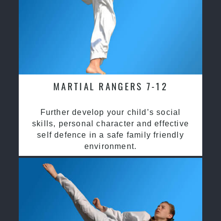
MARTIAL RANGERS 7-12
Further develop your child’s social
skills, personal character and effective
self defence in a safe family friendly
environment.