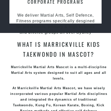
CORPORATE PROGRAMS
We deliver Martial Arts, Self Defence,
Fitness programs specifcally desgined
for preschools, primary & high schools
and diverse groups all over Sydney
WHAT IS MARRICKVILLE KIDS
TAEKWONDO IN MASCOT?
Marrickville Martial Arts Mascot is a multi-discipline
Martial Arts system designed to suit all ages and all
levels.
At Marrickville Martial Arts Mascot, we have wisely
incorporated various popular Martial Arts disciplines
and integrated the dynamics of traditional
Taekwondo, Kung Fu, Korean Karate, Boxing, Kick
Boxing methods and effective self-defence