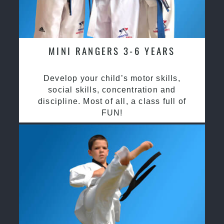
MINI RANGERS 3-6 YEARS
Develop your child’s motor skills,
social skills, concentration and
discipline. Most of all, a class full of
FUN!