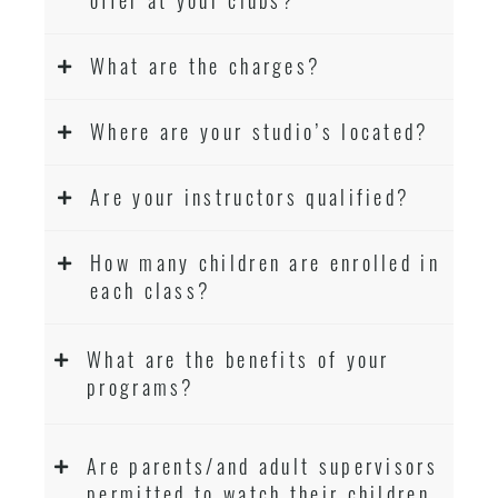
What are the charges?
Where are your studio’s located?
Are your instructors qualified?
How many children are enrolled in
each class?
What are the benefits of your
programs?
Are parents/and adult supervisors
permitted to watch their children