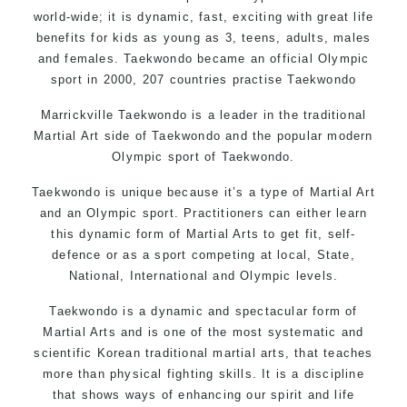
world-wide; it is dynamic, fast, exciting with great life
benefits for kids as young as 3, teens, adults, males
and females. Taekwondo became an official Olympic
sport in 2000, 207 countries practise Taekwondo
Marrickville Taekwondo is a leader in the traditional
Martial Art side of
Taekwondo
and the popular modern
Olympic sport of Taekwondo.
Taekwondo is unique because it’s a type of Martial Art
and an Olympic sport. Practitioners can either learn
this dynamic form of Martial Arts to get fit, self-
defence or as a sport competing at local, State,
National, International and Olympic levels.
Taekwondo is a dynamic and spectacular form of
Martial Arts and is one of the most systematic and
scientific Korean traditional martial arts, that teaches
more than physical fighting skills. It is a discipline
that shows ways of enhancing our spirit and life