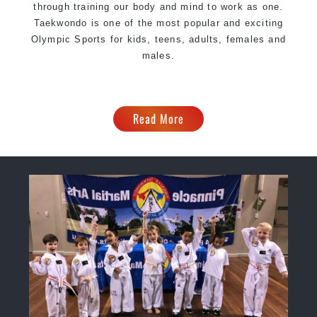
through training our body and mind to work as one.
Taekwondo is one of the most popular and exciting
Olympic Sports for kids, teens, adults, females and
males.
Read More