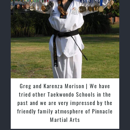
David So | I have been extremely
fortunate to train under the guidance
of Pinnacle Grand Masters & Master
Instructors