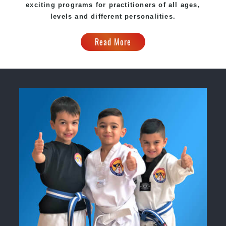
exciting programs for practitioners of all ages,
levels and different personalities.
Read More