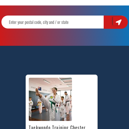
Taekwondo Training Chester 