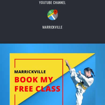
YOUTUBE CHANNEL
MARRICKVILLE