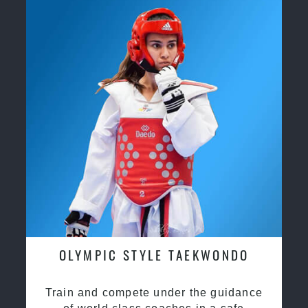
OLYMPIC STYLE TAEKWONDO
Train and compete under the guidance