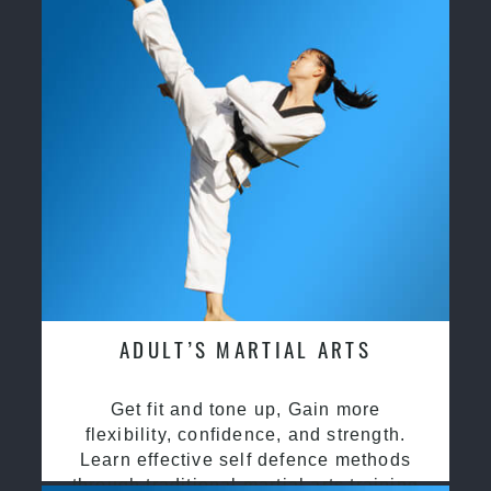
ADULT’S MARTIAL ARTS
Get fit and tone up, Gain more
flexibility, confidence, and strength.
Learn effective self defence methods
through traditional martial arts training