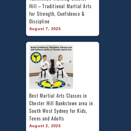
Hill – Traditional Martial Arts 
for Strength, Confidence & 
Discipline
August 7, 2026
Best Martial Arts Classes in 
Chester Hill Bankstown area in 
South West Sydney for Kids, 
Teens and Adults
August 2, 2026