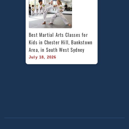
Best Martial Arts Classes for 
Kids in Chester Hill, Bankstown 
Area, in South West Sydney
July 18, 2026