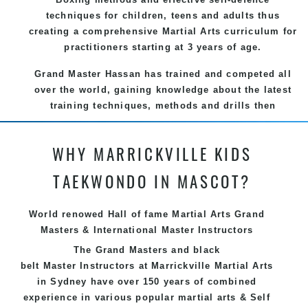
techniques for children, teens and adults thus
creating a comprehensive Martial Arts curriculum for
practitioners starting at 3 years of age.
Grand Master Hassan has trained and competed all
over the world, gaining knowledge about the latest
training techniques, methods and drills then
carefully selecting the most effective, fun, practical
and modern way of teaching. Creating exciting
WHY MARRICKVILLE KIDS
style for practitioners of all ages, levels and
different personalities.
TAEKWONDO IN MASCOT?
We have adopted and combined these training
techniques, methods and disciplines to complement
World renowed Hall of fame Martial Arts Grand
each other thus creating the fast, powerful, mobile,
Masters & International Master Instructors
fun, exciting, dynamic and progressive Marrickville
The Grand Masters and
black
Martial Arts style.
belt
Master
Instructors
at Marrickville
Martial Arts
in Sydney
have over 150 years of combined
experience in various popular
martial arts
&
Self