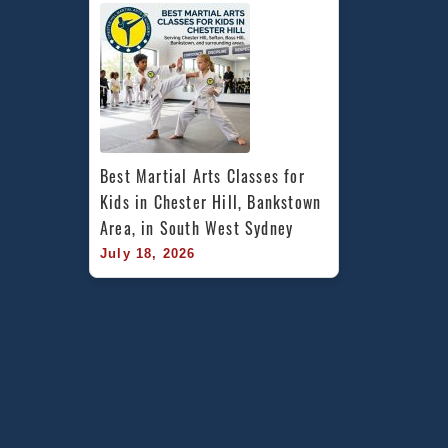
Best Martial Arts Classes for 
Kids in Chester Hill, Bankstown 
Area, in South West Sydney
July 18, 2026