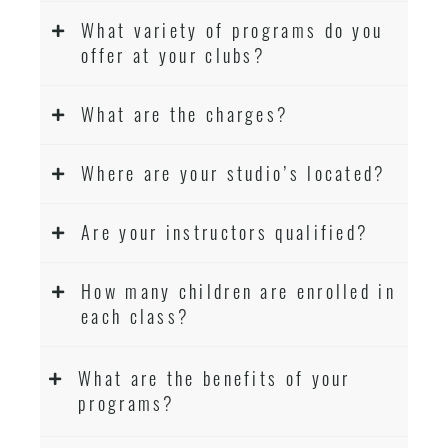
What variety of programs do you
offer at your clubs?
What are the charges?
Where are your studio’s located?
Are your instructors qualified?
How many children are enrolled in
each class?
What are the benefits of your
programs?