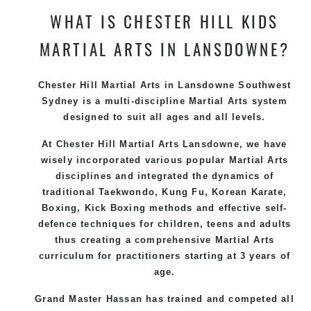
WHAT IS CHESTER HILL KIDS
MARTIAL ARTS IN LANSDOWNE?
Chester Hill Martial Arts in Lansdowne Southwest
Sydney is a multi-discipline Martial Arts system
designed to suit all ages and all levels.
At Chester Hill Martial Arts Lansdowne, we have
wisely incorporated various popular Martial Arts
disciplines and integrated the dynamics of
traditional Taekwondo, Kung Fu, Korean Karate,
Boxing, Kick Boxing methods and effective self-
defence techniques for children, teens and adults
thus creating a comprehensive Martial Arts
curriculum for practitioners starting at 3 years of
age.
Grand Master Hassan has trained and competed all