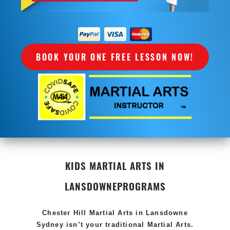
BOOK YOUR ONE FREE LESSON NOW!
KIDS MARTIAL ARTS IN
LANSDOWNE
PROGRAMS
Chester Hill Martial Arts in Lansdowne
Sydney isn’t your traditional Martial Arts.