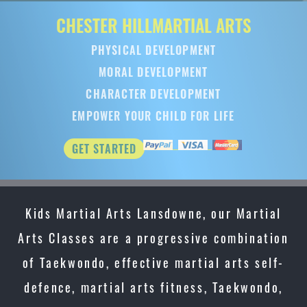
CHESTER HILL
MARTIAL ARTS
PHYSICAL DEVELOPMENT
MORAL DEVELOPMENT
CHARACTER DEVELOPMENT
EMPOWER YOUR CHILD FOR LIFE
GET STARTED
Kids Martial Arts Lansdowne, our Martial
Arts Classes are a progressive combination
of Taekwondo, effective martial arts self-
defence, martial arts fitness, Taekwondo,