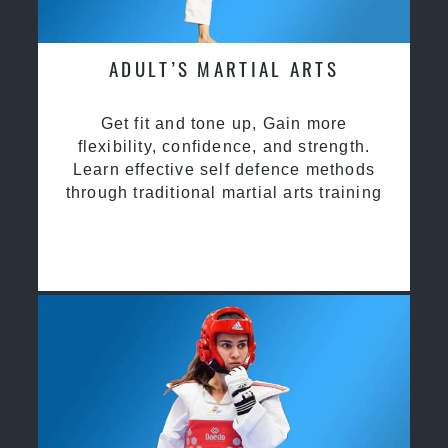
ADULT’S MARTIAL ARTS
Get fit and tone up, Gain more
flexibility, confidence, and strength.
Learn effective self defence methods
through traditional martial arts training