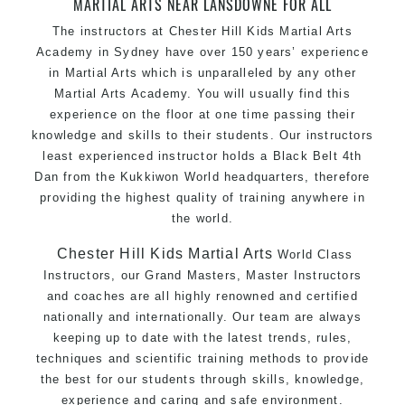
MARTIAL ARTS NEAR LANSDOWNE FOR ALL
The instructors at Chester Hill Kids Martial Arts
Academy in Sydney have over 150 years’ experience
in Martial Arts which is unparalleled by any other
Martial Arts Academy. You will usually find this
experience on the floor at one time passing their
knowledge and skills to their students. Our instructors
least experienced instructor holds a Black Belt 4th
Dan from the Kukkiwon World headquarters, therefore
providing the highest quality of training anywhere in
the world.
Chester Hill Kids Martial Arts
World Class
Instructors, our Grand Masters, Master Instructors
and coaches are all highly renowned and certified
nationally and internationally. Our team are always
keeping up to date with the latest trends, rules,
techniques and scientific training methods to provide
the best for our students through skills, knowledge,
experience and caring and safe environment.