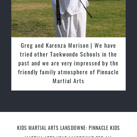
David So | I have been extremely
fortunate to train under the guidance
of Pinnacle Grand Masters & Master
Instructors
KIDS MARTIAL ARTS LANSDOWNE: PINNACLE KIDS