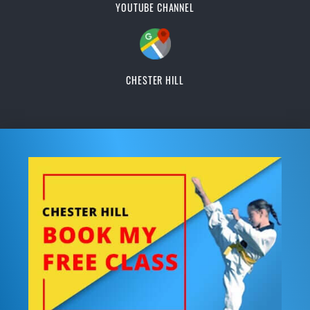
YOUTUBE CHANNEL
CHESTER HILL