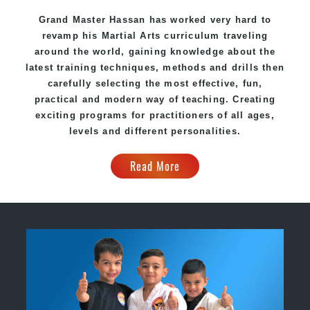
Grand Master Hassan has worked very hard to
revamp his Martial Arts curriculum traveling
around the world, gaining knowledge about the
latest training techniques, methods and drills then
carefully selecting the most effective, fun,
practical and modern way of teaching. Creating
exciting programs for practitioners of all ages,
levels and different personalities.
Read More