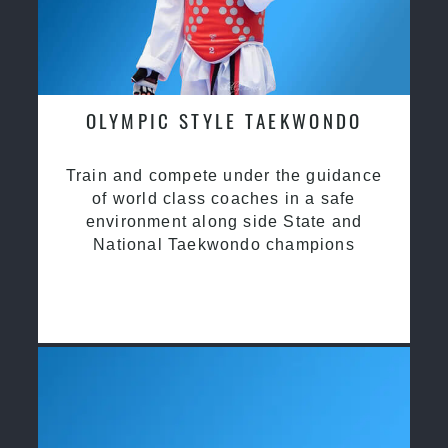
OLYMPIC STYLE TAEKWONDO
Train and compete under the guidance
of world class coaches in a safe
environment along side State and
National Taekwondo champions