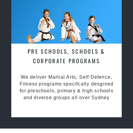
PRE SCHOOLS, SCHOOLS &
CORPORATE PROGRAMS
We deliver Martial Arts, Self Defence,
Fitness programs specifcally desgined
for preschools, primary & high schools
and diverse groups all over Sydney