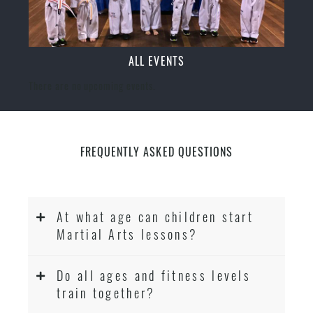
ALL EVENTS
There are no upcoming events.
FREQUENTLY ASKED QUESTIONS
At what age can children start
Martial Arts lessons?
Do all ages and fitness levels
train together?