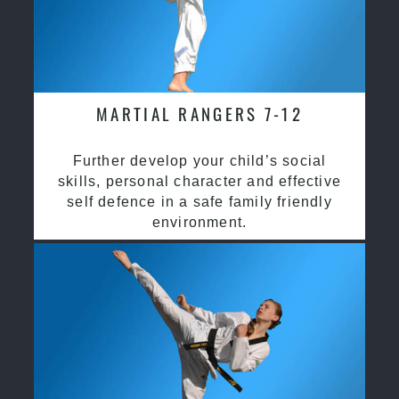
MARTIAL RANGERS 7-12
Further develop your child’s social
skills, personal character and effective
self defence in a safe family friendly
environment.