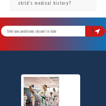
child’s medical history?