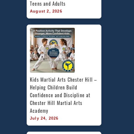
Teens and Adults
August 2, 2026
Kids Martial Arts Chester Hill – 
Helping Children Build 
Confidence and Discipline at 
Chester Hill Martial Arts 
Academy
July 24, 2026