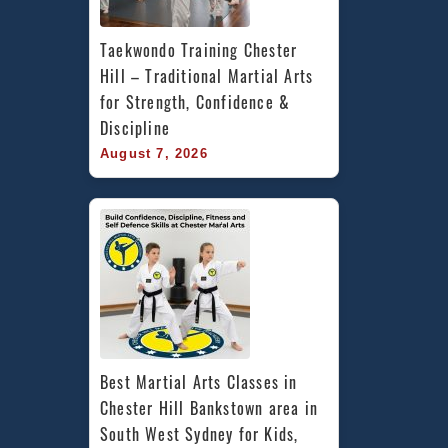
Taekwondo Training Chester 
Hill – Traditional Martial Arts 
for Strength, Confidence & 
Discipline
August 7, 2026
Best Martial Arts Classes in 
Chester Hill Bankstown area in 
South West Sydney for Kids, 