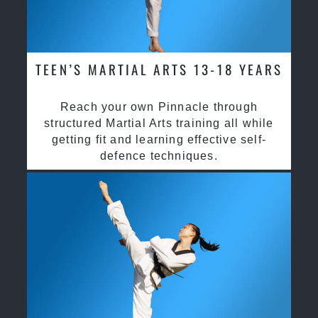
TEEN’S MARTIAL ARTS 13-18 YEARS
Reach your own Pinnacle through
structured Martial Arts training all while
getting fit and learning effective self-
defence techniques.