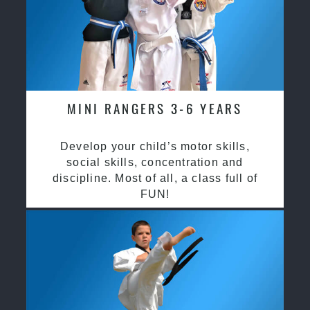
MINI RANGERS 3-6 YEARS
Develop your child’s motor skills,
social skills, concentration and
discipline. Most of all, a class full of
FUN!