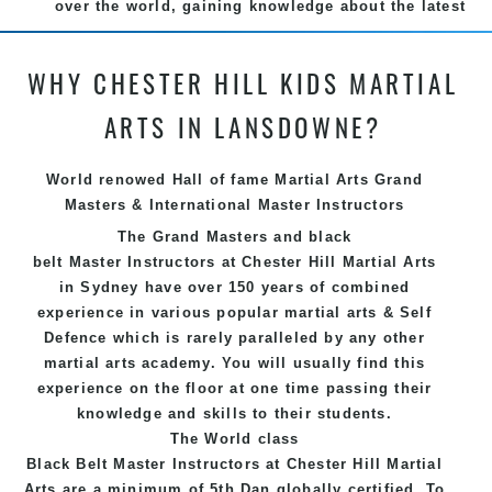
over the world, gaining knowledge about the latest
training techniques, methods and drills then
carefully selecting the most effective, fun, practical
WHY CHESTER HILL KIDS MARTIAL
and modern way of teaching. Creating exciting
style for practitioners of all ages, levels and
ARTS IN LANSDOWNE?
different personalities.
We have adopted and combined these training
World renowed Hall of fame Martial Arts Grand
techniques, methods and disciplines to complement
Masters & International Master Instructors
each other thus creating the fast, powerful, mobile,
The Grand Masters and
black
fun, exciting, dynamic and progressive Chester Hill
belt
Master
Instructors
at Chester Hill
Martial Arts
Martial Arts style.
in Sydney
have over 150 years of combined
experience in various popular
martial arts
&
Self
Defence
which is rarely paralleled by any other
martial arts academy. You will usually find this
experience on the floor at one time passing their
knowledge and skills to their students.
The World class
Black
Belt
Master
Instructors
at
Chester Hill Martial
Arts
are a minimum of 5th Dan globally certified. To