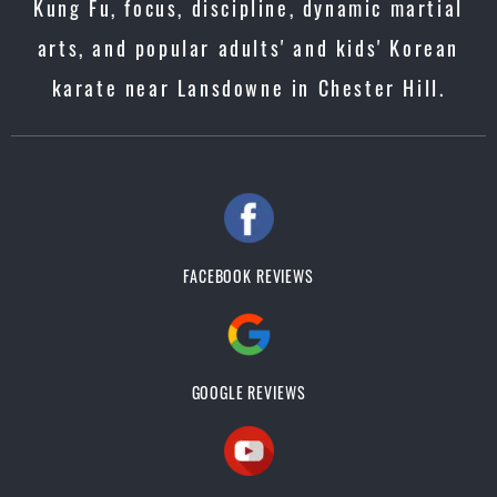
Kung Fu, focus, discipline, dynamic martial
arts, and popular adults' and kids' Korean
karate near Lansdowne in Chester Hill.
FACEBOOK REVIEWS
GOOGLE REVIEWS