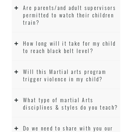
Are parents/and adult supervisors
permitted to watch their children
train?
How long will it take for my child
to reach black belt level?
Will this Martial arts program
trigger violence in my child?
What type of martial Arts
disciplines & styles do you teach?
Do we need to share with you our