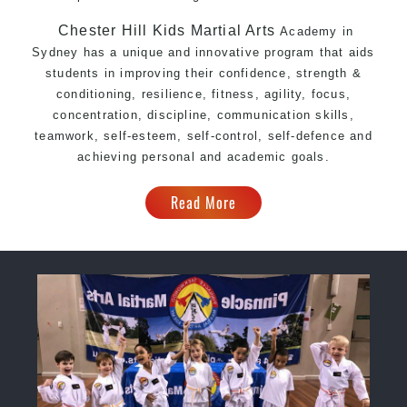
Chester Hill Kids Martial Arts
Academy in
Sydney has a unique and innovative program that aids
students in improving their confidence, strength &
conditioning, resilience, fitness, agility, focus,
concentration, discipline, communication skills,
teamwork, self-esteem, self-control, self-defence and
achieving personal and academic goals.
Read More