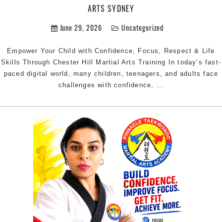
ARTS SYDNEY
June 29, 2026
Uncategorized
Empower Your Child with Confidence, Focus, Respect & Life
Skills Through Chester Hill Martial Arts Training In today’s fast-
paced digital world, many children, teenagers, and adults face
Martial
challenges with confidence,
…
Arts
Chester
Hill
–
Build
Confidence,
Focus,
Discipline
&
Fitness
with
Pinnacle