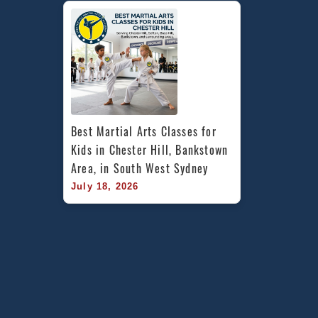
Best Martial Arts Classes for 
Kids in Chester Hill, Bankstown 
Area, in South West Sydney
July 18, 2026