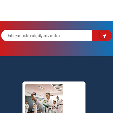
Hill
–
Build
Confidence,
Focus,
Discipline
&
Fitness
with
Pinnacle
Taekwondo
Martial
Arts
Sydney