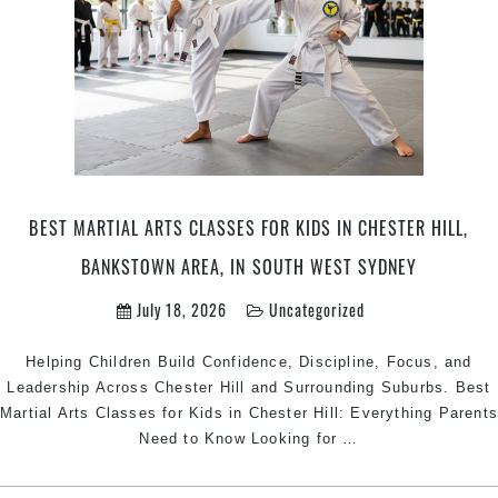
BEST MARTIAL ARTS CLASSES FOR KIDS IN CHESTER HILL,
BANKSTOWN AREA, IN SOUTH WEST SYDNEY
July 18, 2026
Uncategorized
Helping Children Build Confidence, Discipline, Focus, and
Leadership Across Chester Hill and Surrounding Suburbs. Best
Martial Arts Classes for Kids in Chester Hill: Everything Parent
Best
Need to Know Looking for
…
Martial
Arts