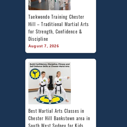
Taekwondo Training Chester 
Hill – Traditional Martial Arts 
for Strength, Confidence & 
Discipline
August 7, 2026
Best Martial Arts Classes in 
Chester Hill Bankstown area in 
South West Sydney for Kids, 