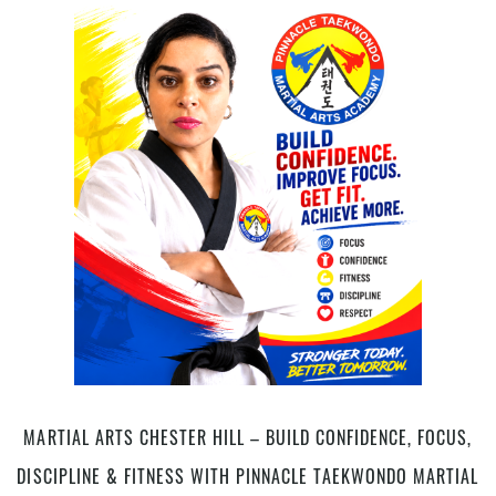
Classes
for
Kids
in
Chester
Hill,
Bankstown
Area,
in
South
West
Sydney
MARTIAL ARTS CHESTER HILL – BUILD CONFIDENCE, FOCUS,
DISCIPLINE & FITNESS WITH PINNACLE TAEKWONDO MARTIAL