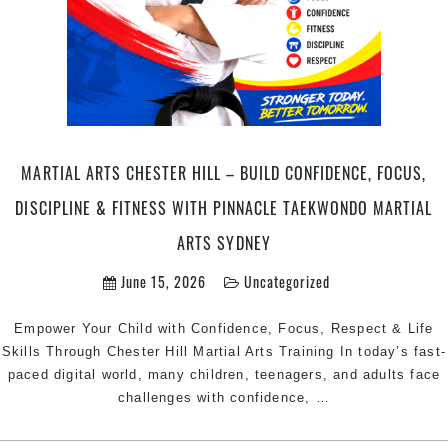
Taekwondo
Martial
Arts
Sydney
MARTIAL ARTS CHESTER HILL – BUILD CONFIDENCE, FOCUS,
DISCIPLINE & FITNESS WITH PINNACLE TAEKWONDO MARTIAL
ARTS SYDNEY
June 15, 2026
Uncategorized
Empower Your Child with Confidence, Focus, Respect & Life
Skills Through Chester Hill Martial Arts Training In today’s fast-
paced digital world, many children, teenagers, and adults face
Martial
challenges with confidence,
…
Arts
Chester