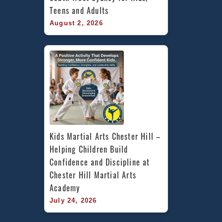
Teens and Adults
August 2, 2026
Kids Martial Arts Chester Hill – 
Helping Children Build 
Confidence and Discipline at 
Chester Hill Martial Arts 
Academy
July 24, 2026